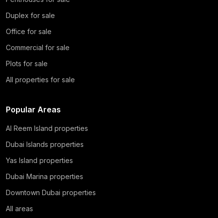
Duplex for sale
Office for sale
Commercial for sale
Plots for sale
All properties for sale
Popular Areas
Al Reem Island properties
Dubai Islands properties
Yas Island properties
Dubai Marina properties
Downtown Dubai properties
All areas