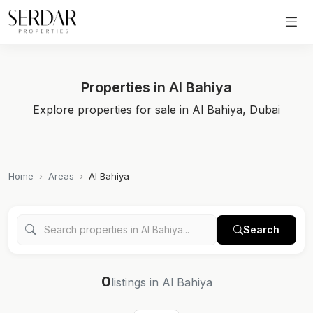
Properties in Al Bahiya
Explore properties for sale in Al Bahiya, Dubai
Home
Areas
Al Bahiya
Search
0
listings in Al Bahiya