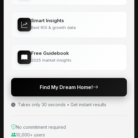
Smart Insights
Best ROI & growth data
Free Guidebook
2025 market insights
Find My Dream Home!
Takes only 30 seconds • Get instant results
No commitment required
10,000+ users