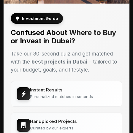
Investment Guide
Confused About Where to Buy
or Invest in Dubai?
Take our 30-second quiz and get matched
with the
best projects in Dubai
– tailored to
your budget, goals, and lifestyle.
Instant Results
Personalized matches in seconds
Handpicked Projects
Curated by our experts