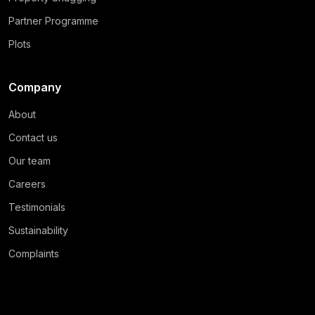
Partner Programme
Plots
Company
About
Contact us
Our team
Careers
Testimonials
Sustainability
Complaints