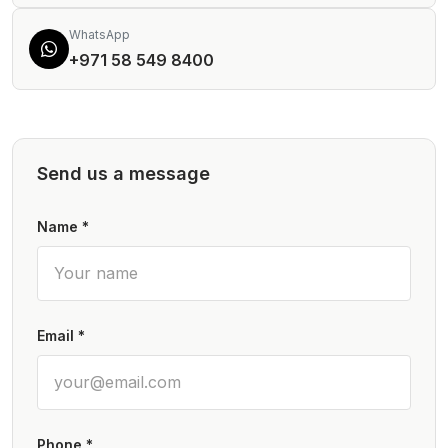
WhatsApp
+971 58 549 8400
Send us a message
Name *
Email *
Phone *