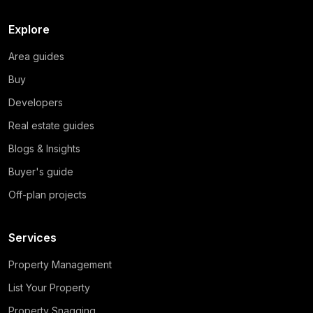
Explore
Area guides
Buy
Developers
Real estate guides
Blogs & Insights
Buyer's guide
Off-plan projects
Services
Property Management
List Your Property
Property Snagging