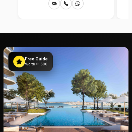
Free Guide
Worth
500