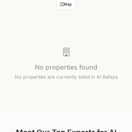
Map
No properties found
No properties are currently listed in Al Bahiya