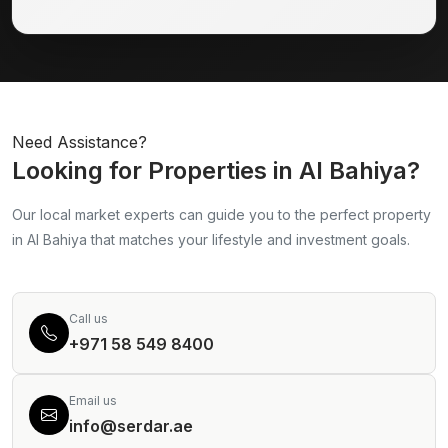
Need Assistance?
Looking for Properties in Al Bahiya?
Our local market experts can guide you to the perfect property
in Al Bahiya that matches your lifestyle and investment goals.
Call us
+971 58 549 8400
Email us
info@serdar.ae