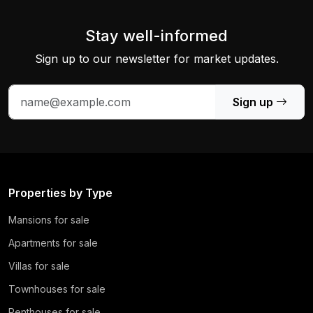
Stay well-informed
Sign up to our newsletter for market updates.
Sign up
Properties by Type
Mansions for sale
Apartments for sale
Villas for sale
Townhouses for sale
Penthouses for sale