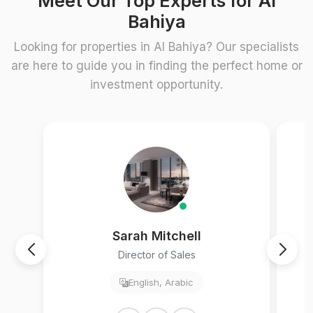
Meet Our Top Experts for Al
Bahiya
Looking for properties in Al Bahiya? Our specialists
are here to guide you in finding the perfect home or
investment opportunity.
Sarah Mitchell
Director of Sales
English, Arabic