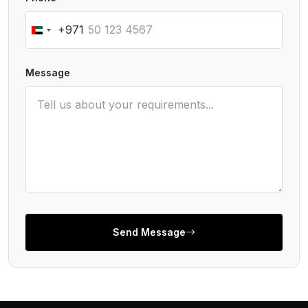
+971
Message
Send Message