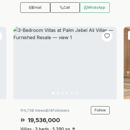
Email
Call
WhatsApp
Follow
4,738 Views
14
Followers
19,536,000
Villas · 3 beds · 5,390 sq. ft.