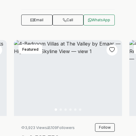
Email
Call
WhatsApp
Featured
Follow
3,923 Views
109
Followers