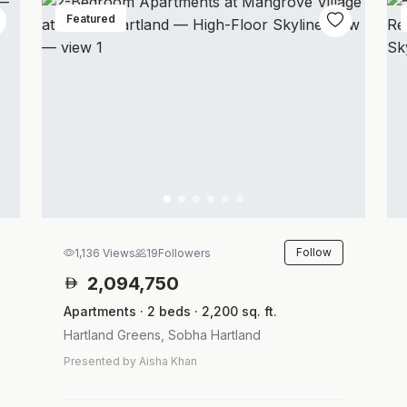
Featured
Follow
1,136 Views
19
Followers
2,094,750
Apartments · 2 beds · 2,200 sq. ft.
Hartland Greens, Sobha Hartland
Presented by Aisha Khan