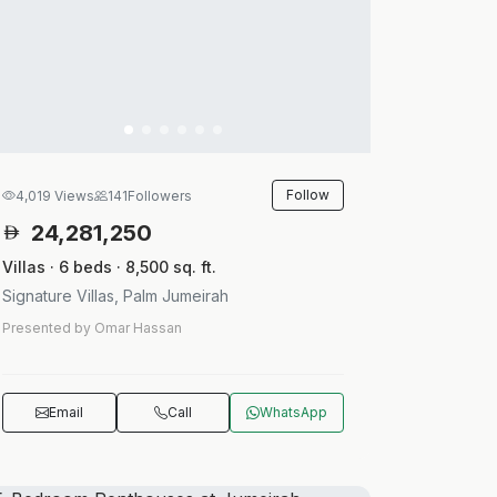
Follow
4,019 Views
141
Followers
24,281,250
Villas · 6 beds · 8,500 sq. ft.
Signature Villas, Palm Jumeirah
Presented by Omar Hassan
Email
Call
WhatsApp