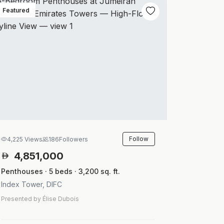
Featured
Follow
4,225 Views
186
Followers
4,851,000
Penthouses · 5 beds · 3,200 sq. ft.
Index Tower, DIFC
Presented by Élise Dubois