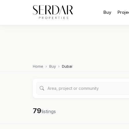
Buy
Proje
Home
Buy
Dubai
79
listings