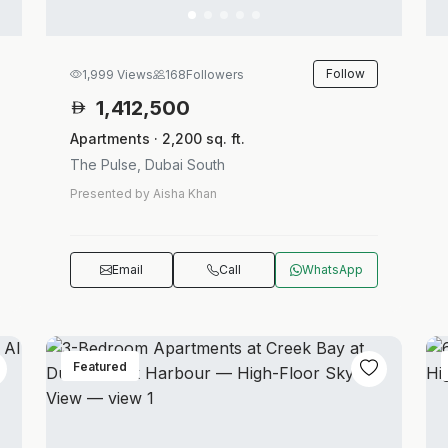
Follow
1,999 Views
168
Followers
1,412,500
Apartments · 2,200 sq. ft.
The Pulse, Dubai South
Presented by Aisha Khan
Email
Call
WhatsApp
Featured