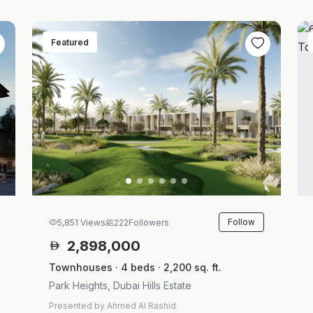
Featured
Follow
5,851 Views
222
Followers
2,898,000
Townhouses · 4 beds · 2,200 sq. ft.
Park Heights, Dubai Hills Estate
Presented by Ahmed Al Rashid