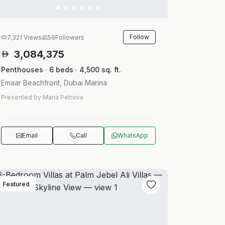
Follow
7,321 Views
59
Followers
3,084,375
Penthouses · 6 beds · 4,500 sq. ft.
Emaar Beachfront, Dubai Marina
Presented by Maria Petrova
Email
Call
WhatsApp
Featured