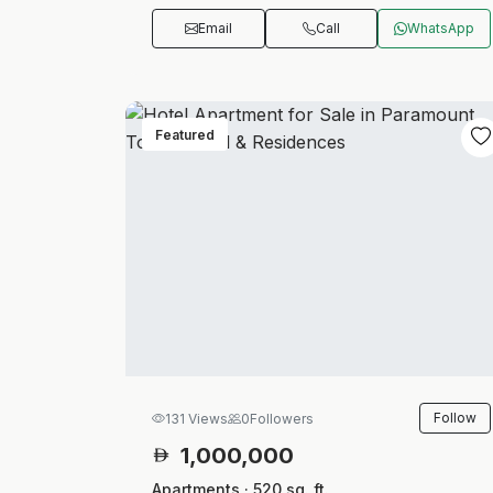
Email
Call
WhatsApp
Featured
Follow
131 Views
0
Followers
1,000,000
Apartments · 520 sq. ft.