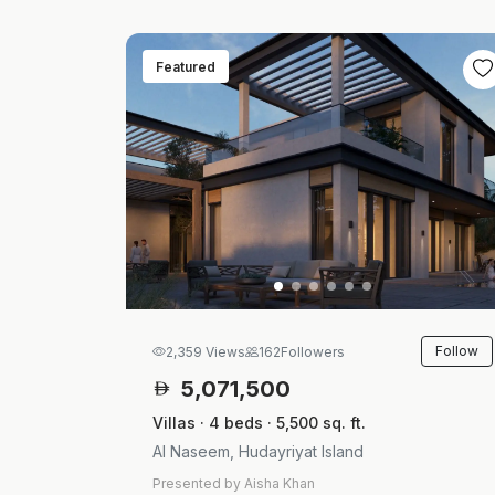
Featured
Follow
2,359 Views
162
Followers
5,071,500
Villas · 4 beds · 5,500 sq. ft.
Al Naseem, Hudayriyat Island
Presented by Aisha Khan