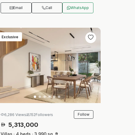
Email
Call
WhatsApp
Exclusive
Follow
6,286 Views
152
Followers
5,313,000
Villas · 4 beds · 3,990 sq. ft.