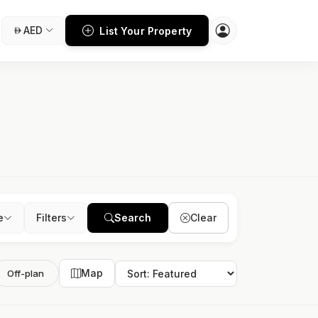
AED
List Your Property
e
Filters
Search
Clear
Map
Off-plan