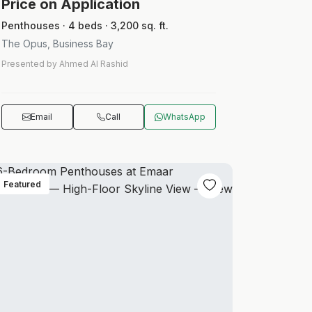
Price on Application
Penthouses · 4 beds · 3,200 sq. ft.
The Opus, Business Bay
Presented by Ahmed Al Rashid
Email
Call
WhatsApp
Featured