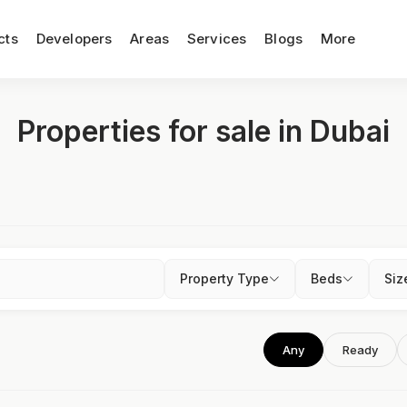
cts
Developers
Areas
Services
Blogs
More
Properties for sale in Dubai
Property Type
Beds
Siz
Any
Ready