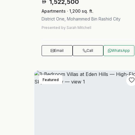
1,522,500
Apartments · 1,200 sq. ft.
District One, Mohammed Bin Rashid City
Presented by Sarah Mitchell
Email
Call
WhatsApp
Featured