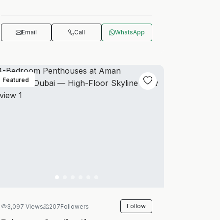
Email
Call
WhatsApp
Featured
Follow
3,097 Views
207
Followers