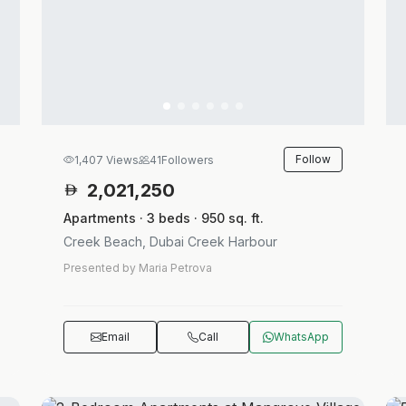
Follow
1,407 Views
41
Followers
2,021,250
Apartments · 3 beds · 950 sq. ft.
Creek Beach, Dubai Creek Harbour
Presented by Maria Petrova
Email
Call
WhatsApp