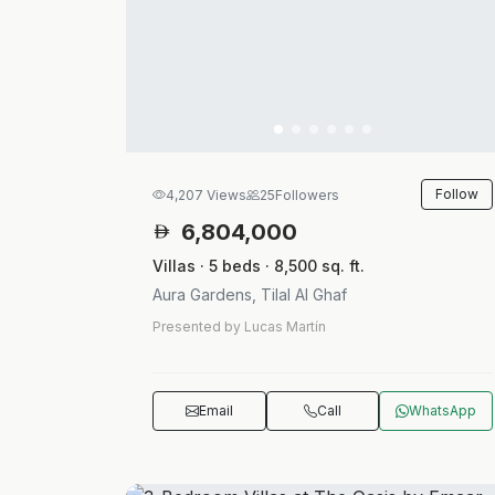
Follow
4,207 Views
25
Followers
6,804,000
Villas · 5 beds · 8,500 sq. ft.
Aura Gardens, Tilal Al Ghaf
Presented by Lucas Martín
Email
Call
WhatsApp