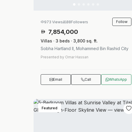
Follow
973 Views
88
Followers
7,854,000
Villas · 3 beds · 3,800 sq. ft.
Sobha Hartland II, Mohammed Bin Rashid City
Presented by Omar Hassan
Email
Call
WhatsApp
Featured