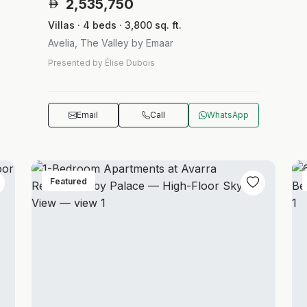
2,535,750
Villas · 4 beds · 3,800 sq. ft.
Avelia, The Valley by Emaar
Presented by Élise Dubois
Email
Call
WhatsApp
Featured