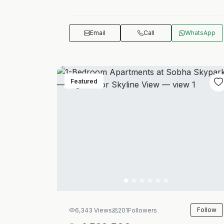
Email
Call
WhatsApp
Featured
Follow
6,343 Views
201
Followers