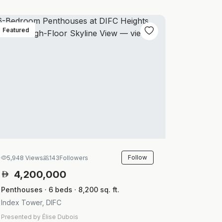
Featured
Follow
5,948 Views
143
Followers
4,200,000
Penthouses · 6 beds · 8,200 sq. ft.
Index Tower, DIFC
Presented by Élise Dubois