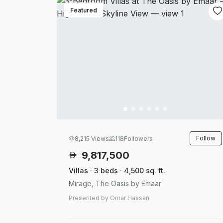
Featured
Follow
8,215 Views
118
Followers
9,817,500
Villas · 3 beds · 4,500 sq. ft.
Mirage, The Oasis by Emaar
Presented by Omar Hassan