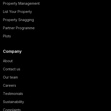
Property Management
List Your Property
Property Snagging
Partner Programme
Plots
Company
About
Contact us
Our team
Careers
Testimonials
Sustainability
Complaints