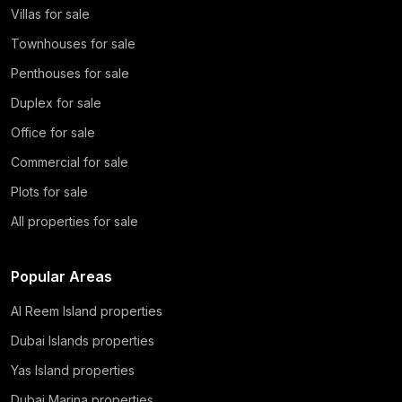
Villas for sale
Townhouses for sale
Penthouses for sale
Duplex for sale
Office for sale
Commercial for sale
Plots for sale
All properties for sale
Popular Areas
Al Reem Island properties
Dubai Islands properties
Yas Island properties
Dubai Marina properties