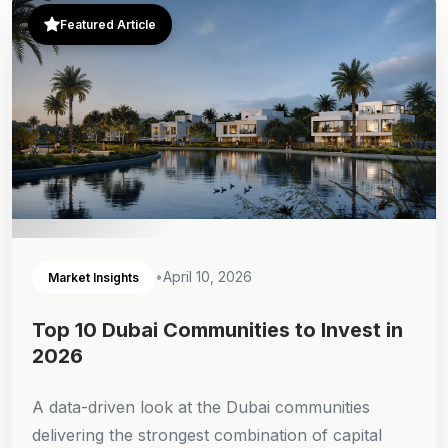
Featured Article
•
April 10, 2026
Market Insights
Top 10 Dubai Communities to Invest in
2026
A data-driven look at the Dubai communities
delivering the strongest combination of capital