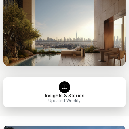
Insights & Stories
Updated Weekly