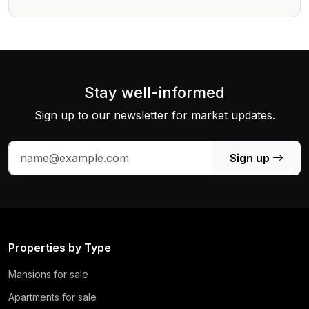
Stay well-informed
Sign up to our newsletter for market updates.
Sign up
Properties by Type
Mansions for sale
Apartments for sale