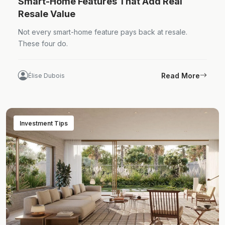
Smart-Home Features That Add Real
Resale Value
Not every smart-home feature pays back at resale.
These four do.
Read More
Élise Dubois
Investment Tips