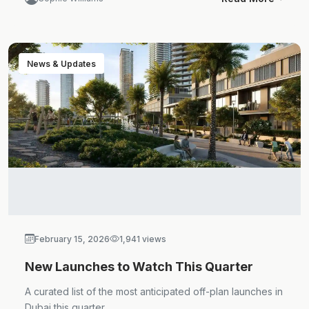
News & Updates
February 15, 2026
1,941 views
New Launches to Watch This Quarter
A curated list of the most anticipated off-plan launches in
Dubai this quarter.