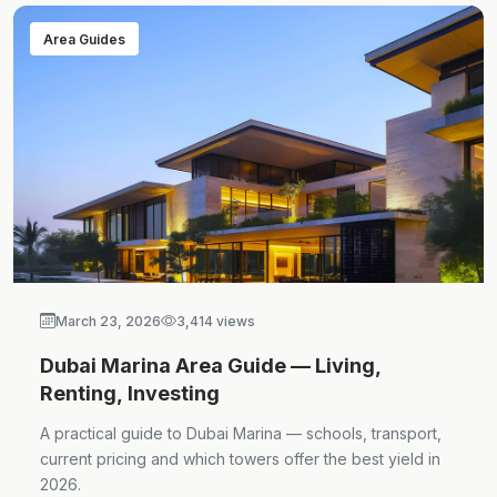
Area Guides
March 23, 2026
3,414 views
Dubai Marina Area Guide — Living,
Renting, Investing
A practical guide to Dubai Marina — schools, transport,
current pricing and which towers offer the best yield in
2026.