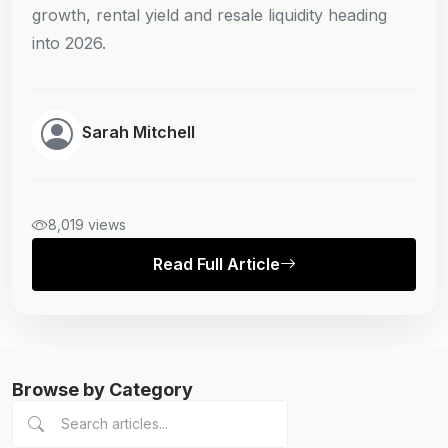
growth, rental yield and resale liquidity heading
into 2026.
Sarah Mitchell
8,019 views
Read Full Article
Browse by Category