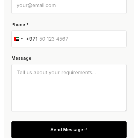
Phone *
+971
Message
Send Message