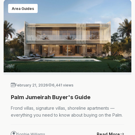
Area Guides
February 21, 2026
6,441 views
Palm Jumeirah Buyer's Guide
Frond villas, signature villas, shoreline apartments —
everything you need to know about buying on the Palm.
Read More
Sophie Williams