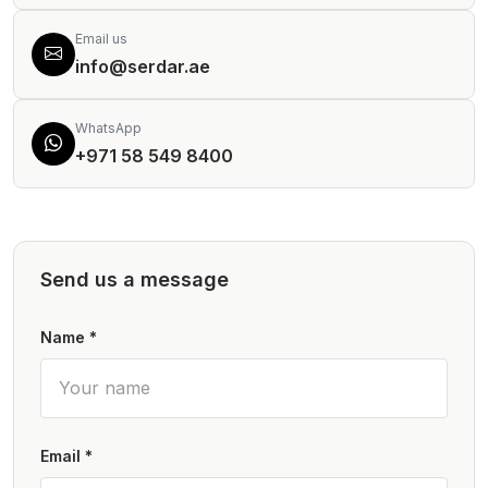
Email us
info@serdar.ae
WhatsApp
+971 58 549 8400
Send us a message
Name *
Email *