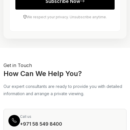
Subscribe Now
We respect your privacy. Unsubscribe anytime.
Get in Touch
How Can We Help You?
Our expert consultants are ready to provide you with detailed
information and arrange a private viewing.
Call us
+971 58 549 8400