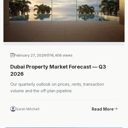
February 27, 2026
16,406 views
Dubai Property Market Forecast — Q3
2026
Our quarterly outlook on prices, rents, transaction
volume and the off-plan pipeline.
Read More
Sarah Mitchell