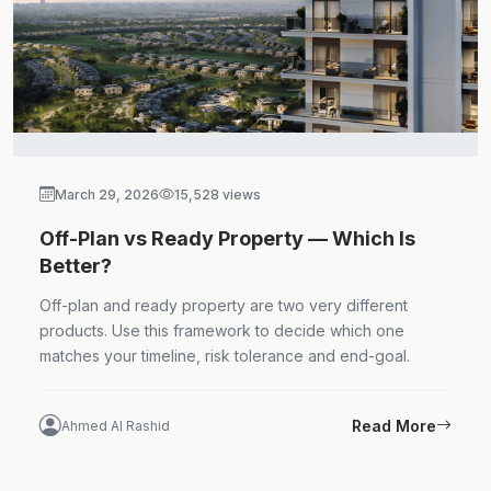
March 29, 2026
15,528 views
Off-Plan vs Ready Property — Which Is
Better?
Off-plan and ready property are two very different
products. Use this framework to decide which one
matches your timeline, risk tolerance and end-goal.
Read More
Ahmed Al Rashid