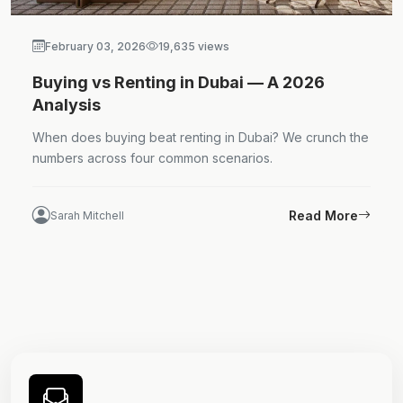
February 03, 2026
19,635 views
Buying vs Renting in Dubai — A 2026
Analysis
When does buying beat renting in Dubai? We crunch the
numbers across four common scenarios.
Read More
Sarah Mitchell