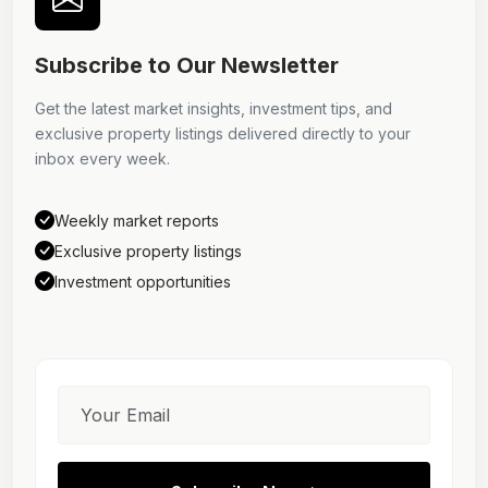
Subscribe to Our Newsletter
Get the latest market insights, investment tips, and
exclusive property listings delivered directly to your
inbox every week.
Weekly market reports
Exclusive property listings
Investment opportunities