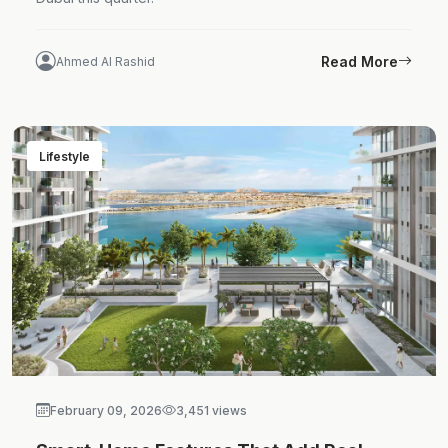
Read More
Ahmed Al Rashid
Lifestyle
February 09, 2026
3,451 views