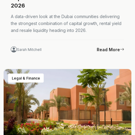
2026
A data-driven look at the Dubai communities delivering
the strongest combination of capital growth, rental yield
and resale liquidity heading into 2026.
Read More
Sarah Mitchell
Legal & Finance