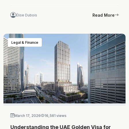
Read More
Élise Dubois
Legal & Finance
March 17, 2026
16,561 views
Understanding the UAE Golden Visa for