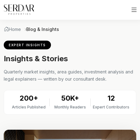
Home
Blog & Insights
EXPERT INSIGHTS
Insights & Stories
Quarterly market insights, area guides, investment analysis and
legal explainers — written by our consultant desk.
200+
50K+
12
Articles Published
Monthly Readers
Expert Contributors