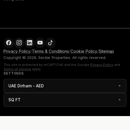
Privacy Policy
/
Terms & Conditions
/
Cookie Policy
/
Sitemap
Copyright © 2026. Serdar Properties. All rights reserved.
This site is protected by reCAPTCHA and the Google
Privacy Policy
and
Terms of Service
apply.
SETTINGS