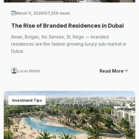
March 11, 2026
7,259 views
The Rise of Branded Residences in Dubai
Aman, Bvlgari, Six Senses, St. Regis — branded
residences are the fastest-growing luxury sub-market in
Dubai.
Read More
Lucas Martín
Investment Tips