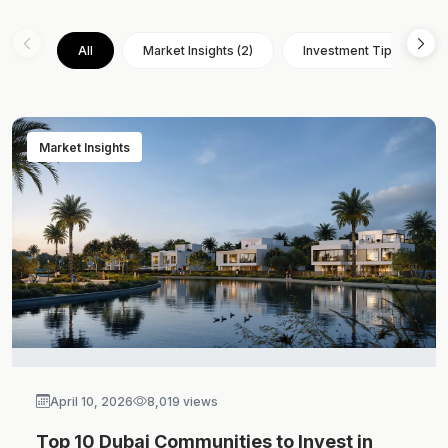
All
Market Insights (2)
Investment Tips (3)
Market Insights
April 10, 2026
8,019 views
Top 10 Dubai Communities to Invest in