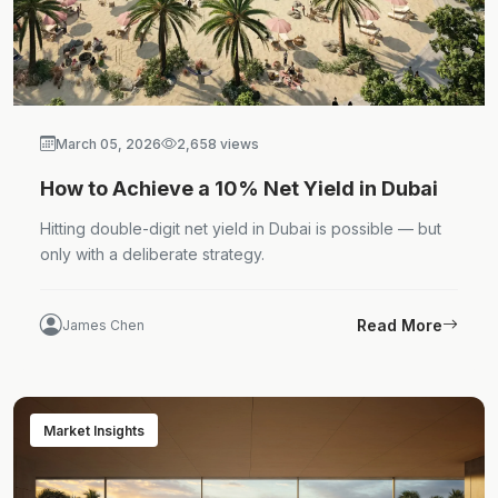
March 05, 2026
2,658 views
How to Achieve a 10% Net Yield in Dubai
Hitting double-digit net yield in Dubai is possible — but
only with a deliberate strategy.
Read More
James Chen
Market Insights