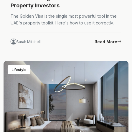
Property Investors
The Golden Visa is the single most powerful tool in the
UAE's property toolkit. Here's how to use it correctly.
Read More
Sarah Mitchell
Lifestyle