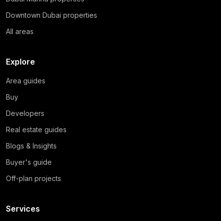
Downtown Dubai properties
All areas
Explore
Area guides
Buy
Developers
Real estate guides
Blogs & Insights
Buyer's guide
Off-plan projects
Services