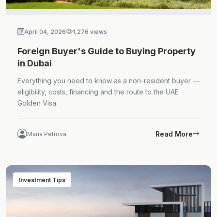
April 04, 2026
1,276 views
Foreign Buyer's Guide to Buying Property
in Dubai
Everything you need to know as a non-resident buyer —
eligibility, costs, financing and the route to the UAE
Golden Visa.
Read More
Maria Petrova
Investment Tips