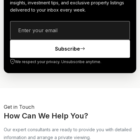
insights, investment tips, and exclusive property listings
delivered to your inbox every week.
Subscribe
We respect your privacy. Unsubscribe anytime.
Get in Touch
How Can We Help You?
Our expert consultants are ready to provide you with detailed
information and arrange a private viewing.