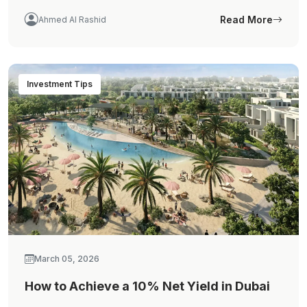
Read More
Ahmed Al Rashid
Investment Tips
March 05, 2026
How to Achieve a 10% Net Yield in Dubai