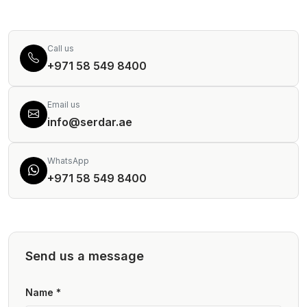
Call us
+971 58 549 8400
Email us
info@serdar.ae
WhatsApp
+971 58 549 8400
Send us a message
Name *