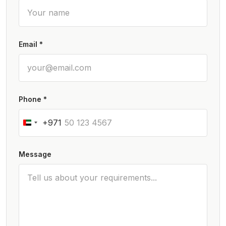
Email *
Phone *
+971
Message