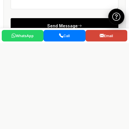
Send Message
WhatsApp
Call
Email
Stay well-informed
Sign up to our newsletter for market updates.
Sign up