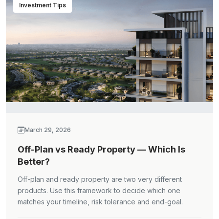
Investment Tips
March 29, 2026
Off-Plan vs Ready Property — Which Is
Better?
Off-plan and ready property are two very different
products. Use this framework to decide which one
matches your timeline, risk tolerance and end-goal.