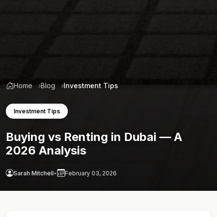
Home
Blog
Investment Tips
Investment Tips
Buying vs Renting in Dubai — A
2026 Analysis
Sarah Mitchell
•
February 03, 2026