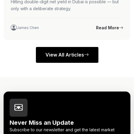
Hitting double-digit net yield in Dubai is possible — but
only with a deliberate strategy.
Read More
James Chen
View All Articles
Never Miss an Update
Subscribe to our newsletter and get the latest market