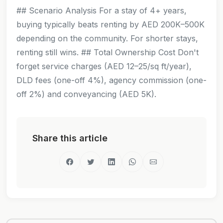
## Scenario Analysis For a stay of 4+ years,
buying typically beats renting by AED 200K–500K
depending on the community. For shorter stays,
renting still wins. ## Total Ownership Cost Don't
forget service charges (AED 12–25/sq ft/year),
DLD fees (one-off 4%), agency commission (one-
off 2%) and conveyancing (AED 5K).
Share this article