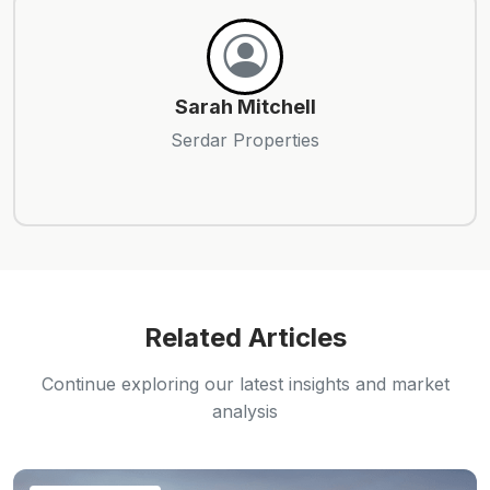
Sarah Mitchell
Serdar Properties
Related Articles
Continue exploring our latest insights and market
analysis