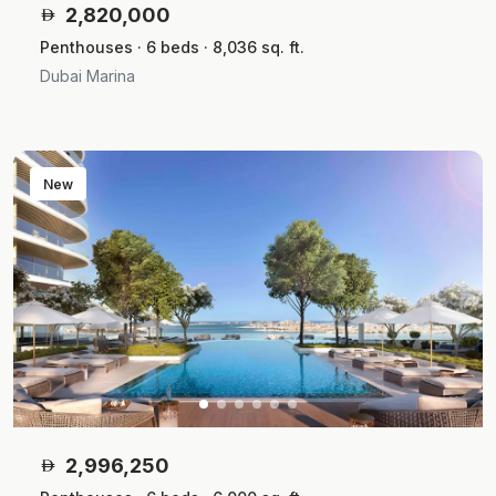
2,820,000
Penthouses · 6 beds · 8,036 sq. ft.
Dubai Marina
New
2,996,250