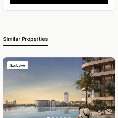
Similar Properties
Exclusive