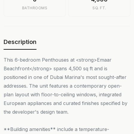
BATHROOMS
SQ. FT.
Description
This 6-bedroom Penthouses at <strong>Emaar
Beachfront</strong> spans 4,500 sq ft and is
positioned in one of Dubai Marina's most sought-after
addresses. The unit features a contemporary open-
plan layout with floor-to-ceiling windows, integrated
European appliances and curated finishes specified by
the developer's design team.
**Building amenities** include a temperature-