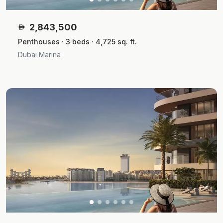
2,843,500
Penthouses · 3 beds · 4,725 sq. ft.
Dubai Marina