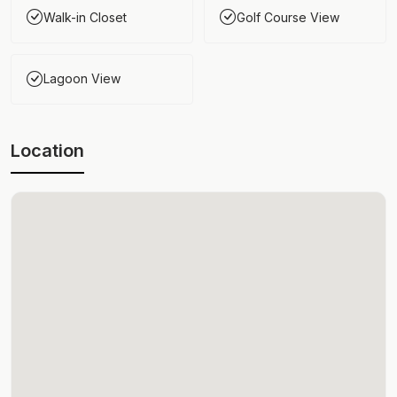
Walk-in Closet
Golf Course View
Lagoon View
Location