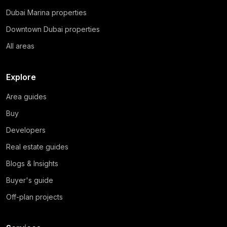
Dubai Marina properties
Downtown Dubai properties
All areas
Explore
Area guides
Buy
Developers
Real estate guides
Blogs & Insights
Buyer's guide
Off-plan projects