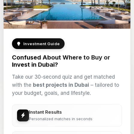
Investment Guide
Confused About Where to Buy or
Invest in Dubai?
Take our 30-second quiz and get matched
with the
best projects in Dubai
– tailored to
your budget, goals, and lifestyle.
Instant Results
Personalized matches in seconds