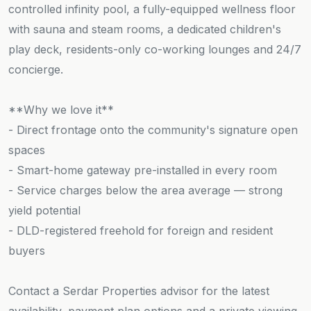
controlled infinity pool, a fully-equipped wellness floor
with sauna and steam rooms, a dedicated children's
play deck, residents-only co-working lounges and 24/7
concierge.
**Why we love it**
- Direct frontage onto the community's signature open
spaces
- Smart-home gateway pre-installed in every room
- Service charges below the area average — strong
yield potential
- DLD-registered freehold for foreign and resident
buyers
Contact a Serdar Properties advisor for the latest