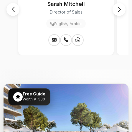
Sarah Mitchell
Director of Sales
English, Arabic
Free Guide
Worth
500