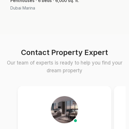
Penthouses · 6 beds · 6,000 sq. ft.
Dubai Marina
Contact Property Expert
Our team of experts is ready to help you find your
dream property