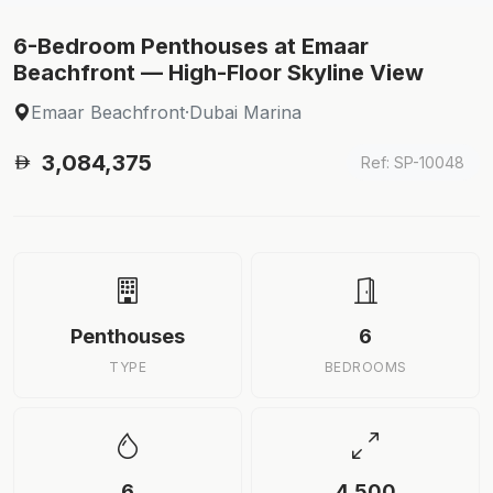
6-Bedroom Penthouses at Emaar
Beachfront — High-Floor Skyline View
Emaar Beachfront
·
Dubai Marina
3,084,375
Ref: SP-10048
Penthouses
6
TYPE
BEDROOMS
6
4,500