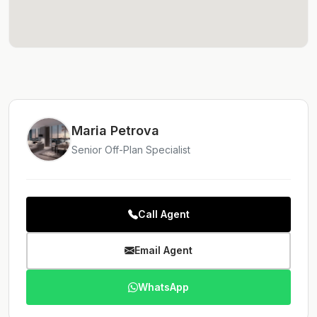
Maria Petrova
Senior Off-Plan Specialist
Call Agent
Email Agent
WhatsApp