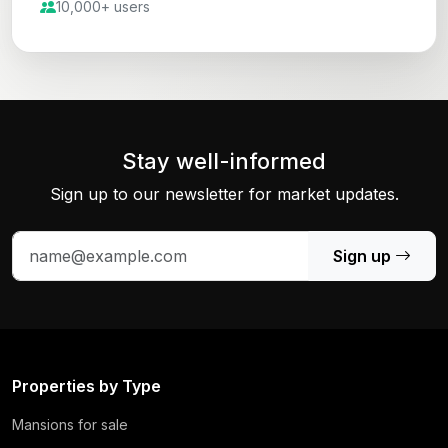
10,000+ users
Stay well-informed
Sign up to our newsletter for market updates.
Sign up
Properties by Type
Mansions for sale