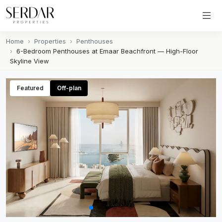
Home
Properties
Penthouses
6-Bedroom Penthouses at Emaar Beachfront — High-Floor
Skyline View
Featured
Off-plan