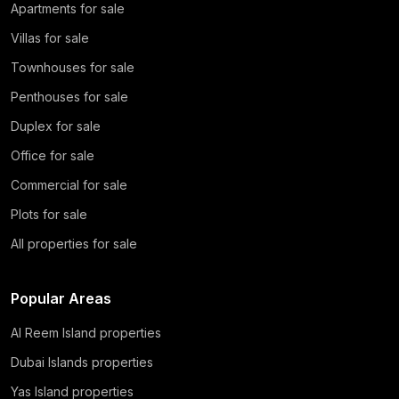
Apartments for sale
Villas for sale
Townhouses for sale
Penthouses for sale
Duplex for sale
Office for sale
Commercial for sale
Plots for sale
All properties for sale
Popular Areas
Al Reem Island properties
Dubai Islands properties
Yas Island properties