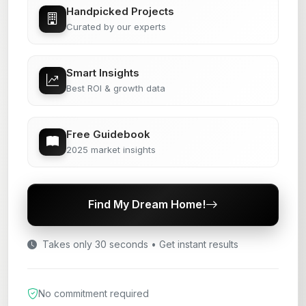
Handpicked Projects
Curated by our experts
Smart Insights
Best ROI & growth data
Free Guidebook
2025 market insights
Find My Dream Home!
Takes only 30 seconds • Get instant results
No commitment required