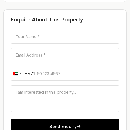
Enquire About This Property
+971
Send Enquiry