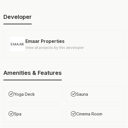
Developer
Emaar Properties
View all projects by this developer
Amenities & Features
Yoga Deck
Sauna
Spa
Cinema Room