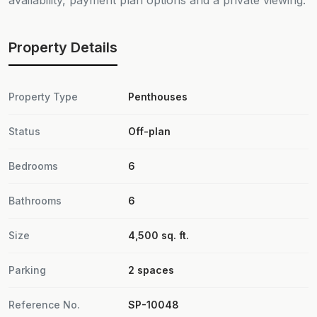
availability, payment plan options and a private viewing.
Property Details
Property Type
Penthouses
Status
Off-plan
Bedrooms
6
Bathrooms
6
Size
4,500 sq. ft.
Parking
2 spaces
Reference No.
SP-10048