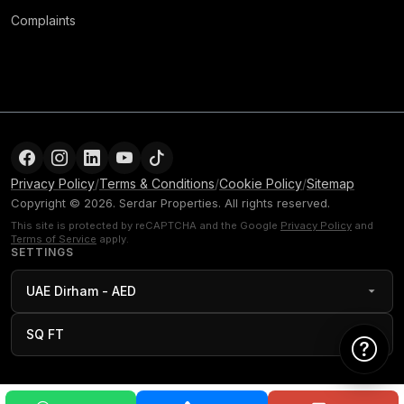
Complaints
Privacy Policy
/
Terms & Conditions
/
Cookie Policy
/
Sitemap
Copyright © 2026. Serdar Properties. All rights reserved.
This site is protected by reCAPTCHA and the Google
Privacy Policy
and
Terms of Service
apply.
SETTINGS