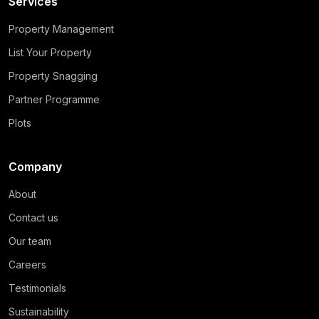
Services
Property Management
List Your Property
Property Snagging
Partner Programme
Plots
Company
About
Contact us
Our team
Careers
Testimonials
Sustainability