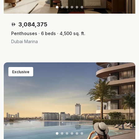
3,084,375
Penthouses · 6 beds · 4,500 sq. ft.
Dubai Marina
Exclusive