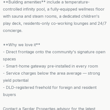
**Building amenities** include a temperature-
controlled infinity pool, a fully-equipped wellness floor
with sauna and steam rooms, a dedicated children's
play deck, residents-only co-working lounges and 24/7
concierge.
**Why we love it**
- Direct frontage onto the community's signature open
spaces
- Smart-home gateway pre-installed in every room
- Service charges below the area average — strong
yield potential
- DLD-registered freehold for foreign and resident
buyers
Contact a Serdar Properties advisor for the latest