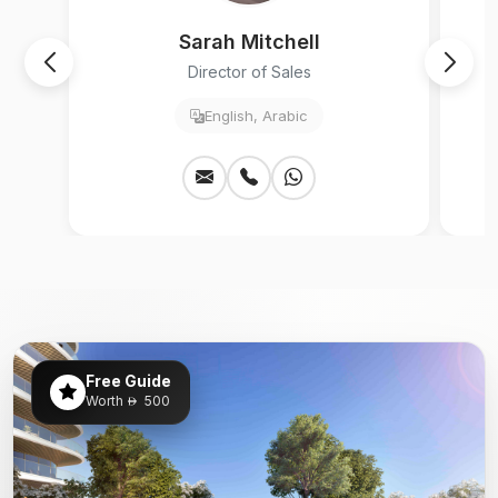
Sarah Mitchell
Director of Sales
English, Arabic
Free Guide
Worth
500