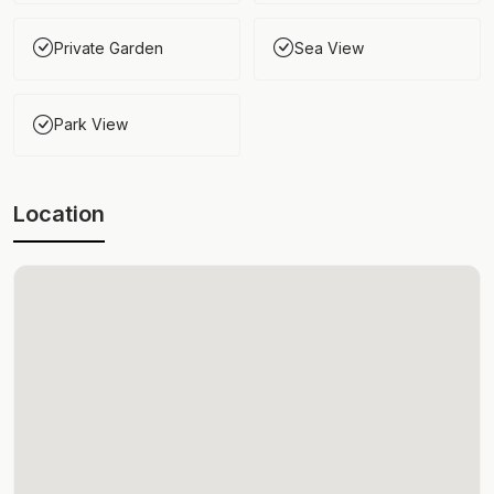
Private Garden
Sea View
Park View
Location