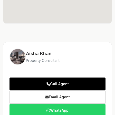
Aisha Khan
Property Consultant
Call Agent
Email Agent
WhatsApp