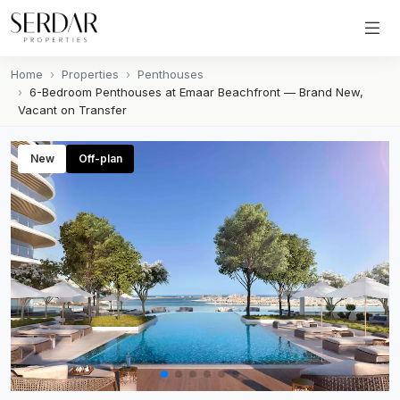
Home
Properties
Penthouses
6-Bedroom Penthouses at Emaar Beachfront — Brand New,
Vacant on Transfer
New
Off-plan