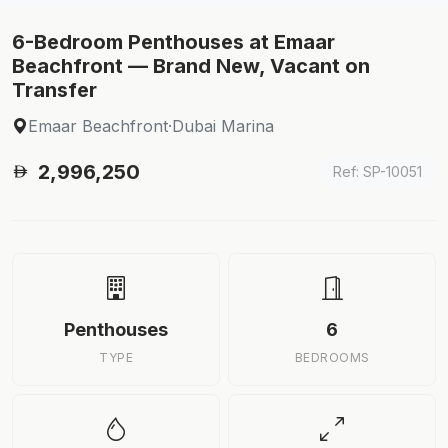
6-Bedroom Penthouses at Emaar
Beachfront — Brand New, Vacant on
Transfer
Emaar Beachfront
·
Dubai Marina
2,996,250
Ref: SP-10051
Penthouses
6
TYPE
BEDROOMS