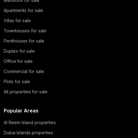
Mansions for sale
Apartments for sale
Villas for sale
Townhouses for sale
Penthouses for sale
Duplex for sale
Office for sale
Commercial for sale
Plots for sale
All properties for sale
Popular Areas
Al Reem Island properties
Dubai Islands properties