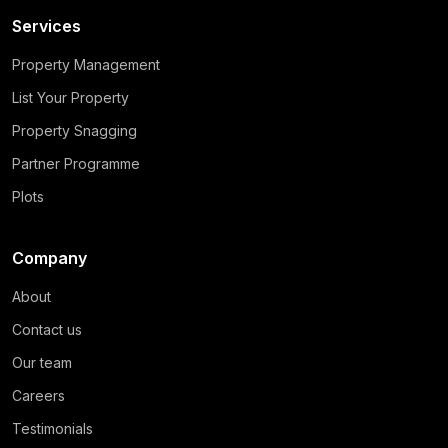
Services
Property Management
List Your Property
Property Snagging
Partner Programme
Plots
Company
About
Contact us
Our team
Careers
Testimonials