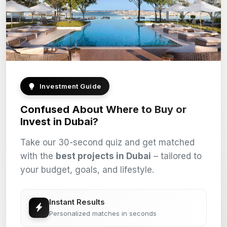
Investment Guide
Confused About Where to Buy or
Invest in Dubai?
Take our 30-second quiz and get matched
with the
best projects in Dubai
– tailored to
your budget, goals, and lifestyle.
Instant Results
Personalized matches in seconds