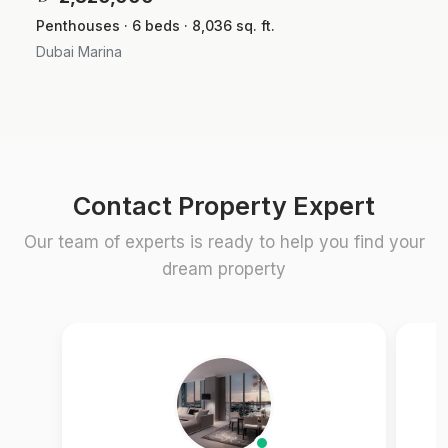
Penthouses · 6 beds · 8,036 sq. ft.
Dubai Marina
Contact Property Expert
Our team of experts is ready to help you find your
dream property