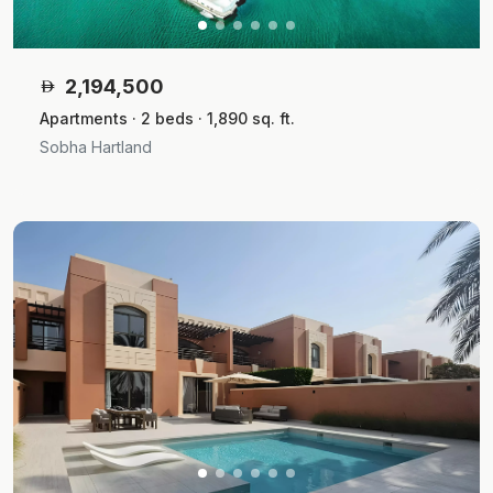
2,194,500
Apartments · 2 beds · 1,890 sq. ft.
Sobha Hartland