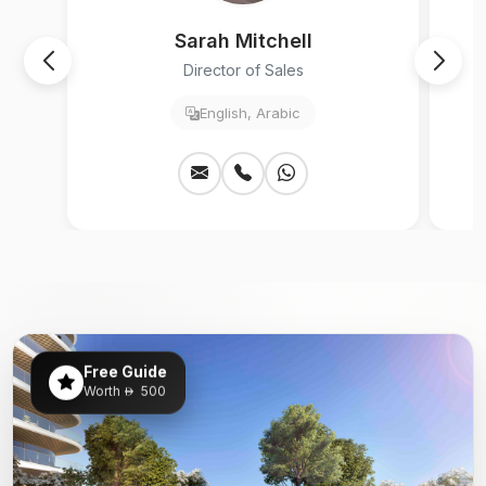
Sarah Mitchell
Director of Sales
English, Arabic
Free Guide
Worth
500