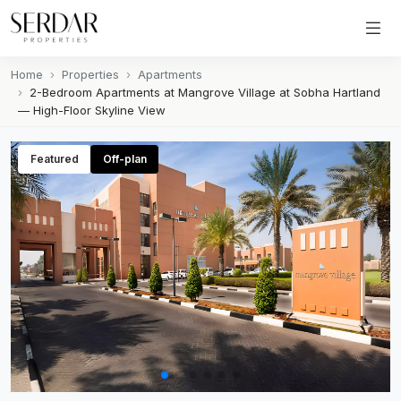
Home
Properties
Apartments
2-Bedroom Apartments at Mangrove Village at Sobha Hartland
— High-Floor Skyline View
Featured
Off-plan