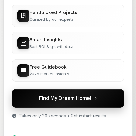
Handpicked Projects
Curated by our experts
Smart Insights
Best ROI & growth data
Free Guidebook
2025 market insights
Find My Dream Home!
Takes only 30 seconds • Get instant results