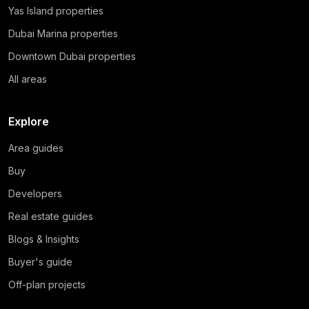
Yas Island properties
Dubai Marina properties
Downtown Dubai properties
All areas
Explore
Area guides
Buy
Developers
Real estate guides
Blogs & Insights
Buyer's guide
Off-plan projects