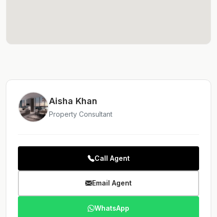
Aisha Khan
Property Consultant
Call Agent
Email Agent
WhatsApp