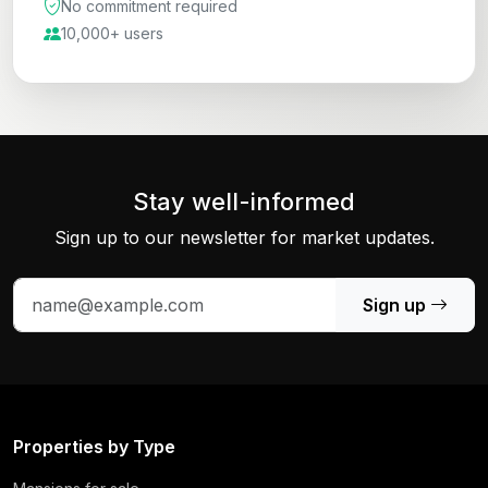
No commitment required
10,000+ users
Stay well-informed
Sign up to our newsletter for market updates.
Sign up
Properties by Type