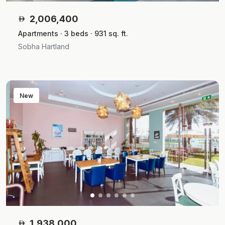
2,006,400
Apartments · 3 beds · 931 sq. ft.
Sobha Hartland
New
1,938,000