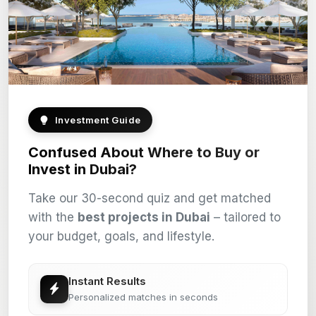
Investment Guide
Confused About Where to Buy or
Invest in Dubai?
Take our 30-second quiz and get matched
with the
best projects in Dubai
– tailored to
your budget, goals, and lifestyle.
Instant Results
Personalized matches in seconds