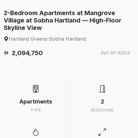
2-Bedroom Apartments at Mangrove
Village at Sobha Hartland — High-Floor
Skyline View
Hartland Greens
·
Sobha Hartland
2,094,750
Ref: SP-10004
Apartments
2
TYPE
BEDROOMS