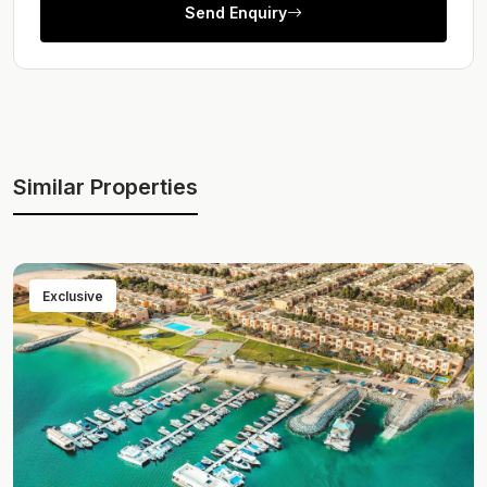
Send Enquiry
Similar Properties
Exclusive