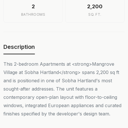
2
2,200
BATHROOMS
SQ. FT.
Description
This 2-bedroom Apartments at <strong>Mangrove
Village at Sobha Hartland</strong> spans 2,200 sq ft
and is positioned in one of Sobha Hartland's most
sought-after addresses. The unit features a
contemporary open-plan layout with floor-to-ceiling
windows, integrated European appliances and curated
finishes specified by the developer's design team.