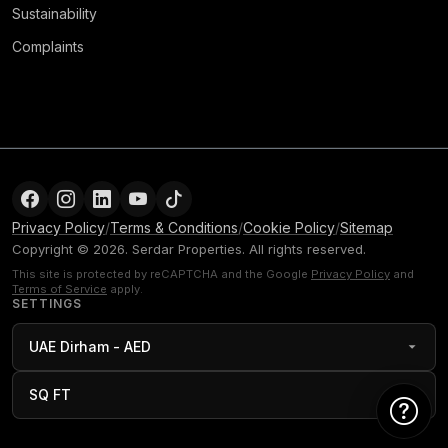
Sustainability
Complaints
Privacy Policy
/
Terms & Conditions
/
Cookie Policy
/
Sitemap
Copyright © 2026. Serdar Properties. All rights reserved.
This site is protected by reCAPTCHA and the Google
Privacy Policy
and
Terms of Service
apply.
SETTINGS