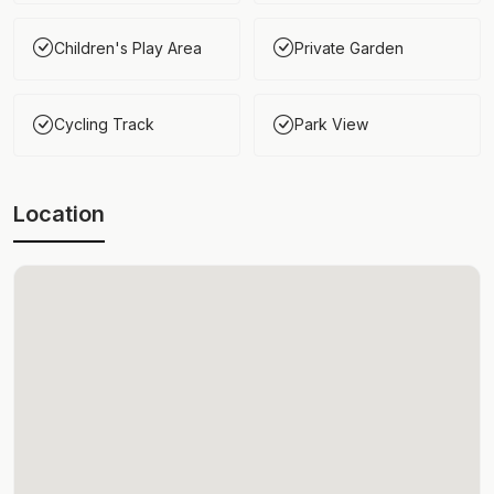
Children's Play Area
Private Garden
Cycling Track
Park View
Location