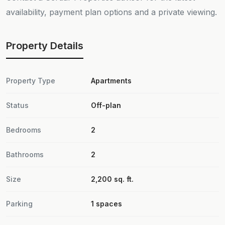
availability, payment plan options and a private viewing.
Property Details
Property Type
Apartments
Status
Off-plan
Bedrooms
2
Bathrooms
2
Size
2,200 sq. ft.
Parking
1 spaces