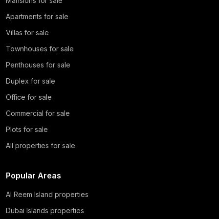
Mansions for sale
Apartments for sale
Villas for sale
Townhouses for sale
Penthouses for sale
Duplex for sale
Office for sale
Commercial for sale
Plots for sale
All properties for sale
Popular Areas
Al Reem Island properties
Dubai Islands properties