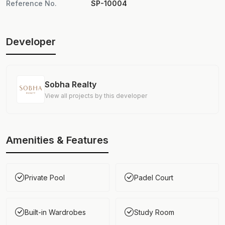
Reference No.
SP-10004
Developer
Sobha Realty
View all projects by this developer
Amenities & Features
Private Pool
Padel Court
Built-in Wardrobes
Study Room