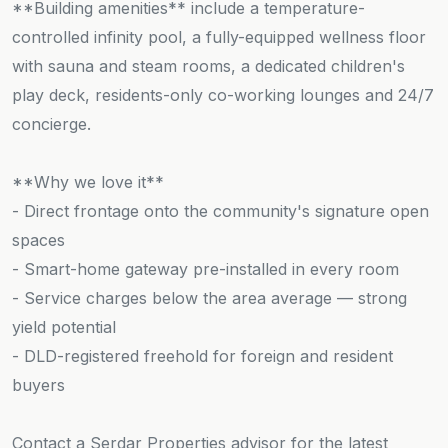
**Building amenities** include a temperature-
controlled infinity pool, a fully-equipped wellness floor
with sauna and steam rooms, a dedicated children's
play deck, residents-only co-working lounges and 24/7
concierge.
**Why we love it**
- Direct frontage onto the community's signature open
spaces
- Smart-home gateway pre-installed in every room
- Service charges below the area average — strong
yield potential
- DLD-registered freehold for foreign and resident
buyers
Contact a Serdar Properties advisor for the latest