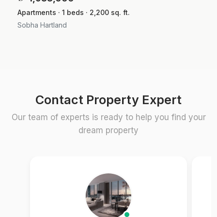
Apartments · 1 beds · 2,200 sq. ft.
Sobha Hartland
Contact Property Expert
Our team of experts is ready to help you find your
dream property