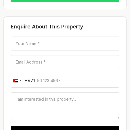
Enquire About This Property
+971