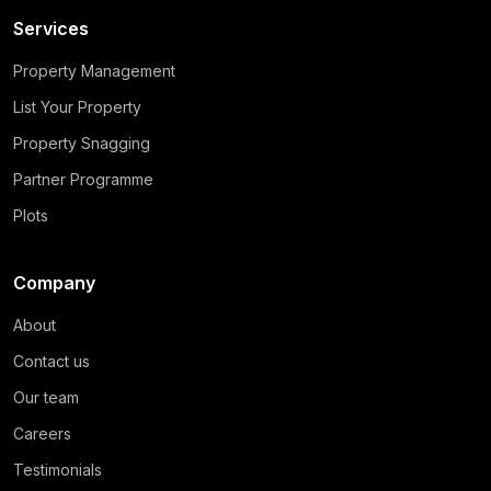
Services
Property Management
List Your Property
Property Snagging
Partner Programme
Plots
Company
About
Contact us
Our team
Careers
Testimonials