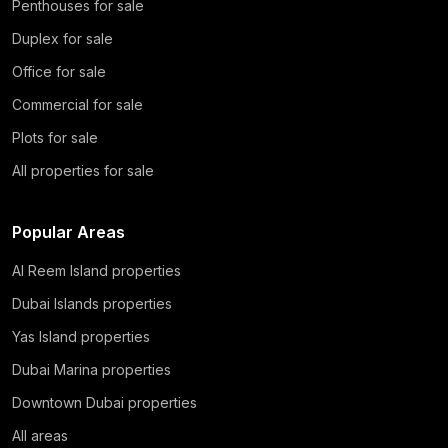
Penthouses for sale
Duplex for sale
Office for sale
Commercial for sale
Plots for sale
All properties for sale
Popular Areas
Al Reem Island properties
Dubai Islands properties
Yas Island properties
Dubai Marina properties
Downtown Dubai properties
All areas