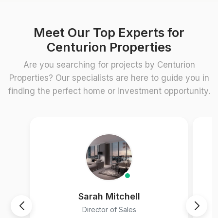
Meet Our Top Experts for
Centurion Properties
Are you searching for projects by Centurion
Properties? Our specialists are here to guide you in
finding the perfect home or investment opportunity.
Sarah Mitchell
Director of Sales