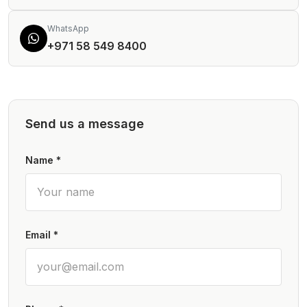
WhatsApp
+971 58 549 8400
Send us a message
Name *
Email *