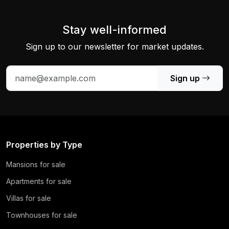
Stay well-informed
Sign up to our newsletter for market updates.
Sign up
Properties by Type
Mansions for sale
Apartments for sale
Villas for sale
Townhouses for sale