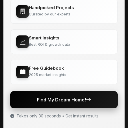
Handpicked Projects
Curated by our experts
Smart Insights
Best ROI & growth data
Free Guidebook
2025 market insights
Find My Dream Home!
Takes only 30 seconds • Get instant results