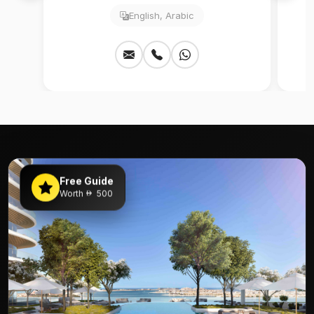
English, Arabic
Free Guide
Worth
500