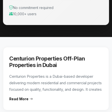
No commitment required
10,000+ users
Centurion Properties Off-Plan
Properties in Dubai
Centurion Properties is a Dubai-based developer
delivering modern residential and commercial projects
focused on quality, functionality, and design. It creates
value-driven developments in strategic locations,
Read More
catering to both end-users and investors.