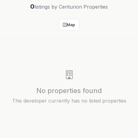
0
listings by Centurion Properties
Map
No properties found
This developer currently has no listed properties