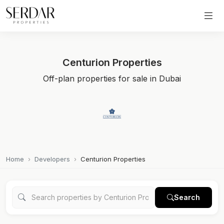
Centurion Properties
Off-plan properties for sale in Dubai
Home
Developers
Centurion Properties
Search