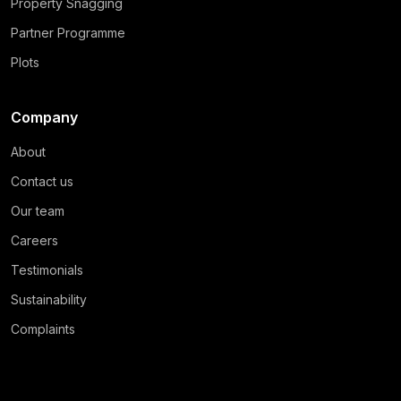
Property Snagging
Partner Programme
Plots
Company
About
Contact us
Our team
Careers
Testimonials
Sustainability
Complaints