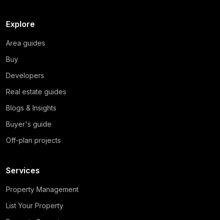
Explore
Area guides
Buy
Developers
Real estate guides
Blogs & Insights
Buyer's guide
Off-plan projects
Services
Property Management
List Your Property