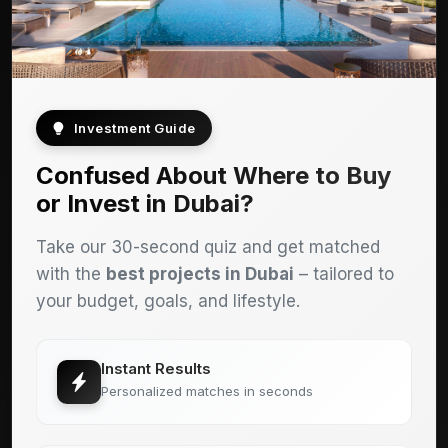
Investment Guide
Confused About Where to Buy
or Invest in Dubai?
Take our 30-second quiz and get matched
with the
best projects in Dubai
– tailored to
your budget, goals, and lifestyle.
Instant Results
Personalized matches in seconds