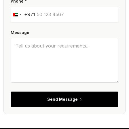
Phone *
+971
Message
Send Message