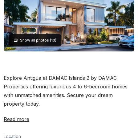
Show all photos (10)
Explore Antigua at DAMAC Islands 2 by DAMAC
Properties offering luxurious 4 to 6-bedroom homes
with unmatched amenities. Secure your dream
property today.
Read more
Location