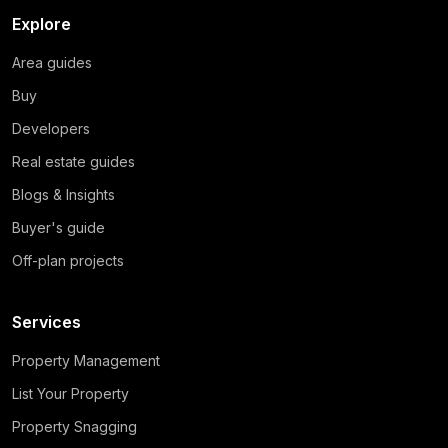
Explore
Area guides
Buy
Developers
Real estate guides
Blogs & Insights
Buyer's guide
Off-plan projects
Services
Property Management
List Your Property
Property Snagging