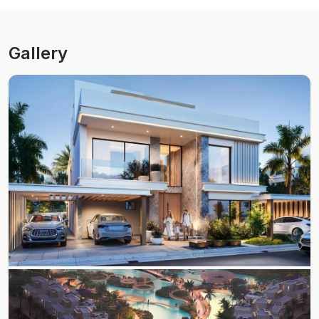
Gallery