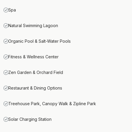
Spa
Natural Swimming Lagoon
Organic Pool & Salt-Water Pools
Fitness & Wellness Center
Zen Garden & Orchard Field
Restaurant & Dining Options
Treehouse Park, Canopy Walk & Zipline Park
Solar Charging Station