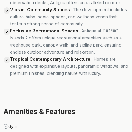
observation decks, Antigua offers unparalleled comfort.
Vibrant Community Spaces
The development includes
cultural hubs, social spaces, and wellness zones that
foster a strong sense of community.
Exclusive Recreational Spaces
Antigua at DAMAC
Islands 2 offers unique recreational amenities such as a
treehouse park, canopy walk, and zipline park, ensuring
endless outdoor adventure and relaxation.
Tropical Contemporary Architecture
Homes are
designed with expansive layouts, panoramic windows, and
premium finishes, blending nature with luxury.
Amenities & Features
Gym