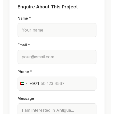
Enquire About This Project
Name *
Email *
Phone *
+971
Message