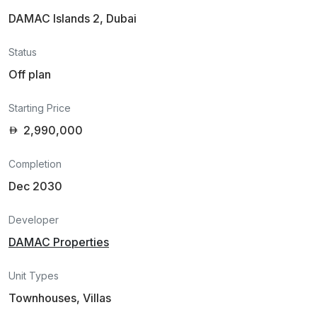
DAMAC Islands 2, Dubai
Status
Off plan
Starting Price
2,990,000
Completion
Dec 2030
Developer
DAMAC Properties
Unit Types
Townhouses, Villas