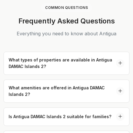
COMMON QUESTIONS
Frequently Asked Questions
Everything you need to know about Antigua
What types of properties are available in Antigua
DAMAC Islands 2?
Antigua offers spacious 4 and 5-bedroom
townhouses, 5-bedroom twin villas, and 6-
What amenities are offered in Antigua DAMAC
Islands 2?
bedroom villas designed with eco-conscious
architecture and luxury finishes.
Residents of Antigua enjoy over 45 amenities,
including natural swimming lagoons, pools, a
Is Antigua DAMAC Islands 2 suitable for families?
wellness center, and dining options, ensuring a
Yes, Antigua is designed with families in mind,
resort-style living experience.