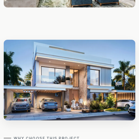
WHY CHOOSE THIS PROJECT