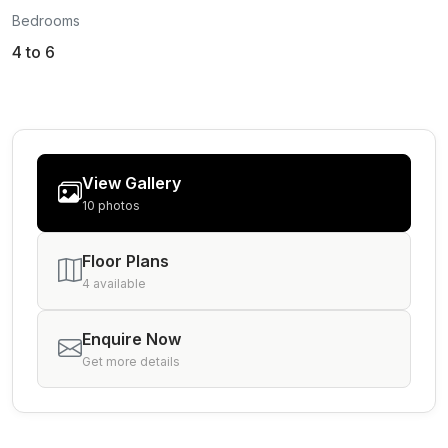
Bedrooms
4 to 6
View Gallery
10 photos
Floor Plans
4 available
Enquire Now
Get more details