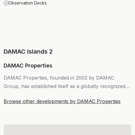
Observation Decks
DAMAC Islands 2
DAMAC Properties
DAMAC Properties, founded in 2002 by DAMAC
Group, has established itself as a globally recognized
force in real estate development.
Browse other developments by DAMAC Properties