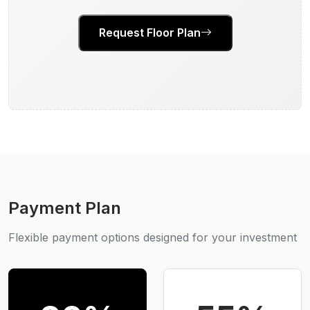
Request Floor Plan
Payment Plan
Flexible payment options designed for your investment