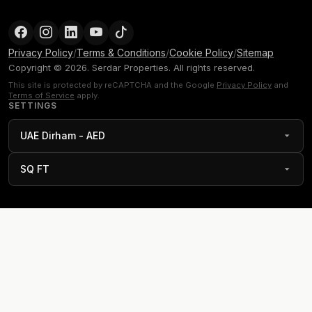
Privacy Policy
/
Terms & Conditions
/
Cookie Policy
/
Sitemap
Copyright © 2026. Serdar Properties. All rights reserved.
This site is protected by reCAPTCHA and the Google
Privacy Policy
and
Terms of Service
apply.
SETTINGS