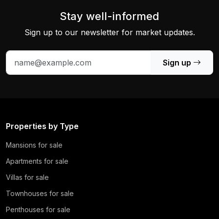
Stay well-informed
Sign up to our newsletter for market updates.
Sign up
Properties by Type
Mansions for sale
Apartments for sale
Villas for sale
Townhouses for sale
Penthouses for sale