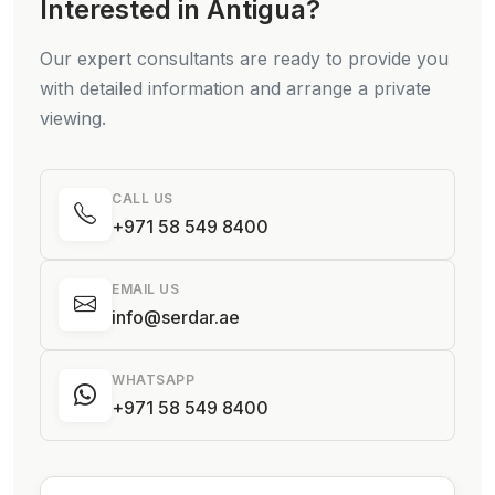
Interested in Antigua?
Our expert consultants are ready to provide you
with detailed information and arrange a private
viewing.
CALL US
+971 58 549 8400
EMAIL US
info@serdar.ae
WHATSAPP
+971 58 549 8400