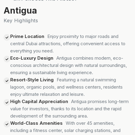
Antigua
Key Highlights
Prime Location
Enjoy proximity to major roads and
central Dubai attractions, offering convenient access to
everything you need.
Eco-Luxury Design
Antigua combines modern, eco-
conscious architectural design with natural surroundings,
ensuring a sustainable living experience.
Resort-Style Living
Featuring a natural swimming
lagoon, organic pools, and wellness centers, residents
enjoy ultimate relaxation and leisure.
High Capital Appreciation
Antigua promises long-term
value for investors, thanks to its location and the rapid
development of the surrounding area.
World-Class Amenities
With over 45 amenities,
including a fitness center, solar charging stations, and