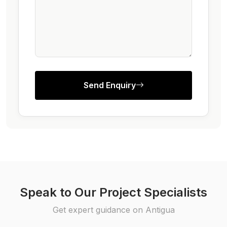
Send Enquiry
Speak to Our Project Specialists
Get expert guidance on Antigua