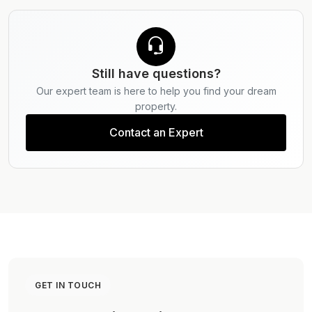
listings to explore available properties, or contact
our experts at Provident Estate for a seamless
purchase process.
Still have questions?
Our expert team is here to help you find your dream
property.
Contact an Expert
GET IN TOUCH