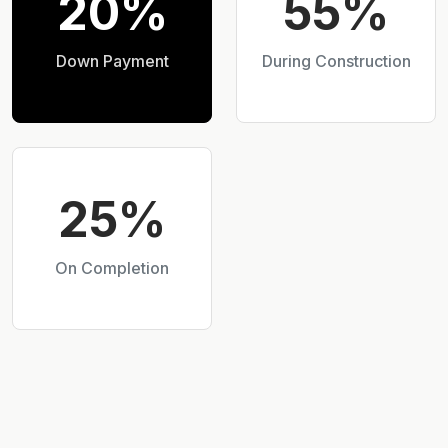
20%
55%
Down Payment
During Construction
25%
On Completion