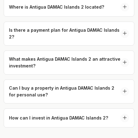
offering spacious homes, abundant green spaces,
Where is Antigua DAMAC Islands 2 located?
and numerous recreational amenities.
Antigua DAMAC Islands 2 is located near Emirates
Road (E611) and Sheikh Mohammed Bin Zayed
Is there a payment plan for Antigua DAMAC Islands
2?
Road (E311), offering easy access to key
destinations.
Yes, Antigua offers a 75/25 payment plan, with
20% down payment, 50% during construction, and
What makes Antigua DAMAC Islands 2 an attractive
investment?
25% due upon completion.
With a prime location and eco-luxury design,
Antigua provides excellent investment potential in
Can I buy a property in Antigua DAMAC Islands 2
for personal use?
Dubai’s growing real estate market.
Yes, Antigua is perfect for both personal use and
investment, with homes that offer a blend of
How can I invest in Antigua DAMAC Islands 2?
luxury, space, and sustainability.
To invest in Antigua DAMAC Islands 2, visit our