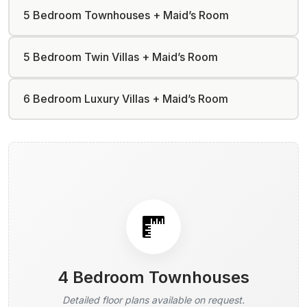
5 Bedroom Townhouses + Maid’s Room
5 Bedroom Twin Villas + Maid’s Room
6 Bedroom Luxury Villas + Maid’s Room
4 Bedroom Townhouses
Detailed floor plans available on request.