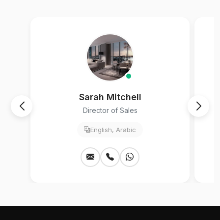
Sarah Mitchell
Director of Sales
English, Arabic