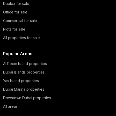
Duplex for sale
Office for sale
Commercial for sale
Plots for sale
All properties for sale
Popular Areas
Al Reem Island properties
Dubai Islands properties
Yas Island properties
Dubai Marina properties
Downtown Dubai properties
All areas