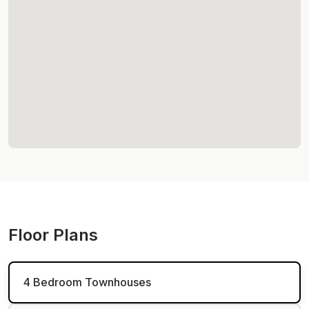
Floor Plans
4 Bedroom Townhouses