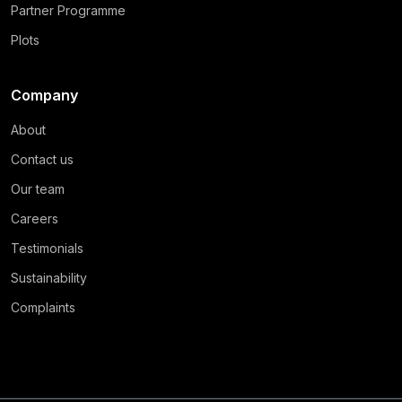
Partner Programme
Plots
Company
About
Contact us
Our team
Careers
Testimonials
Sustainability
Complaints