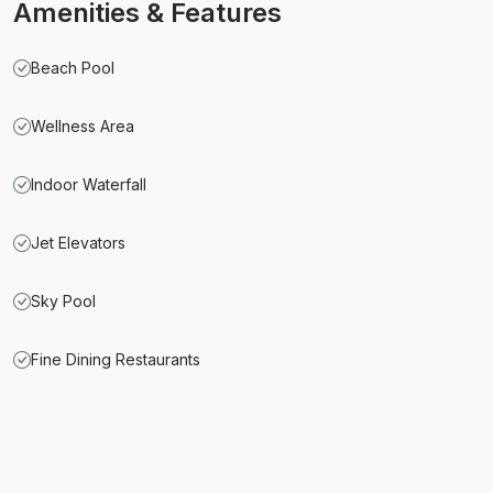
Amenities & Features
Beach Pool
Wellness Area
Indoor Waterfall
Jet Elevators
Sky Pool
Fine Dining Restaurants