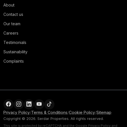
About
Contact us
Our team
Careers
Testimonials
Sustainability
Complaints
Privacy Policy
/
Terms & Conditions
/
Cookie Policy
/
Sitemap
Copyright © 2026. Serdar Properties. All rights reserved.
This site is protected by reCAPTCHA and the Google
Privacy Policy
and