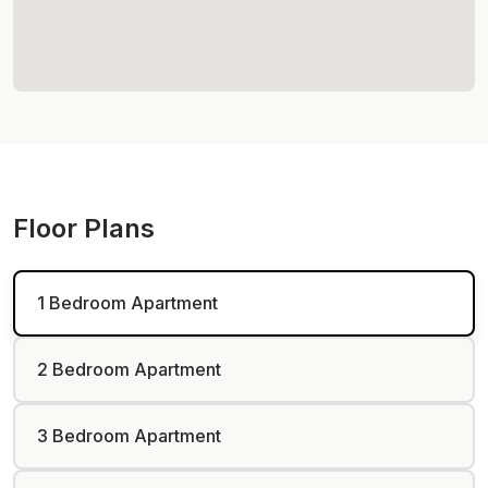
Floor Plans
1 Bedroom Apartment
2 Bedroom Apartment
3 Bedroom Apartment