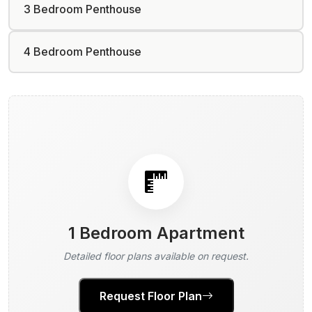
3 Bedroom Penthouse
4 Bedroom Penthouse
1 Bedroom Apartment
Detailed floor plans available on request.
Request Floor Plan