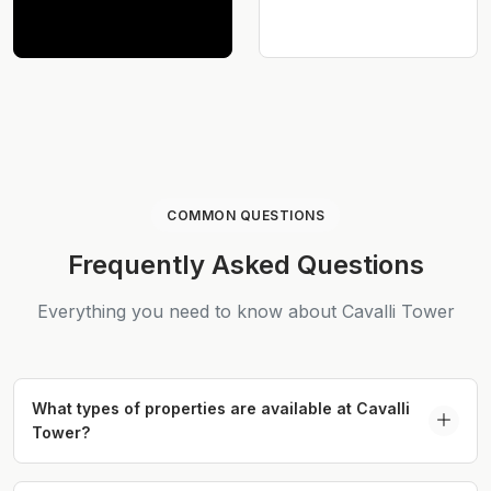
COMMON QUESTIONS
Frequently Asked Questions
Everything you need to know about Cavalli Tower
What types of properties are available at Cavalli
Tower?
Cavalli Tower offers 1 to 3-bedroom apartments