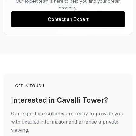
Our expert team is here to help you find your dream
property.
Contact an Expert
GET IN TOUCH
Interested in Cavalli Tower?
Our expert consultants are ready to provide you
with detailed information and arrange a private
viewing.