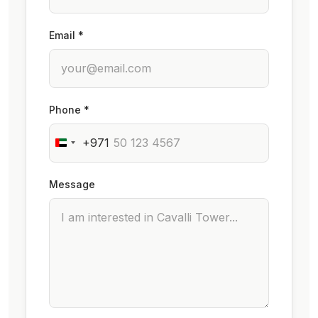
Email *
Phone *
+971
Message