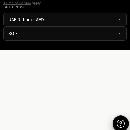
Terms of Service
apply.
SETTINGS