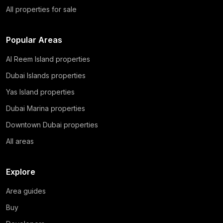
All properties for sale
Popular Areas
Al Reem Island properties
Dubai Islands properties
Yas Island properties
Dubai Marina properties
Downtown Dubai properties
All areas
Explore
Area guides
Buy