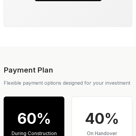
Payment Plan
Flexible payment options designed for your investment
60%
40%
During Construction
On Handover