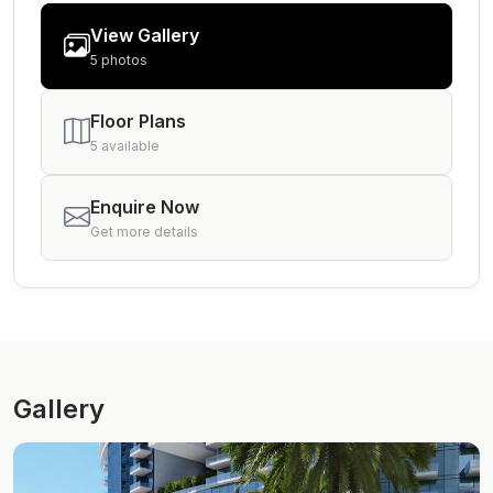
View Gallery
5 photos
Floor Plans
5 available
Enquire Now
Get more details
Gallery