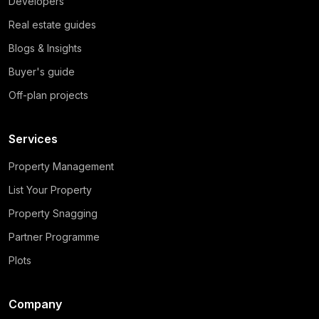
Developers
Real estate guides
Blogs & Insights
Buyer's guide
Off-plan projects
Services
Property Management
List Your Property
Property Snagging
Partner Programme
Plots
Company