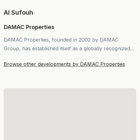
Al Sufouh
DAMAC Properties
DAMAC Properties, founded in 2002 by DAMAC
Group, has established itself as a globally recognized
force in real estate development.
Browse other developments by DAMAC Properties