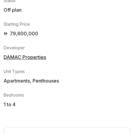
Status
Off plan
Starting Price
79,600,000
Developer
DAMAC Properties
Unit Types
Apartments, Penthouses
Bedrooms
1 to 4