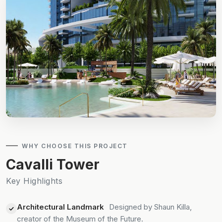
WHY CHOOSE THIS PROJECT
Cavalli Tower
Key Highlights
Architectural Landmark
Designed by Shaun Killa,
creator of the Museum of the Future.