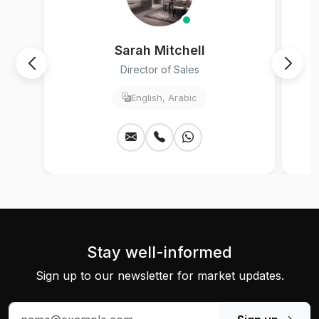
Sarah Mitchell
Director of Sales
English, Arabic
Stay well-informed
Sign up to our newsletter for market updates.