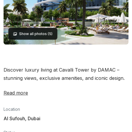
Show all photos (5)
Discover luxury living at Cavalli Tower by DAMAC –
stunning views, exclusive amenities, and iconic design.
Read more
Location
Al Sufouh, Dubai