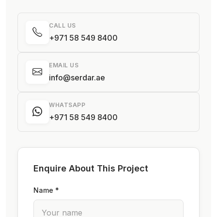
CALL US
+971 58 549 8400
EMAIL US
info@serdar.ae
WHATSAPP
+971 58 549 8400
Enquire About This Project
Name *