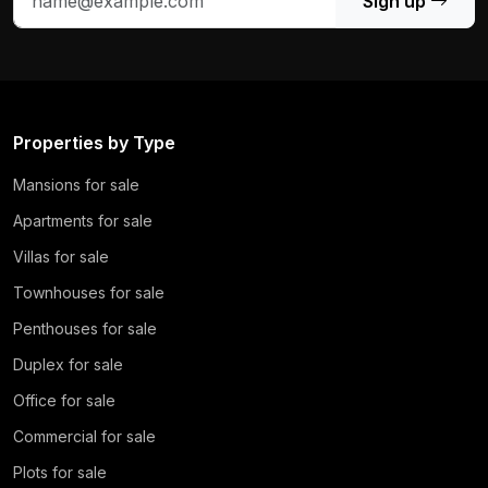
Sign up
Properties by Type
Mansions for sale
Apartments for sale
Villas for sale
Townhouses for sale
Penthouses for sale
Duplex for sale
Office for sale
Commercial for sale
Plots for sale