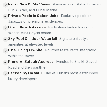
Iconic Sea & City Views
Panoramas of Palm Jumeirah,
Burj Al Arab, and Dubai Marina.
Private Pools in Select Units
Exclusive pools or
Jacuzzis on premium residences.
Direct Beach Access
Pedestrian bridge linking to
Westin Mina Seyahi beach.
Sky Pool & Indoor Waterfall
Signature lifestyle
amenities at elevated levels.
Fine Dining On-Site
Gourmet restaurants integrated
within the tower.
Prime Al Sufouh Address
Minutes to Sheikh Zayed
Road and the coastline.
Backed by DAMAC
One of Dubai's most established
luxury developers.