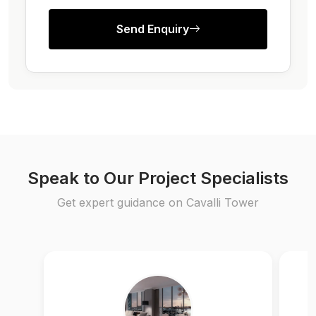
Send Enquiry
Speak to Our Project Specialists
Get expert guidance on Cavalli Tower