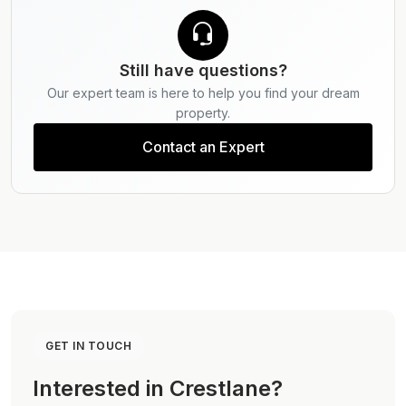
Still have questions?
Our expert team is here to help you find your dream
property.
Contact an Expert
GET IN TOUCH
Interested in Crestlane?