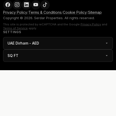
Privacy Policy
/
Terms & Conditions
/
Cookie Policy
/
Sitemap
Copyright © 2026. Serdar Properties. All rights reserved.
This site is protected by reCAPTCHA and the Google
Privacy Policy
and
Terms of Service
apply.
SETTINGS