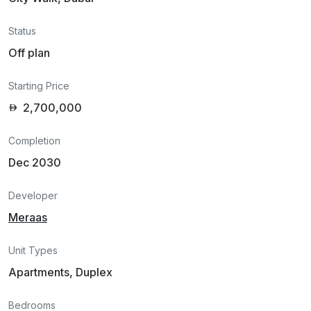
Status
Off plan
Starting Price
2,700,000
Completion
Dec 2030
Developer
Meraas
Unit Types
Apartments, Duplex
Bedrooms