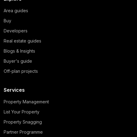
Area guides
Buy
Developers
Real estate guides
Blogs & Insights
Buyer's guide
Off-plan projects
Services
Property Management
List Your Property
Property Snagging
Partner Programme