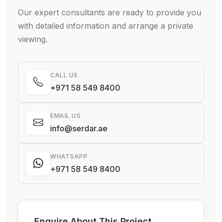
Our expert consultants are ready to provide you
with detailed information and arrange a private
viewing.
CALL US
+971 58 549 8400
EMAIL US
info@serdar.ae
WHATSAPP
+971 58 549 8400
Enquire About This Project