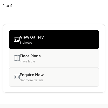
1 to 4
View Gallery
8 photos
Floor Plans
4 available
Enquire Now
Get more details