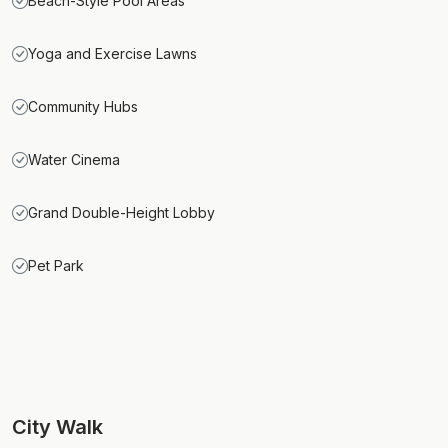
Beach-Style Pool Areas
Yoga and Exercise Lawns
Community Hubs
Water Cinema
Grand Double-Height Lobby
Pet Park
City Walk