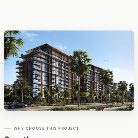
WHY CHOOSE THIS PROJECT