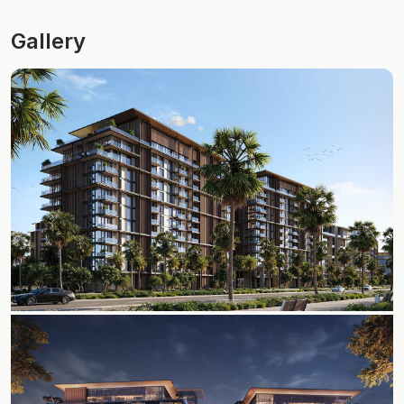
Gallery