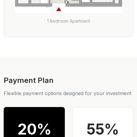
1 Bedroom Apartment
Payment Plan
Flexible payment options designed for your investment
20%
55%