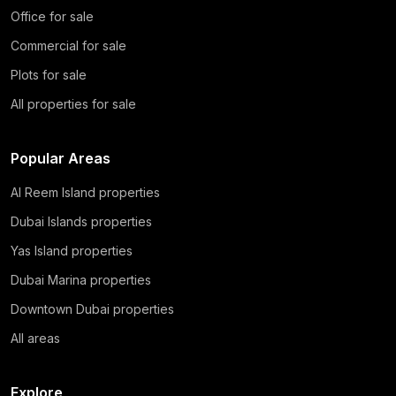
Office for sale
Commercial for sale
Plots for sale
All properties for sale
Popular Areas
Al Reem Island properties
Dubai Islands properties
Yas Island properties
Dubai Marina properties
Downtown Dubai properties
All areas
Explore