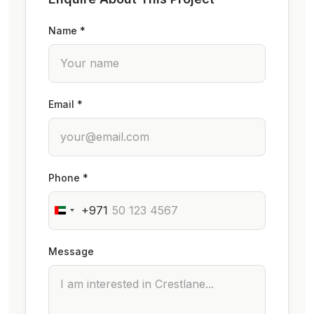
Name *
Email *
Phone *
+971
Message