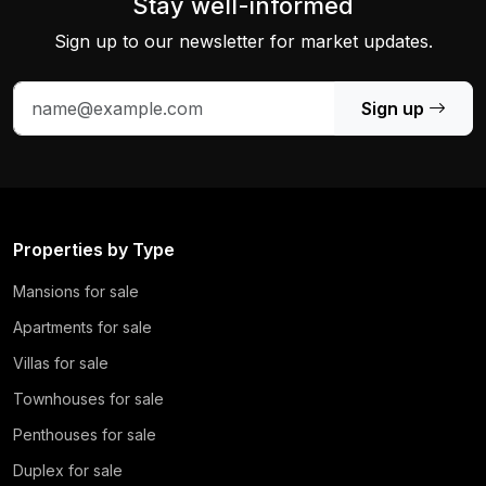
Stay well-informed
Sign up to our newsletter for market updates.
Sign up
Properties by Type
Mansions for sale
Apartments for sale
Villas for sale
Townhouses for sale
Penthouses for sale
Duplex for sale