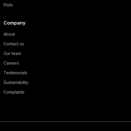
Plots
Company
About
Contact us
Our team
Careers
Testimonials
Sustainability
Complaints