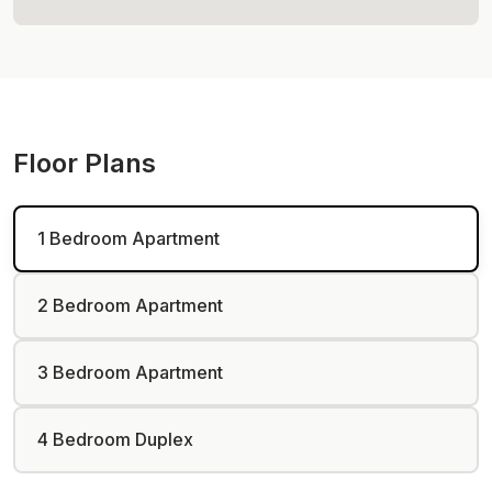
Floor Plans
1 Bedroom Apartment
2 Bedroom Apartment
3 Bedroom Apartment
4 Bedroom Duplex