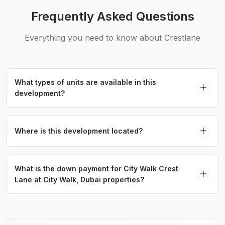
Frequently Asked Questions
Everything you need to know about Crestlane
What types of units are available in this
development?
The project offers 1 to 4-bedroom apartments and
4-bedroom duplexes thoughtfully designed for
Where is this development located?
modern, upscale living.
It is located in the vibrant City Walk district,
providing seamless access to world-class retail,
What is the down payment for City Walk Crest
Lane at City Walk, Dubai properties?
dining, and entertainment options.
The down payment is 20% of the property value,
required at the time of booking.