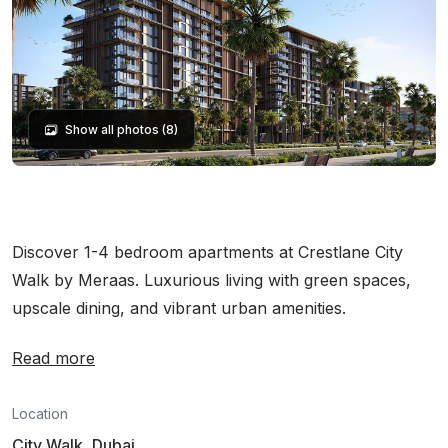
Show all photos (8)
Discover 1-4 bedroom apartments at Crestlane City
Walk by Meraas. Luxurious living with green spaces,
upscale dining, and vibrant urban amenities.
Read more
Location
City Walk, Dubai