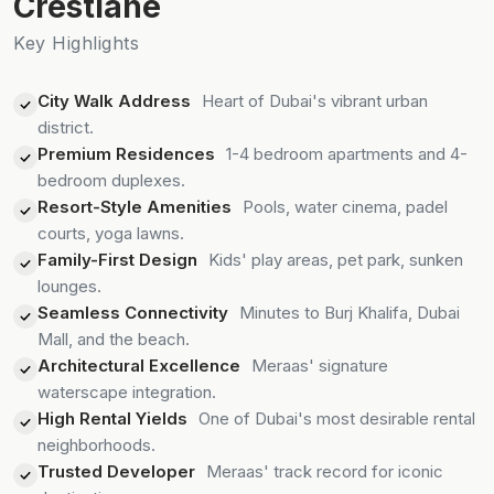
Crestlane
Key Highlights
City Walk Address
Heart of Dubai's vibrant urban
district.
Premium Residences
1-4 bedroom apartments and 4-
bedroom duplexes.
Resort-Style Amenities
Pools, water cinema, padel
courts, yoga lawns.
Family-First Design
Kids' play areas, pet park, sunken
lounges.
Seamless Connectivity
Minutes to Burj Khalifa, Dubai
Mall, and the beach.
Architectural Excellence
Meraas' signature
waterscape integration.
High Rental Yields
One of Dubai's most desirable rental
neighborhoods.
Trusted Developer
Meraas' track record for iconic