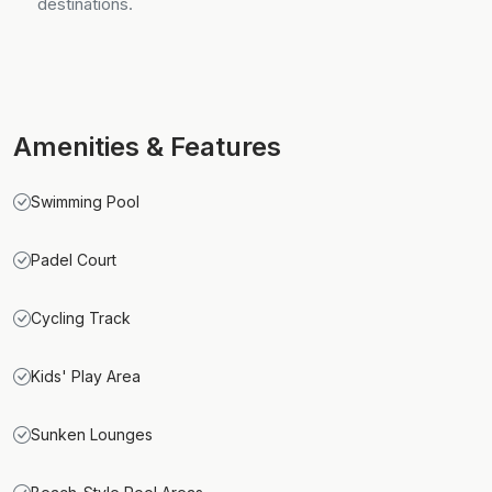
destinations.
Amenities & Features
Swimming Pool
Padel Court
Cycling Track
Kids' Play Area
Sunken Lounges