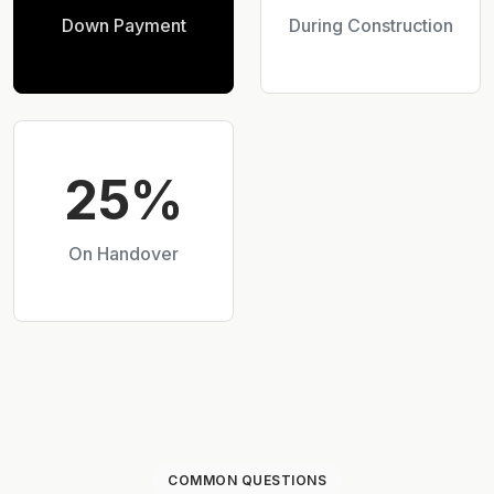
Down Payment
During Construction
25%
On Handover
COMMON QUESTIONS