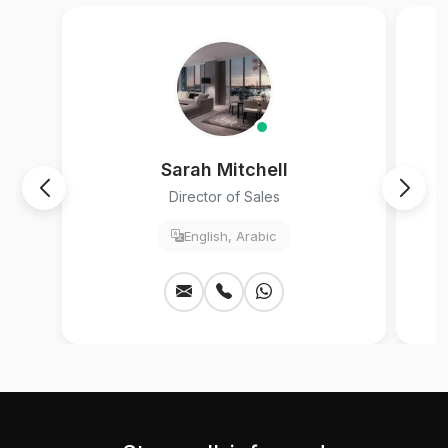
Sarah Mitchell
Director of Sales
English, Arabic