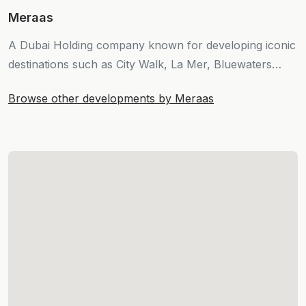
Meraas
A Dubai Holding company known for developing iconic
destinations such as City Walk, La Mer, Bluewaters
Island, and Port de la Mer.
Browse other developments by Meraas