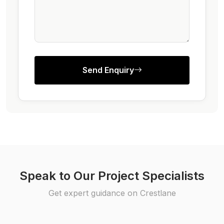
Send Enquiry
Speak to Our Project Specialists
Get expert guidance on Crestlane