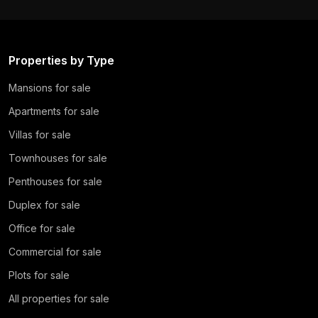
Properties by Type
Mansions for sale
Apartments for sale
Villas for sale
Townhouses for sale
Penthouses for sale
Duplex for sale
Office for sale
Commercial for sale
Plots for sale
All properties for sale