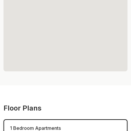
Floor Plans
1 Bedroom Apartments