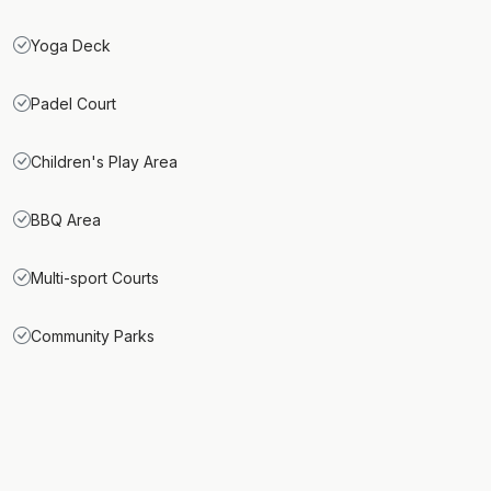
Yoga Deck
Padel Court
Children's Play Area
BBQ Area
Multi-sport Courts
Community Parks