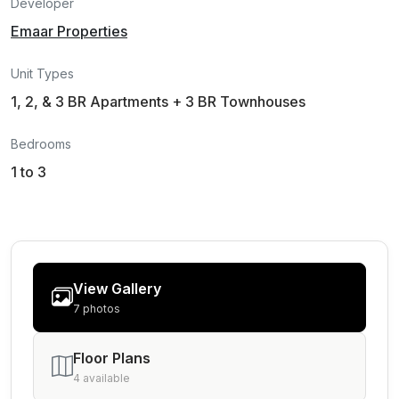
Developer
Emaar Properties
Unit Types
1, 2, & 3 BR Apartments + 3 BR Townhouses
Bedrooms
1 to 3
View Gallery
7 photos
Floor Plans
4 available