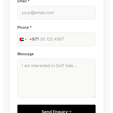
Email *
Phone *
+971
Message
Send Enquiry