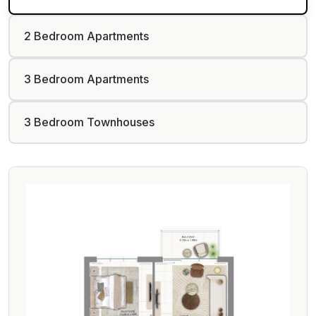
2 Bedroom Apartments
3 Bedroom Apartments
3 Bedroom Townhouses