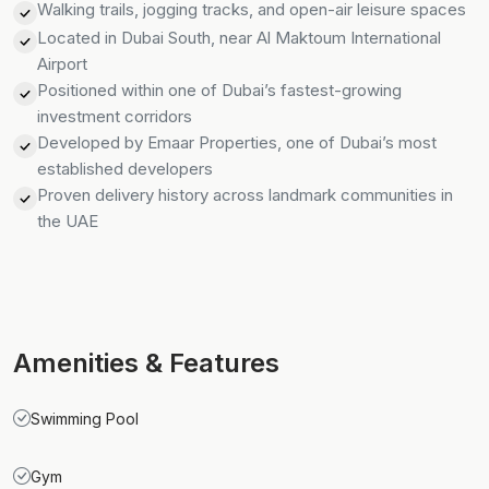
Walking trails, jogging tracks, and open-air leisure spaces
Located in Dubai South, near Al Maktoum International
Airport
Positioned within one of Dubai’s fastest-growing
investment corridors
Developed by Emaar Properties, one of Dubai’s most
established developers
Proven delivery history across landmark communities in
the UAE
Amenities & Features
Swimming Pool
Gym