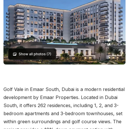
Show all photos (7)
Golf Vale in Emaar South, Dubai is a modern residential
development by Emaar Properties. Located in Dubai
South, it offers 262 residences, including 1, 2, and 3-
bedroom apartments and 3-bedroom townhouses, set
within green surroundings and golf course views. The