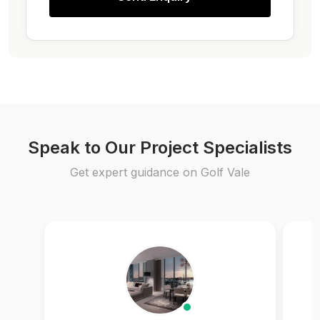
Speak to Our Project Specialists
Get expert guidance on Golf Vale