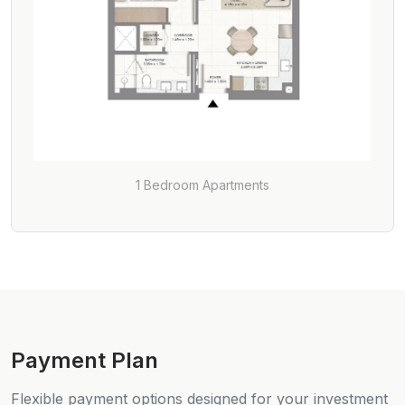
1 Bedroom Apartments
Payment Plan
Flexible payment options designed for your investment