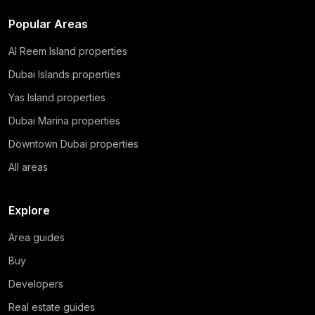
Popular Areas
Al Reem Island properties
Dubai Islands properties
Yas Island properties
Dubai Marina properties
Downtown Dubai properties
All areas
Explore
Area guides
Buy
Developers
Real estate guides