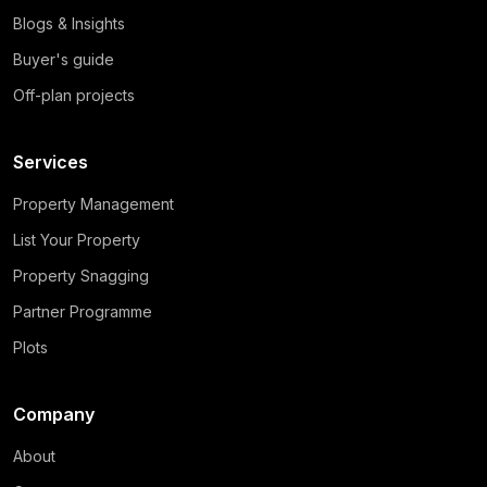
Blogs & Insights
Buyer's guide
Off-plan projects
Services
Property Management
List Your Property
Property Snagging
Partner Programme
Plots
Company
About