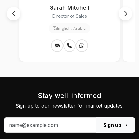
Sarah Mitchell
Director of Sales
English, Arabic
Stay well-informed
Sign up to our newsletter for market updates.
Sign up