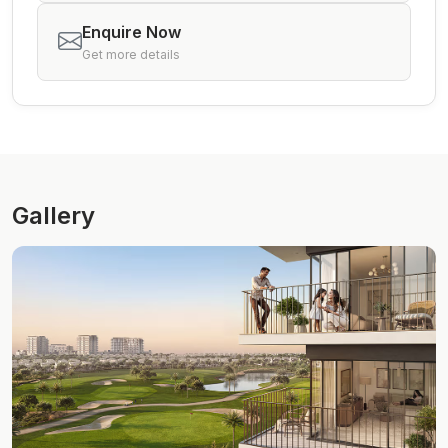
Enquire Now
Get more details
Gallery