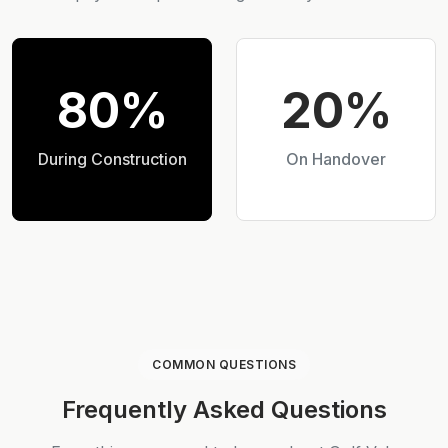
80%
20%
During Construction
On Handover
COMMON QUESTIONS
Frequently Asked Questions