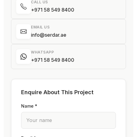
CALL US
+971 58 549 8400
EMAIL US
info@serdar.ae
WHATSAPP
+971 58 549 8400
Enquire About This Project
Name *