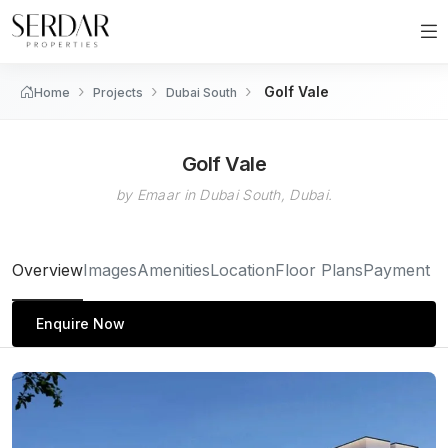
Golf Vale
Home
Projects
Dubai South
Golf Vale
by Emaar in Dubai South, Dubai.
Overview
Images
Amenities
Location
Floor Plans
Payment P
Enquire Now