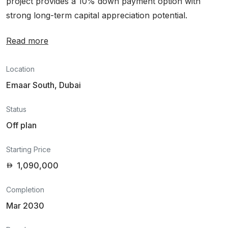
project provides a 10% down payment option with
strong long-term capital appreciation potential.
Read more
Location
Emaar South, Dubai
Status
Off plan
Starting Price
1,090,000
Completion
Mar 2030