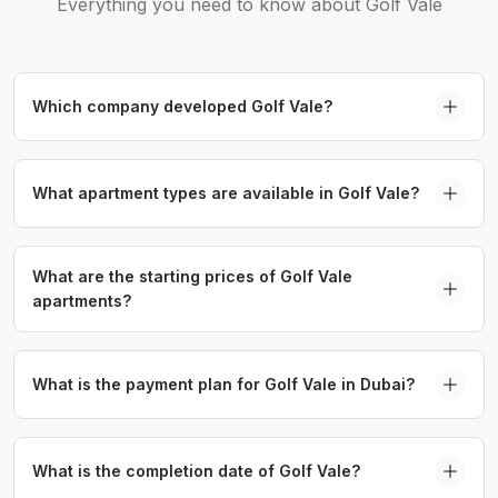
Everything you need to know about Golf Vale
Which company developed Golf Vale?
Golf Vale in Emaar South is developed by Emaar
Properties, one of Dubai’s leading developers
What apartment types are available in Golf Vale?
known for delivering landmark residential and
Golf Vale Emaar South offers 1, 2, and 3-bedroom
lifestyle communities.
apartments along with a limited collection of 3-
What are the starting prices of Golf Vale
apartments?
bedroom townhouses.
The starting price for Golf Vale apartments in
Dubai is AED 1.09M.
What is the payment plan for Golf Vale in Dubai?
Golf Vale offers an 80/20 payment plan with a 10%
down payment.
What is the completion date of Golf Vale?