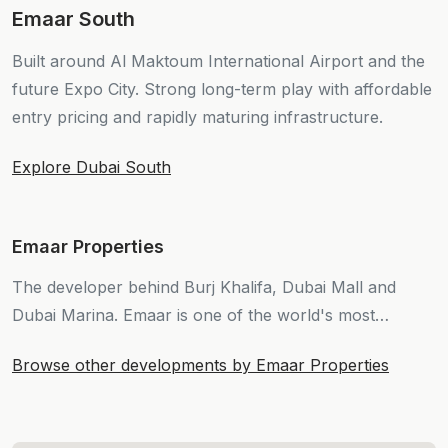
Emaar South
Built around Al Maktoum International Airport and the
future Expo City. Strong long-term play with affordable
entry pricing and rapidly maturing infrastructure.
Explore Dubai South
Emaar Properties
The developer behind Burj Khalifa, Dubai Mall and
Dubai Marina. Emaar is one of the world's most
valuable real estate companies and continues to define
Browse other developments by Emaar Properties
Dubai's skyline.