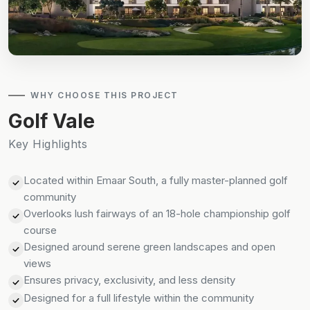
WHY CHOOSE THIS PROJECT
Golf Vale
Key Highlights
Located within Emaar South, a fully master-planned golf
community
Overlooks lush fairways of an 18-hole championship golf
course
Designed around serene green landscapes and open
views
Ensures privacy, exclusivity, and less density
Designed for a full lifestyle within the community