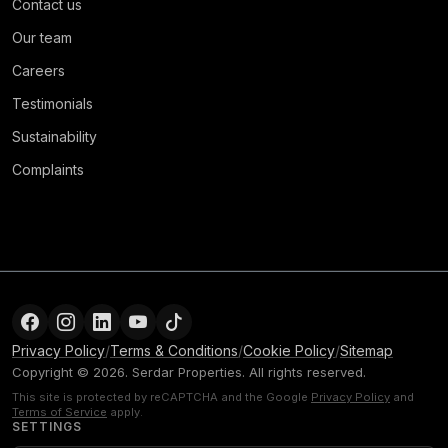
Contact us
Our team
Careers
Testimonials
Sustainability
Complaints
Privacy Policy
/
Terms & Conditions
/
Cookie Policy
/
Sitemap
Copyright © 2026. Serdar Properties. All rights reserved.
This site is protected by reCAPTCHA and the Google
Privacy Policy
and
Terms of Service
apply.
SETTINGS