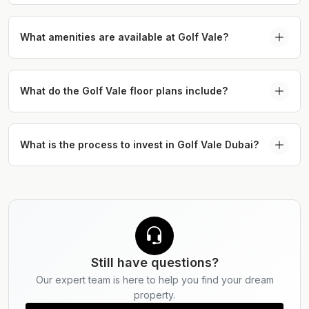
The completion of Golf Vale Dubai is scheduled for
2030.
What amenities are available at Golf Vale?
Residents will enjoy access to premium lifestyle
amenities including a golf course, infinity pool,
What do the Golf Vale floor plans include?
gym, yoga areas, padel court, BBQ zones, and
The floor plans at Golf Vale include apartments
children’s play areas.
from 672 sq. ft. up to 2,167 sq. ft., alongside
What is the process to invest in Golf Vale Dubai?
townhouses ranging between 2,789 sq. ft. and
Discover Golf Vale by Emaar by exploring curated
2,816 sq. ft.
listings and connecting with Serdar Properties for
personalised investment guidance.
Still have questions?
Our expert team is here to help you find your dream
property.