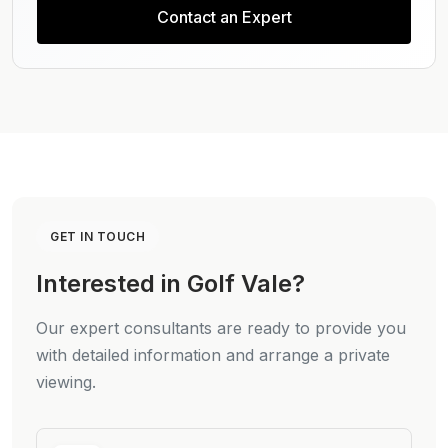
Contact an Expert
GET IN TOUCH
Interested in Golf Vale?
Our expert consultants are ready to provide you
with detailed information and arrange a private
viewing.