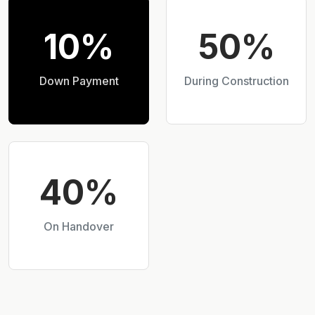
10%
50%
Down Payment
During Construction
40%
On Handover