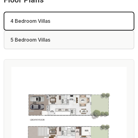
4 Bedroom Villas
5 Bedroom Villas