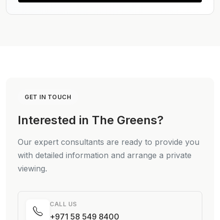
GET IN TOUCH
Interested in The Greens?
Our expert consultants are ready to provide you
with detailed information and arrange a private
viewing.
CALL US
+971 58 549 8400