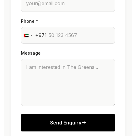
Phone *
+971
Message
Send Enquiry