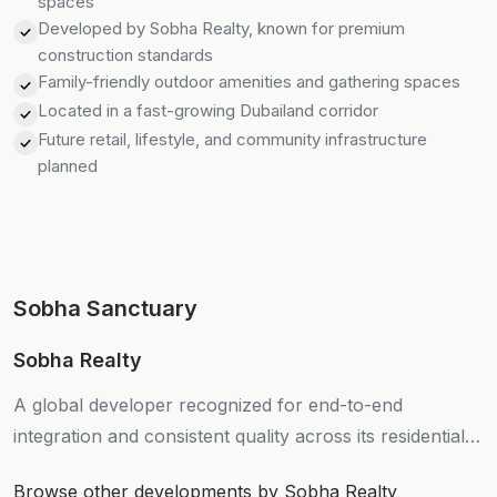
spaces
Developed by Sobha Realty, known for premium
construction standards
Family-friendly outdoor amenities and gathering spaces
Located in a fast-growing Dubailand corridor
Future retail, lifestyle, and community infrastructure
planned
Sobha Sanctuary
Sobha Realty
A global developer recognized for end-to-end
integration and consistent quality across its residential
projects.
Browse other developments by Sobha Realty