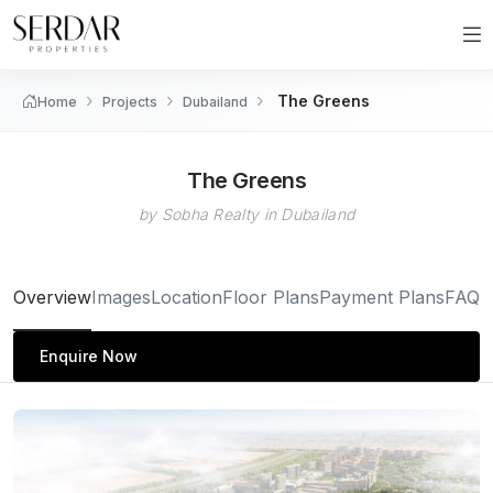
The Greens
Home
Projects
Dubailand
The Greens
by Sobha Realty in Dubailand
Overview
Images
Location
Floor Plans
Payment Plans
FAQs
Enquire Now