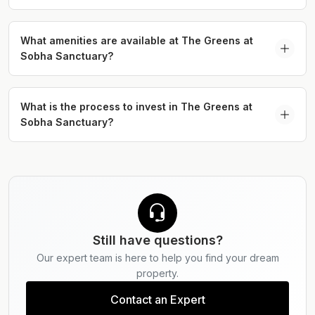
Dubailand, offering excellent connectivity to major
The Greens Villas at Sobha Sanctuary feature 4-
highways and key lifestyle destinations across the
bedroom garden villas and 5 bedroom courtyard
What amenities are available at The Greens at
city.
Sobha Sanctuary?
villas with spacious layouts, private outdoor
spaces, and landscaped surroundings.
The Greens at Sobha Sanctuary offers a range of
amenities including wellness tracks, lagoons,
What is the process to invest in The Greens at
Sobha Sanctuary?
cycling trails, sports facilities, retail outlets, and
landscaped parks designed to support community
Discover The Greens at Sobha Sanctuary by
living.
exploring curated listings and connecting with
Serdar Properties for personalised investment
guidance.
Still have questions?
Our expert team is here to help you find your dream
property.
Contact an Expert