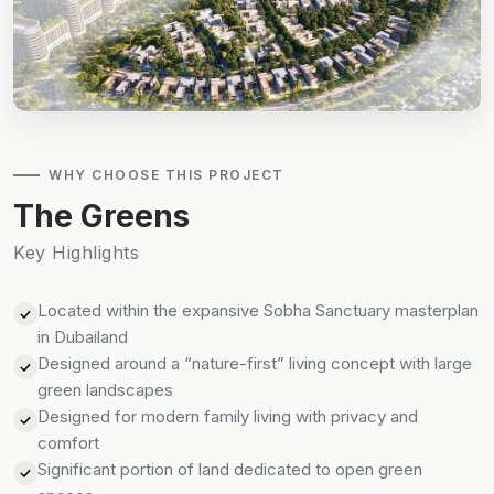
WHY CHOOSE THIS PROJECT
The Greens
Key Highlights
Located within the expansive Sobha Sanctuary masterplan
in Dubailand
Designed around a “nature-first” living concept with large
green landscapes
Designed for modern family living with privacy and
comfort
Significant portion of land dedicated to open green