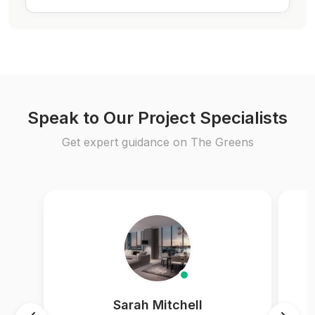
Speak to Our Project Specialists
Get expert guidance on The Greens
Sarah Mitchell