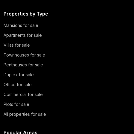
Properties by Type
Mansions for sale
Apartments for sale
Villas for sale
Townhouses for sale
Penthouses for sale
Duplex for sale
Office for sale
Commercial for sale
Plots for sale
All properties for sale
Popular Areas