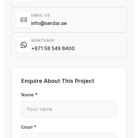
EMAIL US
info@serdar.ae
WHATSAPP
+971 58 549 8400
Enquire About This Project
Name *
Email *