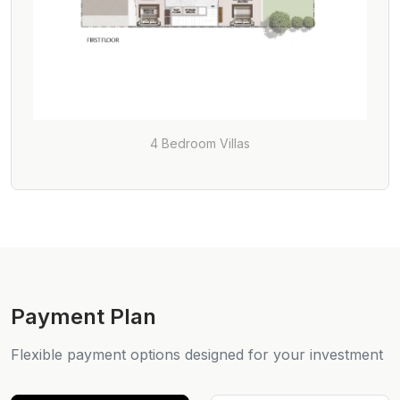
4 Bedroom Villas
Payment Plan
Flexible payment options designed for your investment