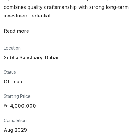
combines quality craftsmanship with strong long-term
investment potential.
Read more
Location
Sobha Sanctuary, Dubai
Status
Off plan
Starting Price
4,000,000
Completion
Aug 2029