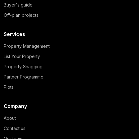
Buyer's guide
Off-plan projects
Services
Property Management
List Your Property
Property Snagging
Partner Programme
Plots
Company
About
Contact us
Our team