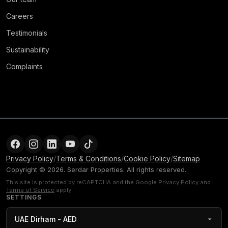
Careers
Testimonials
Sustainability
Complaints
Privacy Policy
/
Terms & Conditions
/
Cookie Policy
/
Sitemap
Copyright © 2026. Serdar Properties. All rights reserved.
This site is protected by reCAPTCHA and the Google
Privacy Policy
and
Terms of Service
apply.
SETTINGS