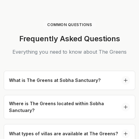
COMMON QUESTIONS
Frequently Asked Questions
Everything you need to know about The Greens
What is The Greens at Sobha Sanctuary?
The Greens at Sobha Sanctuary is a premium villa
cluster within Sobha Sanctuary, offering spacious
Where is The Greens located within Sobha
Sanctuary?
4 and 5 bedroom residences focused on wellness
living and green surroundings in Dubailand.
The Greens Sobha Sanctuary Dubai is located
within the Sobha Sanctuary master community in
What types of villas are available at The Greens?