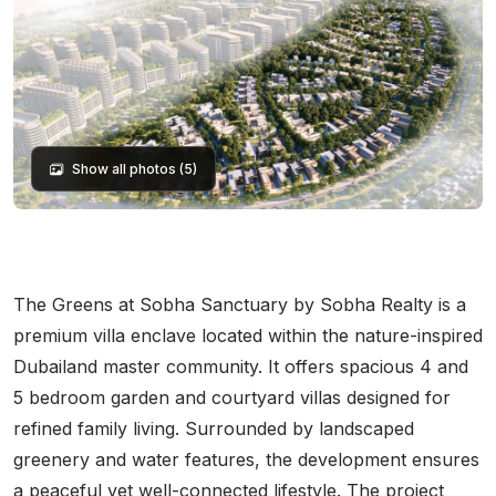
Show all photos (5)
The Greens at Sobha Sanctuary by Sobha Realty is a
premium villa enclave located within the nature-inspired
Dubailand master community. It offers spacious 4 and
5 bedroom garden and courtyard villas designed for
refined family living. Surrounded by landscaped
greenery and water features, the development ensures
a peaceful yet well-connected lifestyle. The project