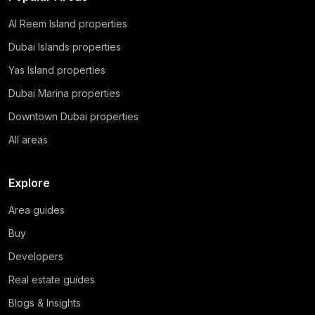
Al Reem Island properties
Dubai Islands properties
Yas Island properties
Dubai Marina properties
Downtown Dubai properties
All areas
Explore
Area guides
Buy
Developers
Real estate guides
Blogs & Insights