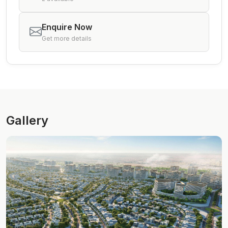
Enquire Now
Get more details
Gallery