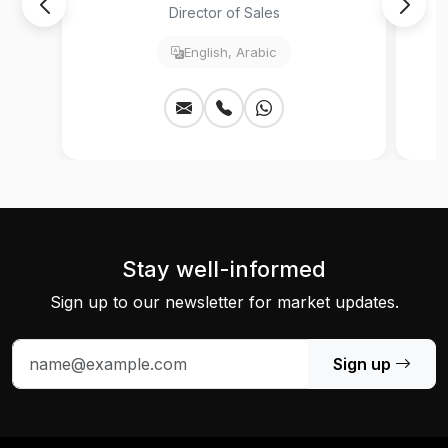
Director of Sales
English, Arabic
Stay well-informed
Sign up to our newsletter for market updates.
Sign up