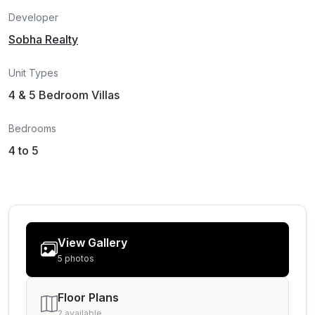
Developer
Sobha Realty
Unit Types
4 & 5 Bedroom Villas
Bedrooms
4 to 5
View Gallery
5 photos
Floor Plans
2 available