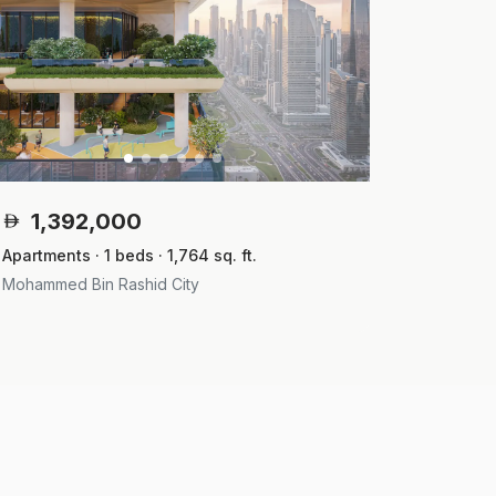
1,392,000
Apartments · 1 beds · 1,764 sq. ft.
Mohammed Bin Rashid City