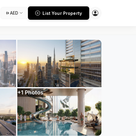
AED
List Your Property
+1 Photos