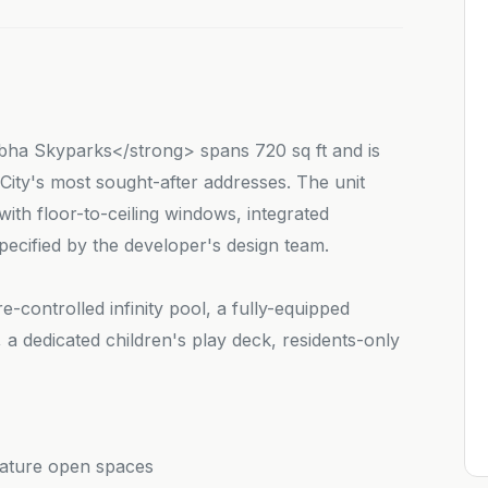
ha Skyparks</strong> spans 720 sq ft and is
ity's most sought-after addresses. The unit
th floor-to-ceiling windows, integrated
ecified by the developer's design team.
-controlled infinity pool, a fully-equipped
a dedicated children's play deck, residents-only
nature open spaces