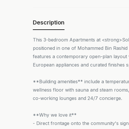
Description
This 3-bedroom Apartments at <strong>Sob
positioned in one of Mohammed Bin Rashid C
features a contemporary open-plan layout wi
European appliances and curated finishes sp
**Building amenities** include a temperature
wellness floor with sauna and steam rooms, 
co-working lounges and 24/7 concierge.
**Why we love it**
- Direct frontage onto the community's sig