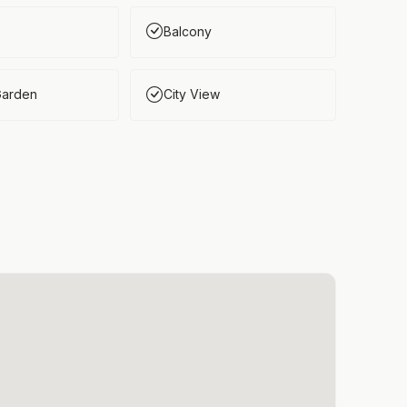
Balcony
Garden
City View