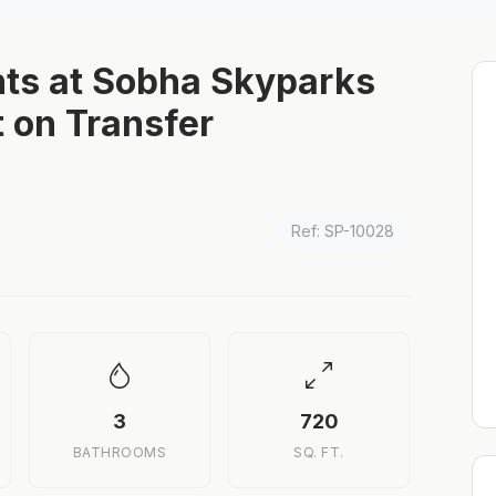
ts at Sobha Skyparks
 on Transfer
Ref: SP-10028
3
720
BATHROOMS
SQ. FT.