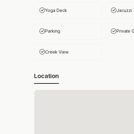
Yoga Deck
Jacuzzi
Parking
Private 
Creek View
Location