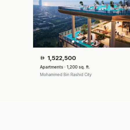
1,522,500
Apartments · 1,200 sq. ft.
Mohammed Bin Rashid City