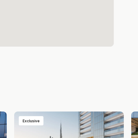
Exclusive