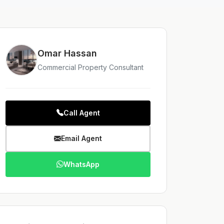
Omar Hassan
Commercial Property Consultant
Call Agent
Email Agent
WhatsApp