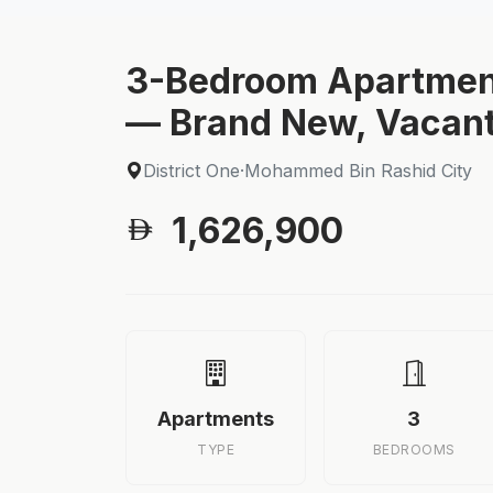
3-Bedroom Apartmen
— Brand New, Vacant
District One
·
Mohammed Bin Rashid City
1,626,900
Apartments
3
TYPE
BEDROOMS