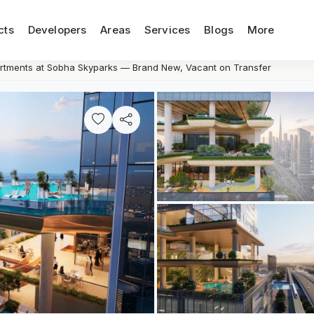
cts
Developers
Areas
Services
Blogs
More
tments at Sobha Skyparks — Brand New, Vacant on Transfer