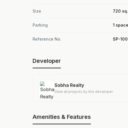
Size
720 sq. 
Parking
1 spac
Reference No.
SP-10
Developer
Sobha Realty
View all projects by this developer
Amenities & Features