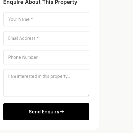
Enquire About This Property
Send Enquiry