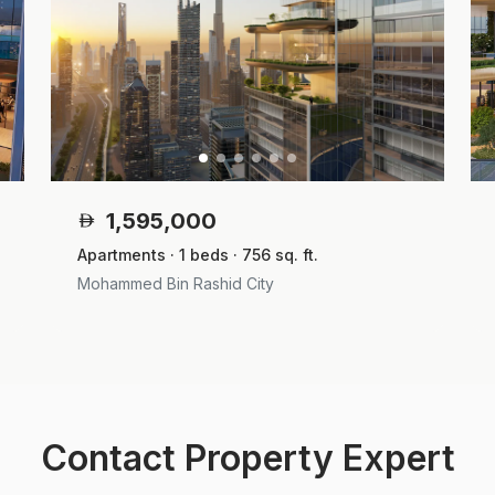
1,595,000
Apartments · 1 beds · 756 sq. ft.
Mohammed Bin Rashid City
Contact Property Expert