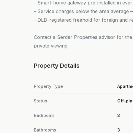
- Smart-home gateway pre-installed in eve
- Service charges below the area average — 
- DLD-registered freehold for foreign and r
Contact a Serdar Properties advisor for the 
private viewing.
Property Details
Property Type
Apartm
Status
Off-pla
Bedrooms
3
Bathrooms
3