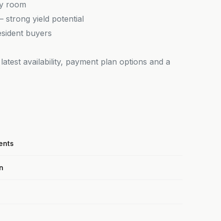
ry room
strong yield potential
esident buyers
latest availability, payment plan options and a
ents
n