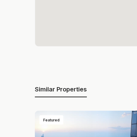
Similar Properties
Featured