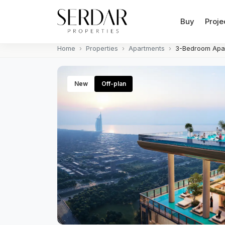
Buy
Proje
Home
Properties
Apartments
3-Bedroom Apar
New
Off-plan