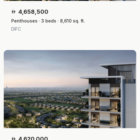
4,658,500
Penthouses · 3 beds · 8,610 sq. ft.
DIFC
4,620,000