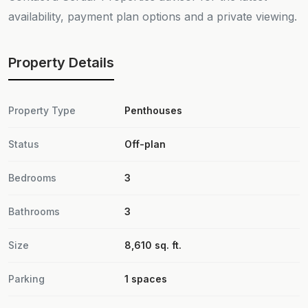
availability, payment plan options and a private viewing.
Property Details
Property Type
Penthouses
Status
Off-plan
Bedrooms
3
Bathrooms
3
Size
8,610 sq. ft.
Parking
1 spaces