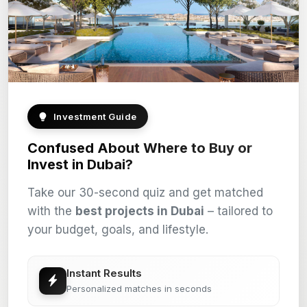
Investment Guide
Confused About Where to Buy or
Invest in Dubai?
Take our 30-second quiz and get matched
with the
best projects in Dubai
– tailored to
your budget, goals, and lifestyle.
Instant Results
Personalized matches in seconds