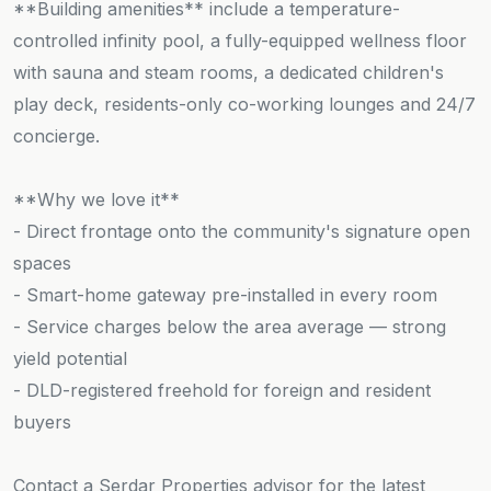
**Building amenities** include a temperature-
controlled infinity pool, a fully-equipped wellness floor
with sauna and steam rooms, a dedicated children's
play deck, residents-only co-working lounges and 24/7
concierge.
**Why we love it**
- Direct frontage onto the community's signature open
spaces
- Smart-home gateway pre-installed in every room
- Service charges below the area average — strong
yield potential
- DLD-registered freehold for foreign and resident
buyers
Contact a Serdar Properties advisor for the latest