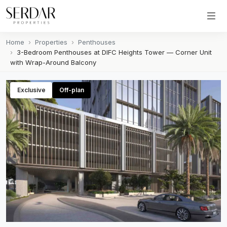
Home
Properties
Penthouses
3-Bedroom Penthouses at DIFC Heights Tower — Corner Unit
with Wrap-Around Balcony
Exclusive
Off-plan