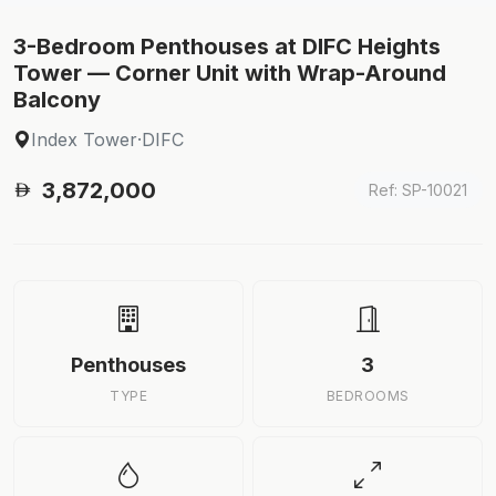
3-Bedroom Penthouses at DIFC Heights
Tower — Corner Unit with Wrap-Around
Balcony
Index Tower
·
DIFC
3,872,000
Ref: SP-10021
Penthouses
3
TYPE
BEDROOMS