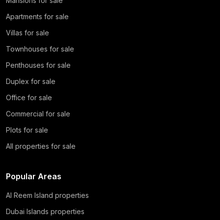
Mansions for sale
Apartments for sale
Villas for sale
Townhouses for sale
Penthouses for sale
Duplex for sale
Office for sale
Commercial for sale
Plots for sale
All properties for sale
Popular Areas
Al Reem Island properties
Dubai Islands properties