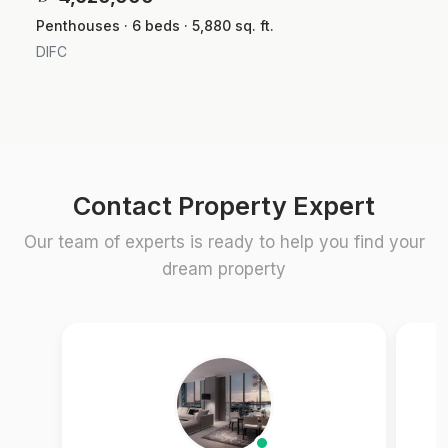
Penthouses · 6 beds · 5,880 sq. ft.
DIFC
Contact Property Expert
Our team of experts is ready to help you find your
dream property