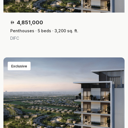
4,851,000
Penthouses · 5 beds · 3,200 sq. ft.
DIFC
Exclusive