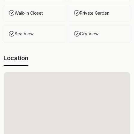
Walk-in Closet
Private Garden
Sea View
City View
Location