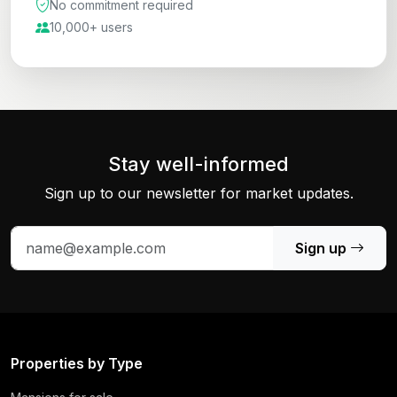
No commitment required
10,000+ users
Stay well-informed
Sign up to our newsletter for market updates.
Sign up
Properties by Type