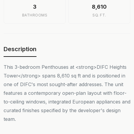
3
8,610
BATHROOMS
SQ. FT.
Description
This 3-bedroom Penthouses at <strong>DIFC Heights
Tower</strong> spans 8,610 sq ft and is positioned in
one of DIFC's most sought-after addresses. The unit
features a contemporary open-plan layout with floor-
to-ceiling windows, integrated European appliances and
curated finishes specified by the developer's design
team.