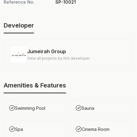
Reference No.
SP-10021
Developer
Jumeirah Group
View all projects by this developer
Amenities & Features
Swimming Pool
Sauna
Spa
Cinema Room