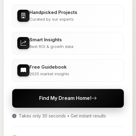
Handpicked Projects
Curated by our experts
Smart Insights
Best ROI & growth data
Free Guidebook
2025 market insights
Find My Dream Home!
Takes only 30 seconds • Get instant results