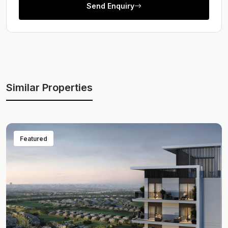
Send Enquiry
Similar Properties
Featured