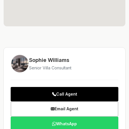
Sophie Williams
Senior Villa Consultant
Call Agent
Email Agent
WhatsApp