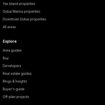
Yas Island properties
Dubai Marina properties
Downtown Dubai properties
All areas
Explore
Area guides
Buy
Developers
Real estate guides
Blogs & Insights
Buyer's guide
Off-plan projects