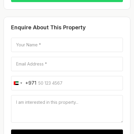
Enquire About This Property
+971