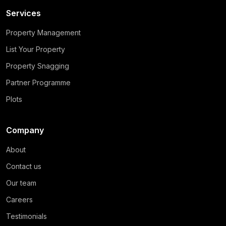
Services
Property Management
List Your Property
Property Snagging
Partner Programme
Plots
Company
About
Contact us
Our team
Careers
Testimonials