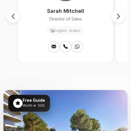
Sarah Mitchell
Director of Sales
English, Arabic
Free Guide
Worth
500