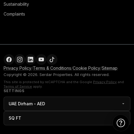
Sustainability
Complaints
Privacy Policy
/
Terms & Conditions
/
Cookie Policy
/
Sitemap
Copyright © 2026. Serdar Properties. All rights reserved.
This site is protected by reCAPTCHA and the Google
Privacy Policy
and
Terms of Service
apply.
SETTINGS