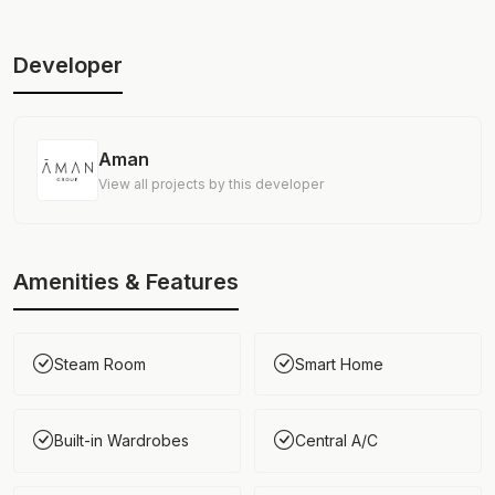
Developer
Aman
View all projects by this developer
Amenities & Features
Steam Room
Smart Home
Built-in Wardrobes
Central A/C