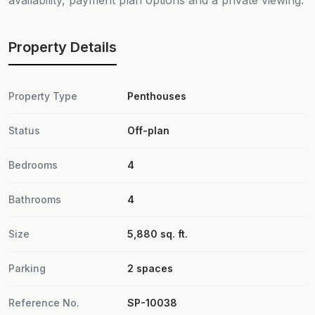
availability, payment plan options and a private viewing.
Property Details
Property Type
Penthouses
Status
Off-plan
Bedrooms
4
Bathrooms
4
Size
5,880 sq. ft.
Parking
2 spaces
Reference No.
SP-10038