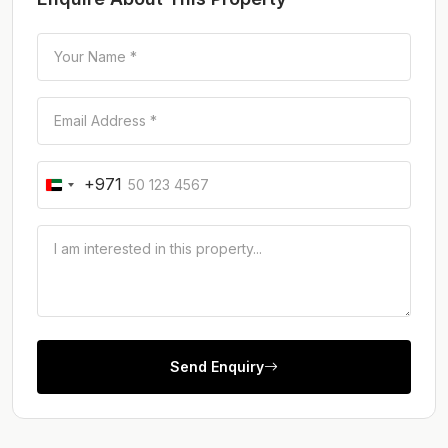
+971
Send Enquiry