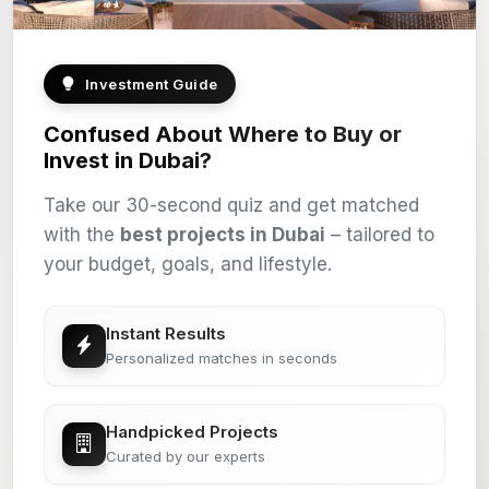
Investment Guide
Confused About Where to Buy or
Invest in Dubai?
Take our 30-second quiz and get matched
with the
best projects in Dubai
– tailored to
your budget, goals, and lifestyle.
Instant Results
Personalized matches in seconds
Handpicked Projects
Curated by our experts