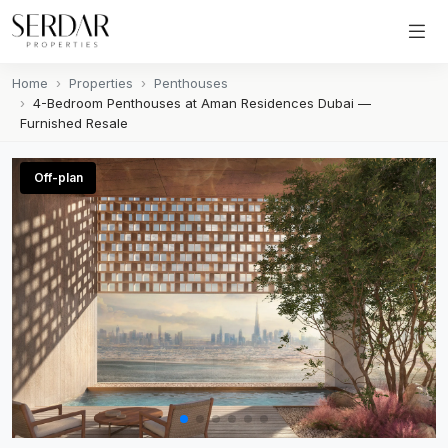
Home
Properties
Penthouses
4-Bedroom Penthouses at Aman Residences Dubai —
Furnished Resale
Off-plan