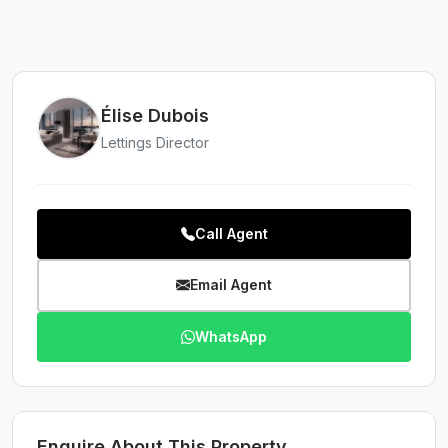
Élise Dubois
Lettings Director
Call Agent
Email Agent
WhatsApp
Enquire About This Property