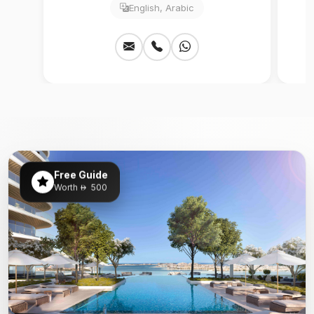
English, Arabic
Free Guide
Worth
500