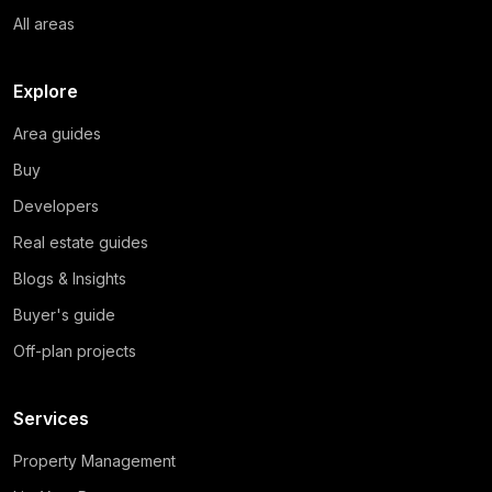
All areas
Explore
Area guides
Buy
Developers
Real estate guides
Blogs & Insights
Buyer's guide
Off-plan projects
Services
Property Management