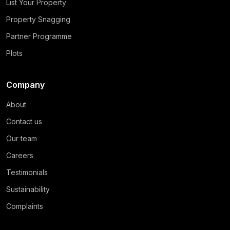
List Your Property
Property Snagging
Partner Programme
Plots
Company
About
Contact us
Our team
Careers
Testimonials
Sustainability
Complaints