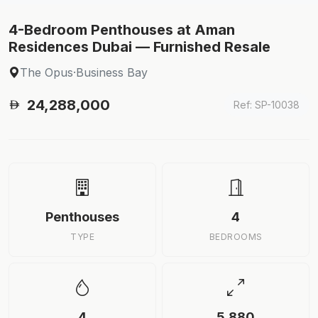
4-Bedroom Penthouses at Aman
Residences Dubai — Furnished Resale
The Opus
·
Business Bay
24,288,000
Ref: SP-10038
Penthouses
4
TYPE
BEDROOMS
4
5,880