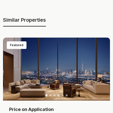
Similar Properties
Featured
Price on Application