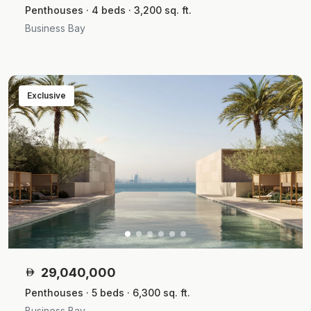
Penthouses · 4 beds · 3,200 sq. ft.
Business Bay
Exclusive
29,040,000
Penthouses · 5 beds · 6,300 sq. ft.
Business Bay