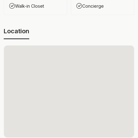
Walk-in Closet
Concierge
Location