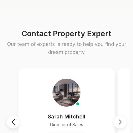
Contact Property Expert
Our team of experts is ready to help you find your
dream property
Sarah Mitchell
Director of Sales