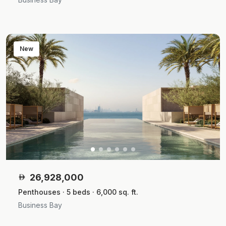
New
26,928,000
Penthouses · 5 beds · 6,000 sq. ft.
Business Bay