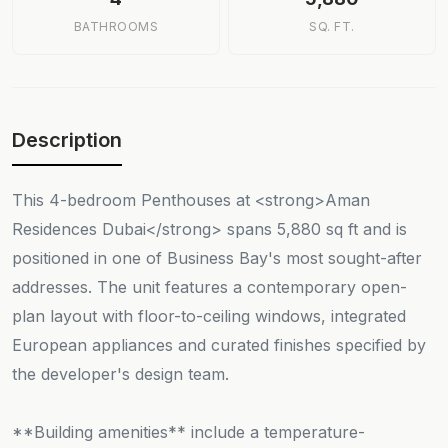
BATHROOMS
SQ. FT.
Description
This 4-bedroom Penthouses at <strong>Aman
Residences Dubai</strong> spans 5,880 sq ft and is
positioned in one of Business Bay's most sought-after
addresses. The unit features a contemporary open-
plan layout with floor-to-ceiling windows, integrated
European appliances and curated finishes specified by
the developer's design team.
**Building amenities** include a temperature-