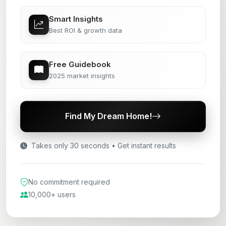
Smart Insights
Best ROI & growth data
Free Guidebook
2025 market insights
Find My Dream Home!
Takes only 30 seconds • Get instant results
No commitment required
10,000+ users