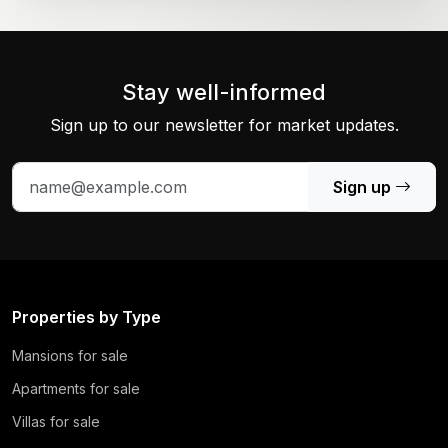
Stay well-informed
Sign up to our newsletter for market updates.
Sign up
Properties by Type
Mansions for sale
Apartments for sale
Villas for sale