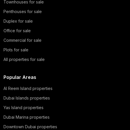
Townhouses for sale
Penthouses for sale
Duplex for sale
Office for sale
Commercial for sale
Plots for sale
All properties for sale
Popular Areas
Al Reem Island properties
Dubai Islands properties
Yas Island properties
Dubai Marina properties
Downtown Dubai properties