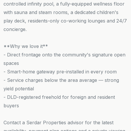
controlled infinity pool, a fully-equipped wellness floor
with sauna and steam rooms, a dedicated children's
play deck, residents-only co-working lounges and 24/7
concierge.
**Why we love it**
- Direct frontage onto the community's signature open
spaces
- Smart-home gateway pre-installed in every room
- Service charges below the area average — strong
yield potential
- DLD-registered freehold for foreign and resident
buyers
Contact a Serdar Properties advisor for the latest