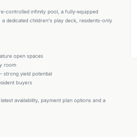
-controlled infinity pool, a fully-equipped
a dedicated children's play deck, residents-only
nature open spaces
ry room
strong yield potential
esident buyers
latest availability, payment plan options and a