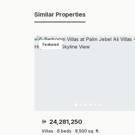
Similar Properties
Featured
24,281,250
Villas · 6 beds · 8,500 sq. ft.