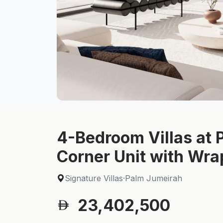
4-Bedroom Villas at P
Corner Unit with Wr
Signature Villas
·
Palm Jumeirah
23,402,500