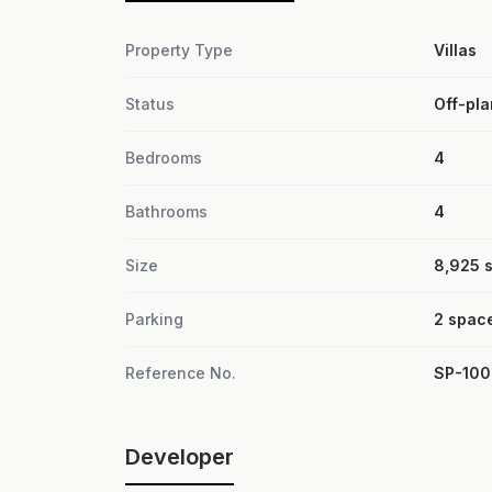
Property Type
Villas
Status
Off-pla
Bedrooms
4
Bathrooms
4
Size
8,925 sq
Parking
2 spac
Reference No.
SP-10
Developer