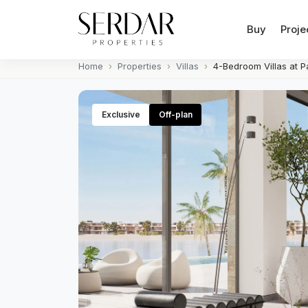
Buy
Proje
Home
Properties
Villas
4-Bedroom Villas at P
Exclusive
Off-plan