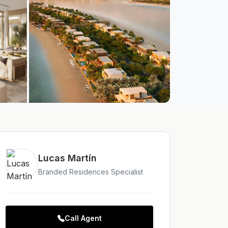
Lucas Martín
Branded Residences Specialist
Call Agent