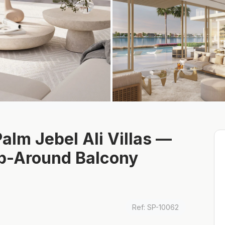
alm Jebel Ali Villas —
ap-Around Balcony
Ref: SP-10062