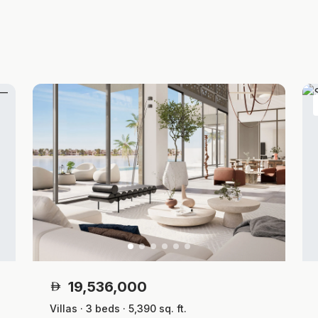
19,536,000
Villas · 3 beds · 5,390 sq. ft.