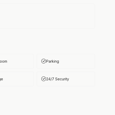
Room
Parking
ge
24/7 Security