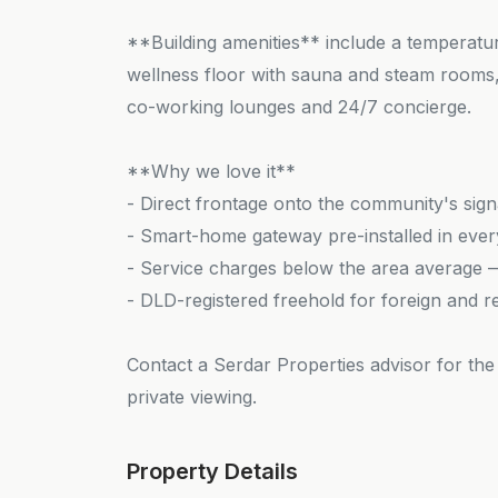
**Building amenities** include a temperature
wellness floor with sauna and steam rooms, 
co-working lounges and 24/7 concierge.
**Why we love it**
- Direct frontage onto the community's sig
- Smart-home gateway pre-installed in eve
- Service charges below the area average — 
- DLD-registered freehold for foreign and r
Contact a Serdar Properties advisor for the 
private viewing.
Property Details