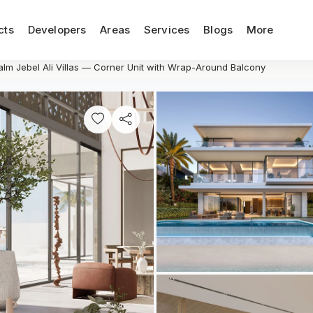
cts
Developers
Areas
Services
Blogs
More
alm Jebel Ali Villas — Corner Unit with Wrap-Around Balcony