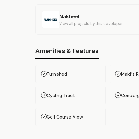
Nakheel
View all projects by this developer
Amenities & Features
Furnished
Maid's 
Cycling Track
Concier
Golf Course View