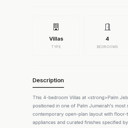
Villas
4
TYPE
BEDROOMS
Description
This 4-bedroom Villas at <strong>Palm Jebel
positioned in one of Palm Jumeirah's most s
contemporary open-plan layout with floor-t
appliances and curated finishes specified b