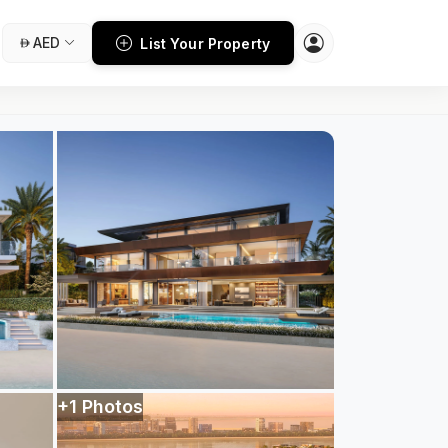
AED
List Your Property
+1 Photos