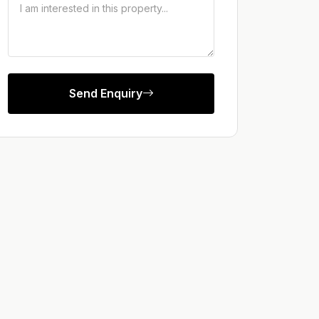
Send Enquiry