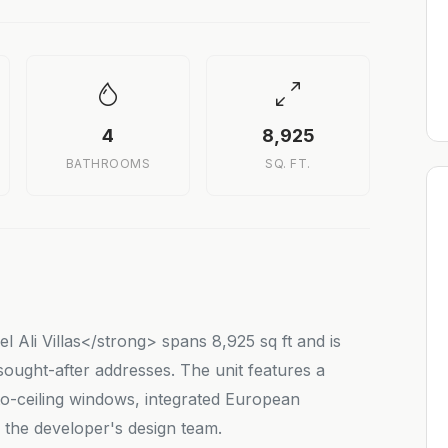
4
8,925
BATHROOMS
SQ. FT.
 Ali Villas</strong> spans 8,925 sq ft and is
ought-after addresses. The unit features a
o-ceiling windows, integrated European
y the developer's design team.