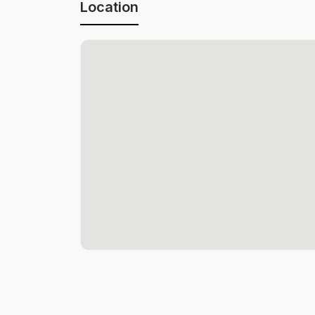
Location