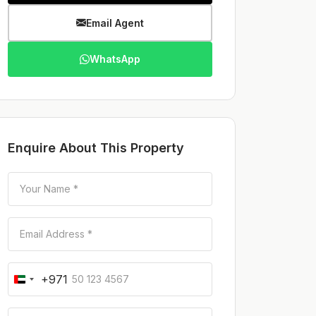
Email Agent
WhatsApp
Enquire About This Property
+971