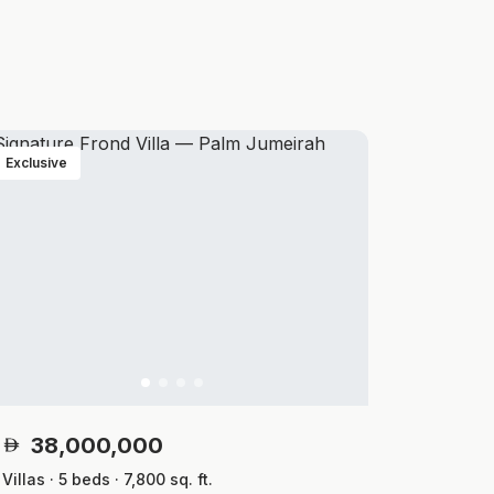
Exclusive
38,000,000
Villas · 5 beds · 7,800 sq. ft.