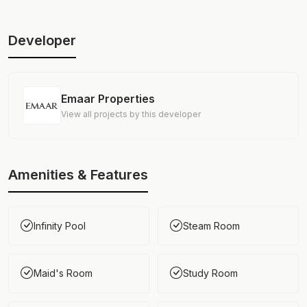
Developer
Emaar Properties
View all projects by this developer
Amenities & Features
Infinity Pool
Steam Room
Maid's Room
Study Room