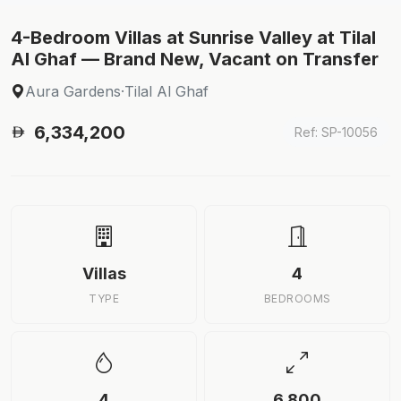
4-Bedroom Villas at Sunrise Valley at Tilal
Al Ghaf — Brand New, Vacant on Transfer
Aura Gardens
·
Tilal Al Ghaf
6,334,200
Ref: SP-10056
Villas
4
TYPE
BEDROOMS
4
6,800