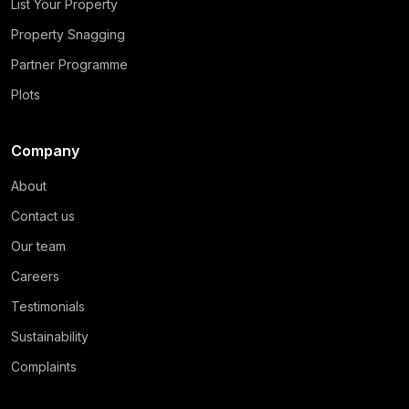
List Your Property
Property Snagging
Partner Programme
Plots
Company
About
Contact us
Our team
Careers
Testimonials
Sustainability
Complaints