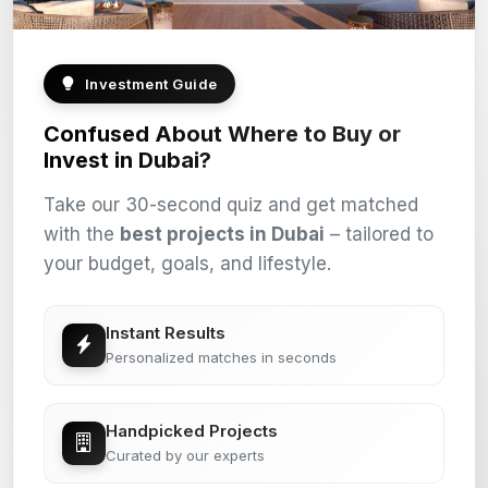
Investment Guide
Confused About Where to Buy or
Invest in Dubai?
Take our 30-second quiz and get matched
with the
best projects in Dubai
– tailored to
your budget, goals, and lifestyle.
Instant Results
Personalized matches in seconds
Handpicked Projects
Curated by our experts