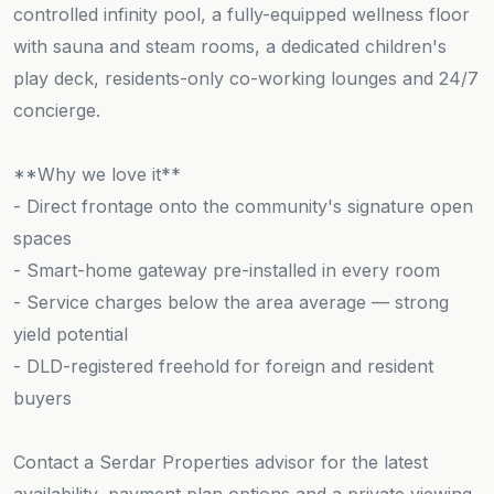
controlled infinity pool, a fully-equipped wellness floor
with sauna and steam rooms, a dedicated children's
play deck, residents-only co-working lounges and 24/7
concierge.
**Why we love it**
- Direct frontage onto the community's signature open
spaces
- Smart-home gateway pre-installed in every room
- Service charges below the area average — strong
yield potential
- DLD-registered freehold for foreign and resident
buyers
Contact a Serdar Properties advisor for the latest