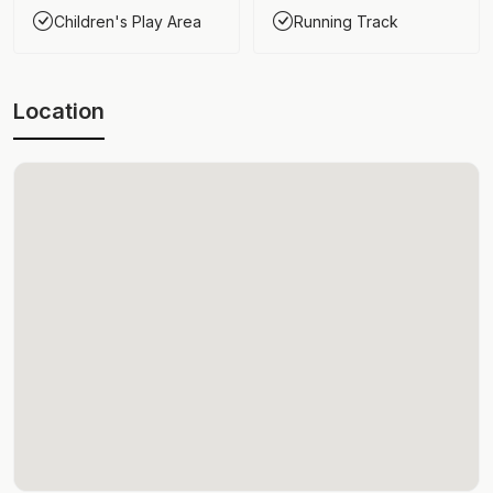
Children's Play Area
Running Track
Location