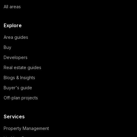
All areas
Explore
Area guides
Buy
Developers
Real estate guides
Blogs & Insights
Buyer's guide
Off-plan projects
Services
Property Management