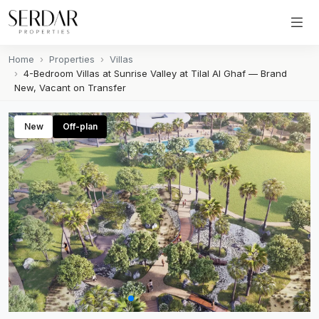
Home
Properties
Villas
4-Bedroom Villas at Sunrise Valley at Tilal Al Ghaf — Brand
New, Vacant on Transfer
New
Off-plan