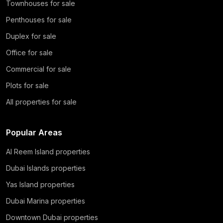
Townhouses for sale
Penthouses for sale
Duplex for sale
Office for sale
Commercial for sale
Plots for sale
All properties for sale
Popular Areas
Al Reem Island properties
Dubai Islands properties
Yas Island properties
Dubai Marina properties
Downtown Dubai properties