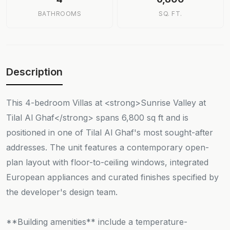
BATHROOMS
SQ. FT.
Description
This 4-bedroom Villas at <strong>Sunrise Valley at
Tilal Al Ghaf</strong> spans 6,800 sq ft and is
positioned in one of Tilal Al Ghaf's most sought-after
addresses. The unit features a contemporary open-
plan layout with floor-to-ceiling windows, integrated
European appliances and curated finishes specified by
the developer's design team.
**Building amenities** include a temperature-