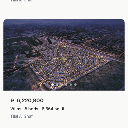
6,220,800
Villas · 5 beds · 6,664 sq. ft.
Tilal Al Ghaf