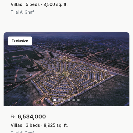
Villas · 5 beds · 8,500 sq. ft.
Tilal Al Ghaf
Exclusive
6,534,000
Villas · 3 beds · 8,925 sq. ft.
Tilal Al Ghaf