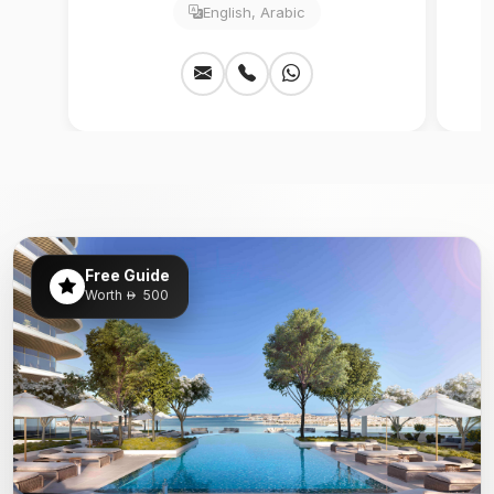
English, Arabic
Free Guide
Worth
500