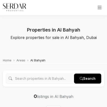
Properties in Al Bahyah
Explore properties for sale in Al Bahyah, Dubai
Home
Areas
Al Bahyah
Search
0
listings in Al Bahyah