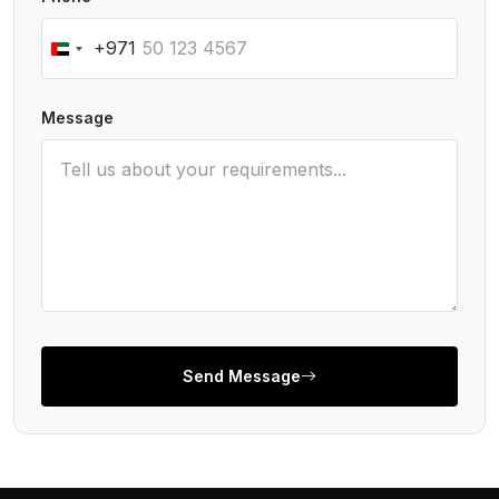
+971
Message
Send Message