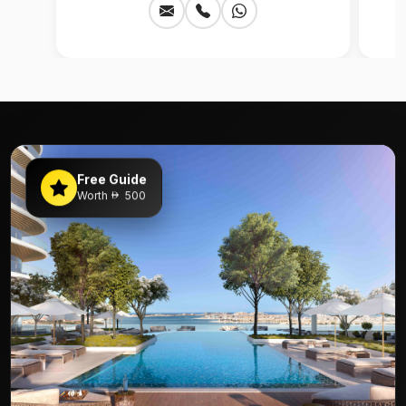
Free Guide
Worth
500