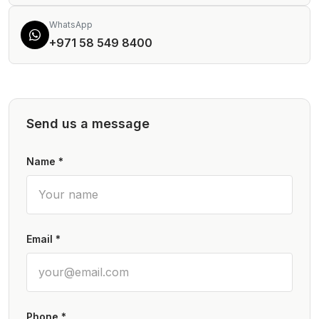
WhatsApp
+971 58 549 8400
Send us a message
Name *
Email *
Phone *