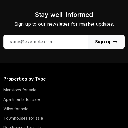
Stay well-informed
Sign up to our newsletter for market updates.
Sign up
Properties by Type
Mansions for sale
Apartments for sale
Villas for sale
Townhouses for sale
Penthouses for sale