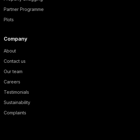
Partner Programme
Plots
Company
About
Contact us
Our team
Careers
Testimonials
Sustainability
Complaints