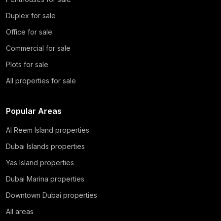
Duplex for sale
Office for sale
Commercial for sale
Plots for sale
All properties for sale
Popular Areas
Al Reem Island properties
Dubai Islands properties
Yas Island properties
Dubai Marina properties
Downtown Dubai properties
All areas