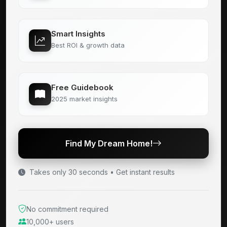
Smart Insights
Best ROI & growth data
Free Guidebook
2025 market insights
Find My Dream Home!
Takes only 30 seconds • Get instant results
No commitment required
10,000+ users