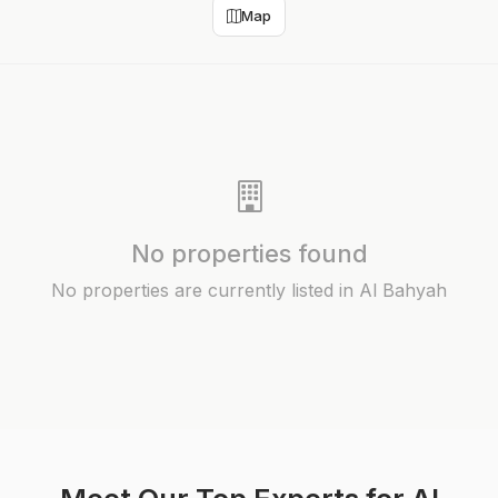
Map
No properties found
No properties are currently listed in Al Bahyah