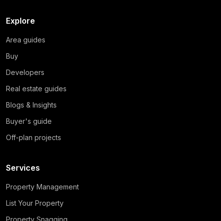
Explore
Area guides
Buy
Developers
Real estate guides
Blogs & Insights
Buyer's guide
Off-plan projects
Services
Property Management
List Your Property
Property Snagging