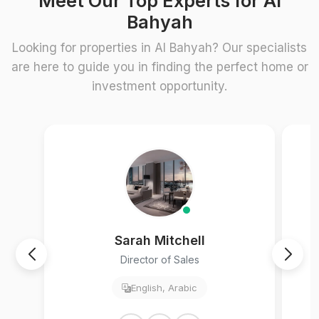
Meet Our Top Experts for Al
Bahyah
Looking for properties in Al Bahyah? Our specialists
are here to guide you in finding the perfect home or
investment opportunity.
Sarah Mitchell
Director of Sales
English, Arabic