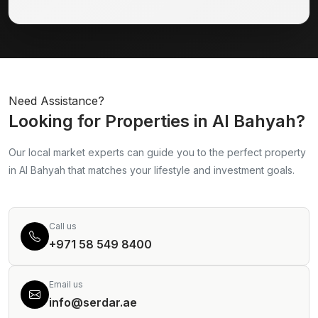
Need Assistance?
Looking for Properties in Al Bahyah?
Our local market experts can guide you to the perfect property
in Al Bahyah that matches your lifestyle and investment goals.
Call us
+971 58 549 8400
Email us
info@serdar.ae