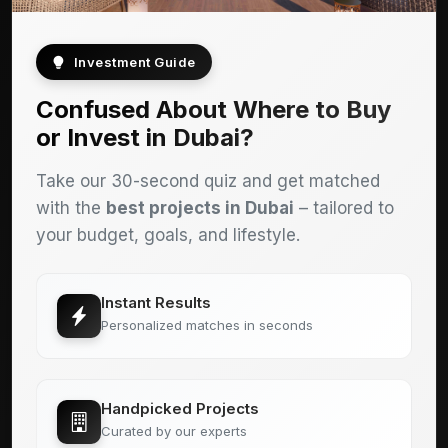
Investment Guide
Confused About Where to Buy
or Invest in Dubai?
Take our 30-second quiz and get matched
with the
best projects in Dubai
– tailored to
your budget, goals, and lifestyle.
Instant Results
Personalized matches in seconds
Handpicked Projects
Curated by our experts