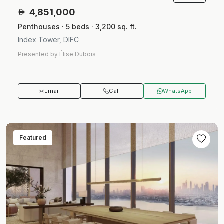
4,851,000
Penthouses · 5 beds · 3,200 sq. ft.
Index Tower, DIFC
Presented by Élise Dubois
Email
Call
WhatsApp
Featured