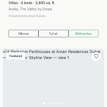
Villas · 4 beds · 3,800 sq. ft.
Avelia, The Valley by Emaar
Presented by Élise Dubois
Email
Call
WhatsApp
Featured