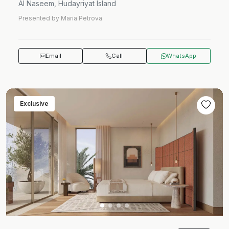
Al Naseem, Hudayriyat Island
Presented by Maria Petrova
Email
Call
WhatsApp
Exclusive