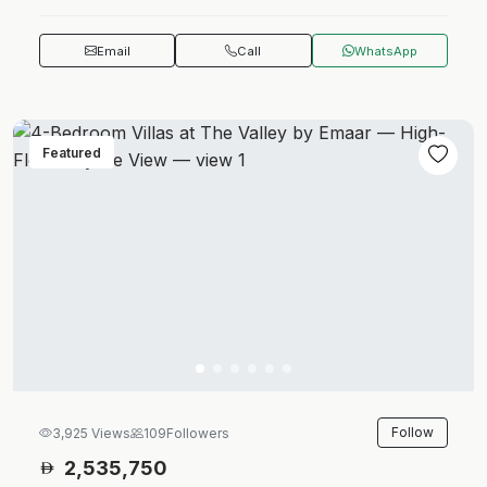
Email
Call
WhatsApp
Featured
Follow
3,925 Views
109
Followers
2,535,750