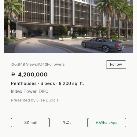
Follow
5,948 Views
143
Followers
4,200,000
Penthouses · 6 beds · 8,200 sq. ft.
Index Tower, DIFC
Presented by Élise Dubois
Email
Call
WhatsApp