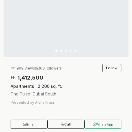
Follow
1,999 Views
168
Followers
1,412,500
Apartments · 2,200 sq. ft.
The Pulse, Dubai South
Presented by Aisha Khan
Email
Call
WhatsApp