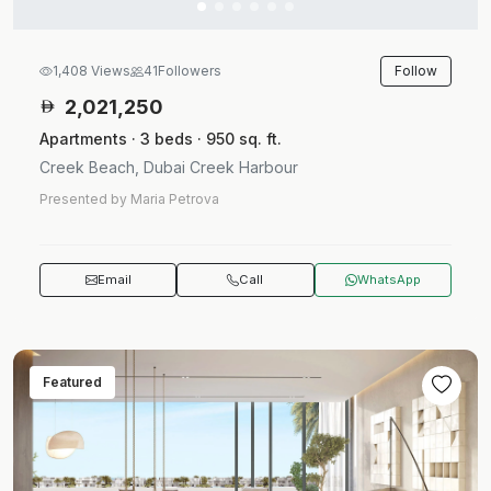
Follow
1,408 Views
41
Followers
2,021,250
Apartments · 3 beds · 950 sq. ft.
Creek Beach, Dubai Creek Harbour
Presented by Maria Petrova
Email
Call
WhatsApp
Featured