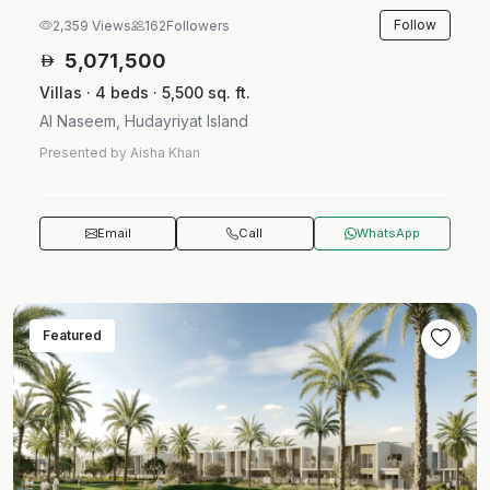
Follow
2,359 Views
162
Followers
5,071,500
Villas · 4 beds · 5,500 sq. ft.
Al Naseem, Hudayriyat Island
Presented by Aisha Khan
Email
Call
WhatsApp
Featured