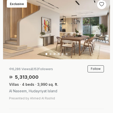
Exclusive
Follow
6,286 Views
152
Followers
5,313,000
Villas · 4 beds · 3,990 sq. ft.
Al Naseem, Hudayriyat Island
Presented by Ahmed Al Rashid