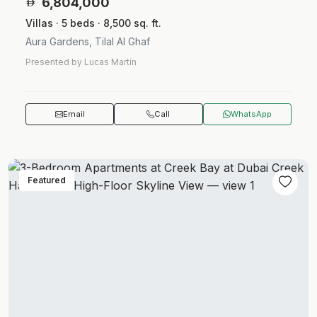
6,804,000
Villas · 5 beds · 8,500 sq. ft.
Aura Gardens, Tilal Al Ghaf
Presented by Lucas Martín
Email
Call
WhatsApp
Featured