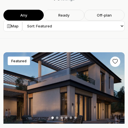
Any
Ready
Off-plan
Map
Featured