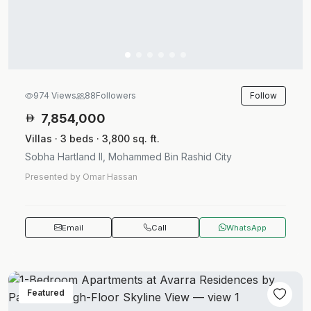
Follow
974 Views
88
Followers
7,854,000
Villas · 3 beds · 3,800 sq. ft.
Sobha Hartland II, Mohammed Bin Rashid City
Presented by Omar Hassan
Email
Call
WhatsApp
Featured