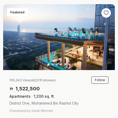
Featured
Follow
6,343 Views
201
Followers
1,522,500
Apartments · 1,200 sq. ft.
District One, Mohammed Bin Rashid City
Presented by Sarah Mitchell