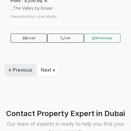
Plots · 5,200 sq. ft.
, The Valley by Emaar
Presented by Lucas Martín
Email
Call
WhatsApp
« Previous
Next »
Contact Property Expert in Dubai
Our team of experts is ready to help you find your