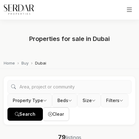
Properties for sale in Dubai
Home
Buy
Dubai
Property Type
Beds
Size
Filters
Search
Clear
79
listings