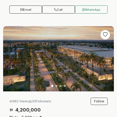
Email
Call
WhatsApp
Follow
962 Views
30
Followers
4,200,000