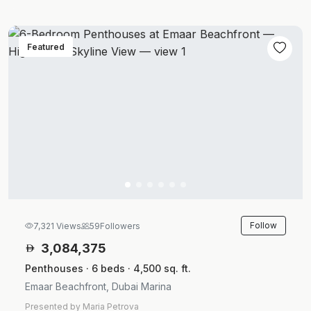
Featured
Follow
7,321 Views
59
Followers
3,084,375
Penthouses · 6 beds · 4,500 sq. ft.
Emaar Beachfront, Dubai Marina
Presented by Maria Petrova