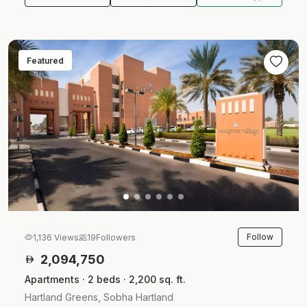
Featured
Follow
1,136 Views
19
Followers
2,094,750
Apartments · 2 beds · 2,200 sq. ft.
Hartland Greens, Sobha Hartland