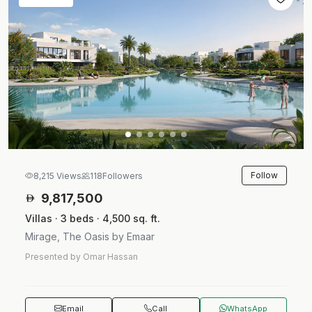
Follow
8,215 Views
118
Followers
9,817,500
Villas · 3 beds · 4,500 sq. ft.
Mirage, The Oasis by Emaar
Presented by Omar Hassan
Email
Call
WhatsApp