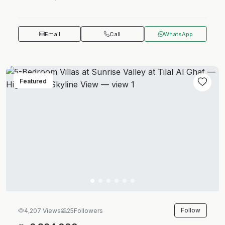
Email
Call
WhatsApp
Featured
Follow
4,207 Views
25
Followers