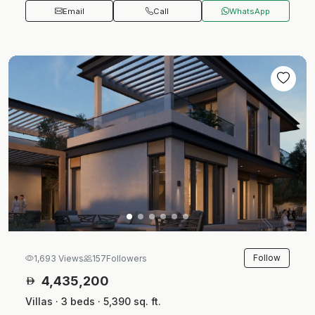
Email
Call
WhatsApp
Follow
1,693 Views
157
Followers
4,435,200
Villas · 3 beds · 5,390 sq. ft.