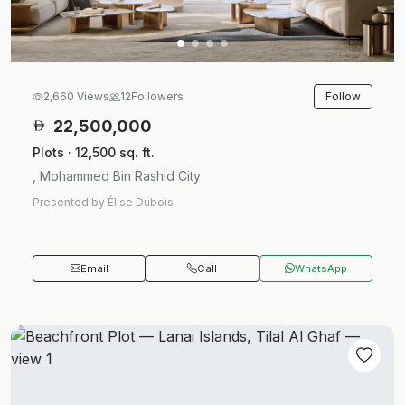
Follow
2,660 Views
12
Followers
22,500,000
Plots · 12,500 sq. ft.
, Mohammed Bin Rashid City
Presented by Élise Dubois
Email
Call
WhatsApp