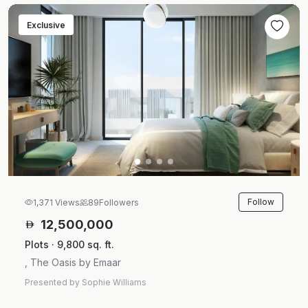
Exclusive
Follow
1,371 Views
89
Followers
12,500,000
Plots · 9,800 sq. ft.
, The Oasis by Emaar
Presented by Sophie Williams