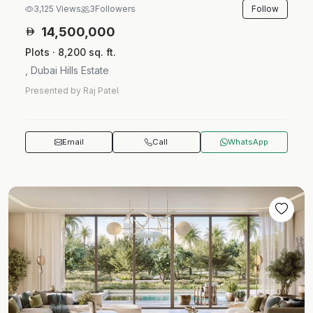
Follow
3,125 Views
3
Followers
14,500,000
Plots · 8,200 sq. ft.
, Dubai Hills Estate
Presented by Raj Patel
Email
Call
WhatsApp