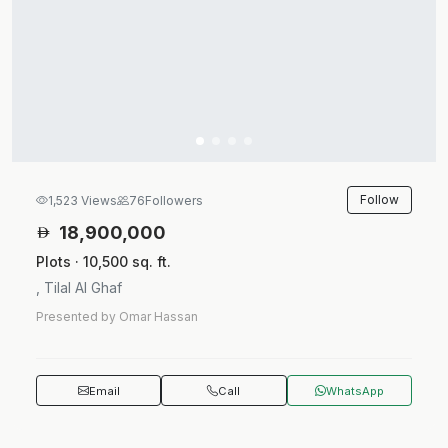
Follow
1,523 Views
76
Followers
18,900,000
Plots · 10,500 sq. ft.
, Tilal Al Ghaf
Presented by Omar Hassan
Email
Call
WhatsApp