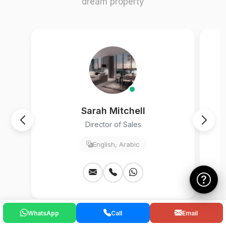
dream property
Sarah Mitchell
Director of Sales
English, Arabic
WhatsApp
Call
Email