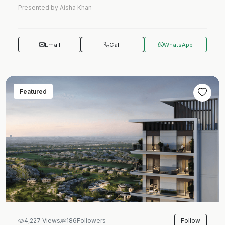
Presented by Aisha Khan
Email
Call
WhatsApp
Featured
Follow
4,227 Views
186
Followers