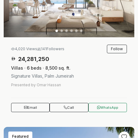
Follow
4,020 Views
141
Followers
24,281,250
Villas · 6 beds · 8,500 sq. ft.
Signature Villas, Palm Jumeirah
Presented by Omar Hassan
Email
Call
WhatsApp
Featured