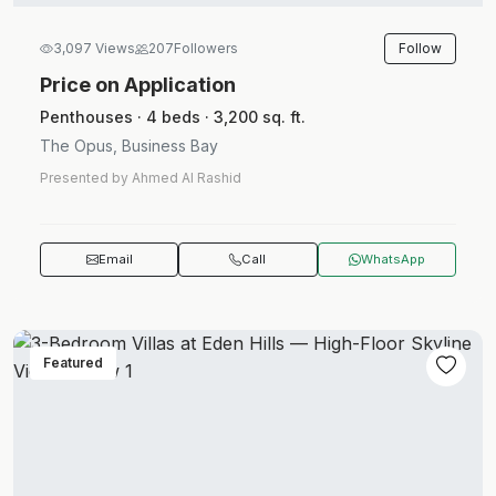
Follow
3,097 Views
207
Followers
Price on Application
Penthouses · 4 beds · 3,200 sq. ft.
The Opus, Business Bay
Presented by Ahmed Al Rashid
Email
Call
WhatsApp
Featured