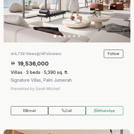
Follow
4,739 Views
14
Followers
19,536,000
Villas · 3 beds · 5,390 sq. ft.
Signature Villas, Palm Jumeirah
Presented by Sarah Mitchell
Email
Call
WhatsApp