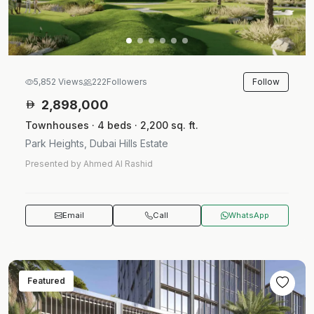
Follow
5,852 Views
222
Followers
2,898,000
Townhouses · 4 beds · 2,200 sq. ft.
Park Heights, Dubai Hills Estate
Presented by Ahmed Al Rashid
Email
Call
WhatsApp
Featured