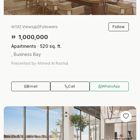
Follow
132 Views
0
Followers
1,000,000
Apartments · 520 sq. ft.
, Business Bay
Presented by Ahmed Al Rashid
Email
Call
WhatsApp