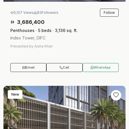
Follow
5,107 Views
83
Followers
3,686,400
Penthouses · 5 beds · 3,136 sq. ft.
Index Tower, DIFC
Presented by Aisha Khan
Email
Call
WhatsApp
New