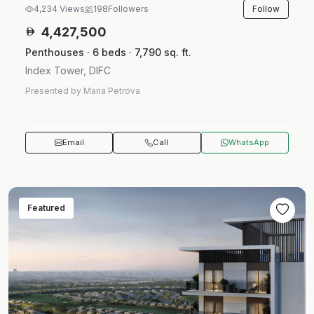
Follow
4,234 Views
198
Followers
4,427,500
Penthouses · 6 beds · 7,790 sq. ft.
Index Tower, DIFC
Presented by Maria Petrova
Email
Call
WhatsApp
Featured