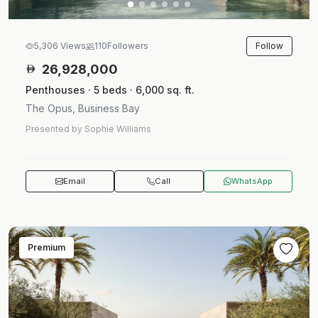
Follow
5,306 Views
110
Followers
26,928,000
Penthouses · 5 beds · 6,000 sq. ft.
The Opus, Business Bay
Presented by Sophie Williams
Email
Call
WhatsApp
Premium