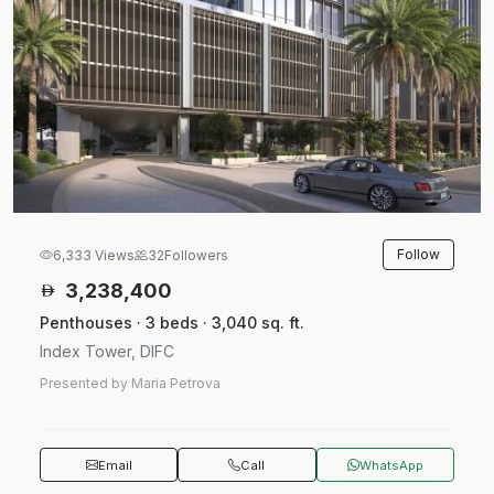
Follow
6,333 Views
32
Followers
3,238,400
Penthouses · 3 beds · 3,040 sq. ft.
Index Tower, DIFC
Presented by Maria Petrova
Email
Call
WhatsApp