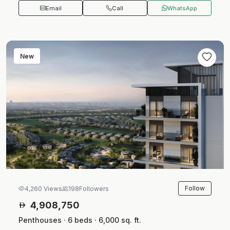
Email
Call
WhatsApp
New
Follow
4,260 Views
198
Followers
4,908,750
Penthouses · 6 beds · 6,000 sq. ft.