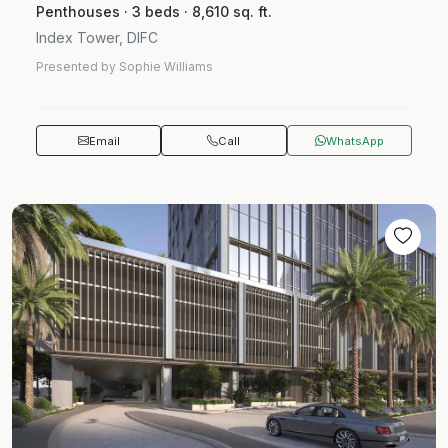
Penthouses · 3 beds · 8,610 sq. ft.
Index Tower, DIFC
Presented by Sophie Williams
Email
Call
WhatsApp