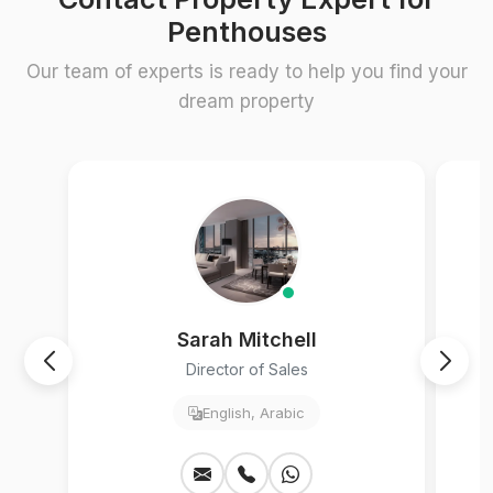
Penthouses
Our team of experts is ready to help you find your
dream property
Sarah Mitchell
Director of Sales
English, Arabic