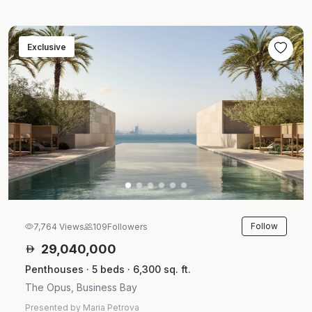
Exclusive
Follow
7,764 Views
109
Followers
29,040,000
Penthouses · 5 beds · 6,300 sq. ft.
The Opus, Business Bay
Presented by Maria Petrova