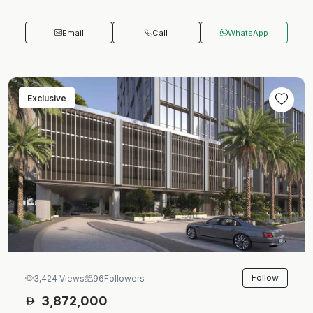
Email
Call
WhatsApp
Exclusive
Follow
3,424 Views
96
Followers
3,872,000