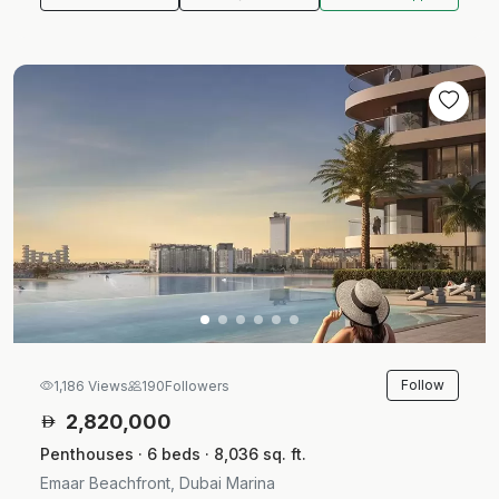
Follow
1,186 Views
190
Followers
2,820,000
Penthouses · 6 beds · 8,036 sq. ft.
Emaar Beachfront, Dubai Marina