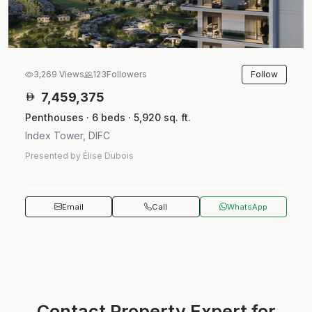
Follow
3,269 Views
123
Followers
7,459,375
Penthouses · 6 beds · 5,920 sq. ft.
Index Tower, DIFC
Presented by Élise Dubois
Email
Call
WhatsApp
Contact Property Expert for