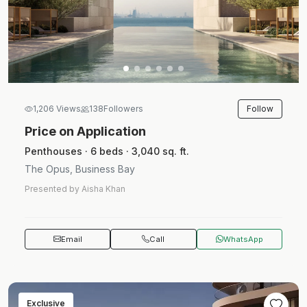
Follow
1,206 Views
138
Followers
Price on Application
Penthouses · 6 beds · 3,040 sq. ft.
The Opus, Business Bay
Presented by Aisha Khan
Email
Call
WhatsApp
Exclusive