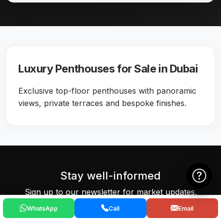
Luxury Penthouses for Sale in Dubai
Exclusive top-floor penthouses with panoramic
views, private terraces and bespoke finishes.
Stay well-informed
Sign up to our newsletter for market updates.
WhatsApp
Call
Email