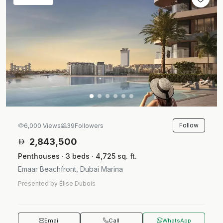
Follow
6,000 Views
39
Followers
2,843,500
Penthouses · 3 beds · 4,725 sq. ft.
Emaar Beachfront, Dubai Marina
Presented by Élise Dubois
Email
Call
WhatsApp