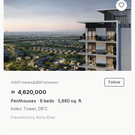
Follow
901 Views
89
Followers
4,620,000
Penthouses · 6 beds · 5,880 sq. ft.
Index Tower, DIFC
Presented by Aisha Khan