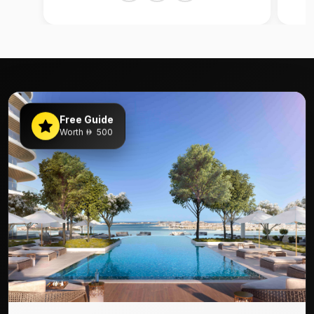
Free Guide
Worth
500