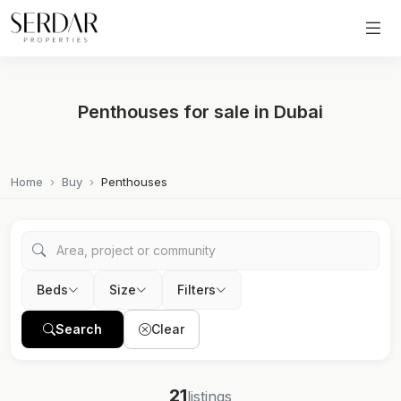
Penthouses for sale in Dubai
Home
Buy
Penthouses
Beds
Size
Filters
Search
Clear
21
listings