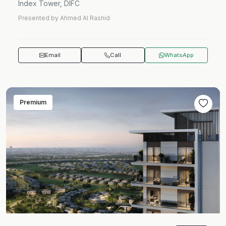
Index Tower, DIFC
Presented by Ahmed Al Rashid
Email
Call
WhatsApp
Premium