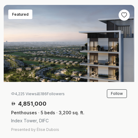
Featured
Follow
4,225 Views
186
Followers
4,851,000
Penthouses · 5 beds · 3,200 sq. ft.
Index Tower, DIFC
Presented by Élise Dubois