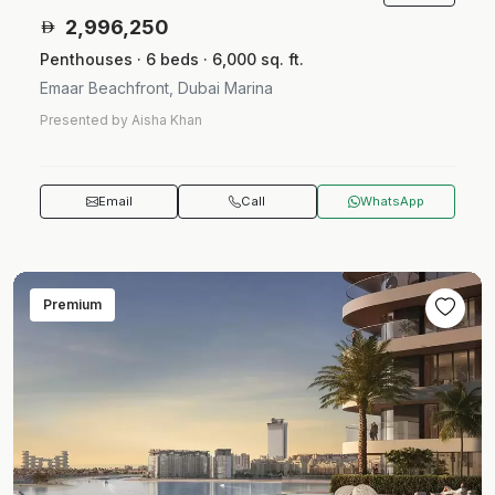
2,996,250
Penthouses · 6 beds · 6,000 sq. ft.
Emaar Beachfront, Dubai Marina
Presented by Aisha Khan
Email
Call
WhatsApp
Premium