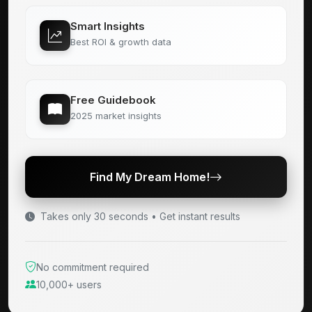
Smart Insights
Best ROI & growth data
Free Guidebook
2025 market insights
Find My Dream Home!
Takes only 30 seconds • Get instant results
No commitment required
10,000+ users