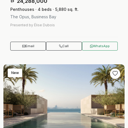
24,288,000
Penthouses · 4 beds · 5,880 sq. ft.
The Opus, Business Bay
Presented by Élise Dubois
Email
Call
WhatsApp
New