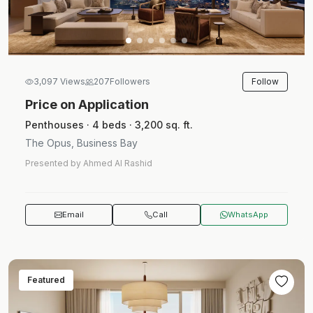
Follow
3,097 Views
207
Followers
Price on Application
Penthouses · 4 beds · 3,200 sq. ft.
The Opus, Business Bay
Presented by Ahmed Al Rashid
Email
Call
WhatsApp
Featured