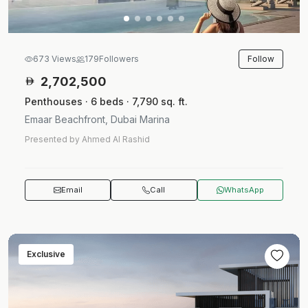
Follow
673 Views
179
Followers
2,702,500
Penthouses · 6 beds · 7,790 sq. ft.
Emaar Beachfront, Dubai Marina
Presented by Ahmed Al Rashid
Email
Call
WhatsApp
Exclusive