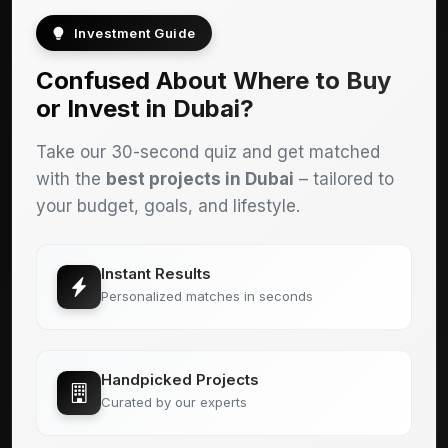
Investment Guide
Confused About Where to Buy
or Invest in Dubai?
Take our 30-second quiz and get matched
with the
best projects in Dubai
– tailored to
your budget, goals, and lifestyle.
Instant Results
Personalized matches in seconds
Handpicked Projects
Curated by our experts