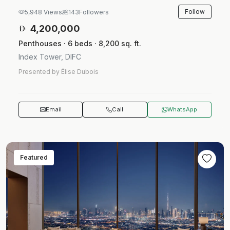
Follow
5,948 Views
143
Followers
4,200,000
Penthouses · 6 beds · 8,200 sq. ft.
Index Tower, DIFC
Presented by Élise Dubois
Email
Call
WhatsApp
Featured