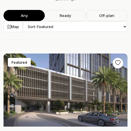
Any
Ready
Off-plan
Map
Featured