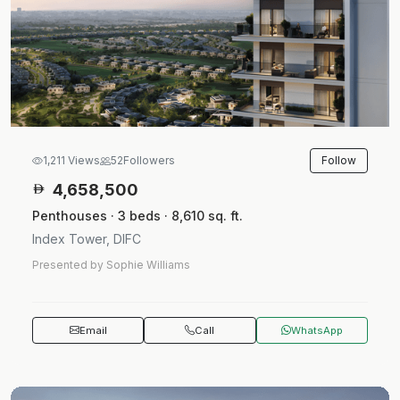
Follow
1,211 Views
52
Followers
4,658,500
Penthouses · 3 beds · 8,610 sq. ft.
Index Tower, DIFC
Presented by Sophie Williams
Email
Call
WhatsApp