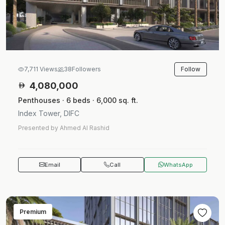
Follow
7,711 Views
38
Followers
4,080,000
Penthouses · 6 beds · 6,000 sq. ft.
Index Tower, DIFC
Presented by Ahmed Al Rashid
Email
Call
WhatsApp
Premium