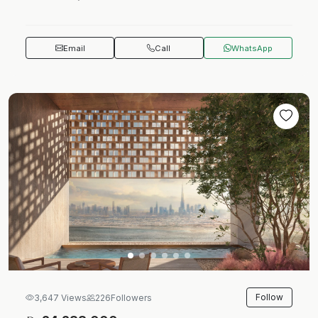
Email
Call
WhatsApp
Follow
3,647 Views
226
Followers