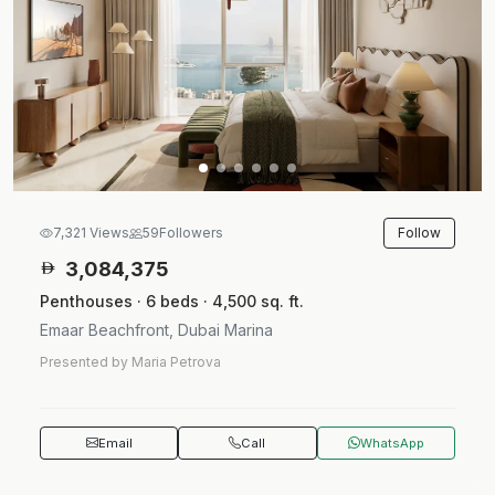
Follow
7,321 Views
59
Followers
3,084,375
Penthouses · 6 beds · 4,500 sq. ft.
Emaar Beachfront, Dubai Marina
Presented by Maria Petrova
Email
Call
WhatsApp