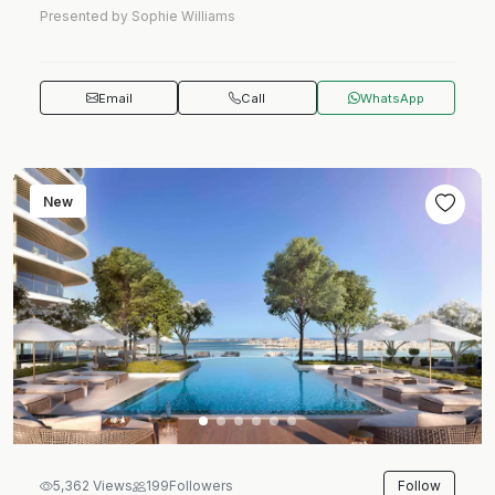
Presented by Sophie Williams
Email
Call
WhatsApp
New
Follow
5,362 Views
199
Followers