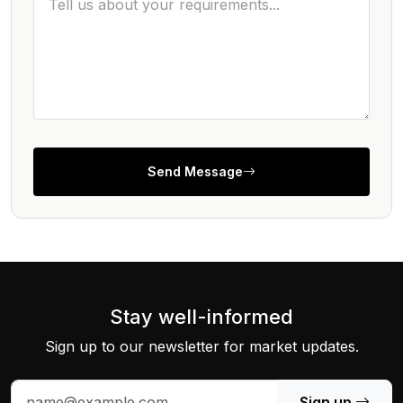
Send Message
Stay well-informed
Sign up to our newsletter for market updates.
Sign up