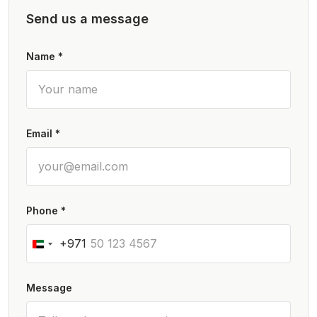
Send us a message
Name *
Email *
Phone *
+971
Message