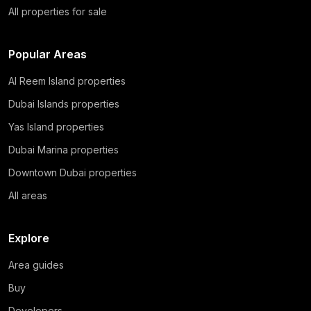
All properties for sale
Popular Areas
Al Reem Island properties
Dubai Islands properties
Yas Island properties
Dubai Marina properties
Downtown Dubai properties
All areas
Explore
Area guides
Buy
Developers