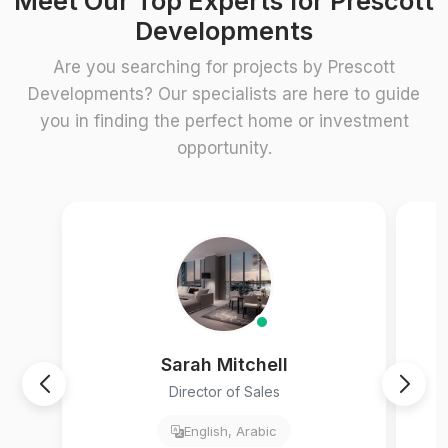
Meet Our Top Experts for Prescott
Developments
Are you searching for projects by Prescott
Developments? Our specialists are here to guide
you in finding the perfect home or investment
opportunity.
Sarah Mitchell
Director of Sales
English, Arabic