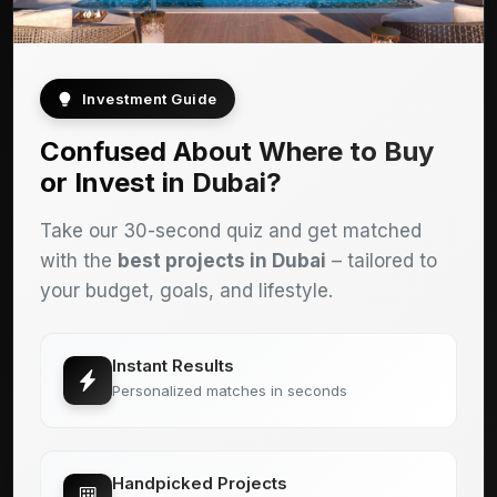
Investment Guide
Confused About Where to Buy
or Invest in Dubai?
Take our 30-second quiz and get matched
with the
best projects in Dubai
– tailored to
your budget, goals, and lifestyle.
Instant Results
Personalized matches in seconds
Handpicked Projects