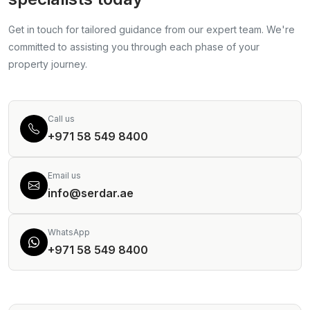
Get in touch for tailored guidance from our expert team. We're
committed to assisting you through each phase of your
property journey.
Call us
+971 58 549 8400
Email us
info@serdar.ae
WhatsApp
+971 58 549 8400