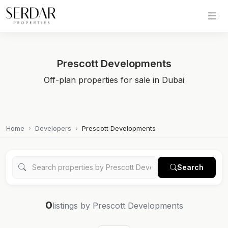
Prescott Developments
Off-plan properties for sale in Dubai
Home
Developers
Prescott Developments
Search
0
listings by Prescott Developments