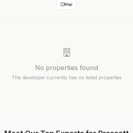
Map
No properties found
This developer currently has no listed properties