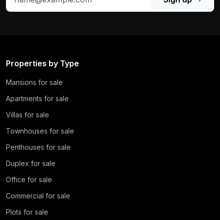
Properties by Type
Mansions for sale
Apartments for sale
Villas for sale
Townhouses for sale
Penthouses for sale
Duplex for sale
Office for sale
Commercial for sale
Plots for sale