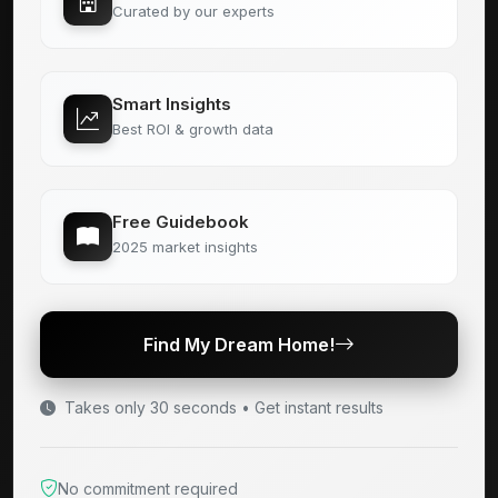
Curated by our experts
Smart Insights
Best ROI & growth data
Free Guidebook
2025 market insights
Find My Dream Home!
Takes only 30 seconds • Get instant results
No commitment required