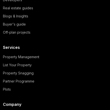
Real estate guides
Blogs & Insights
Buyer's guide
Off-plan projects
Services
Property Management
List Your Property
Property Snagging
Partner Programme
Plots
Company