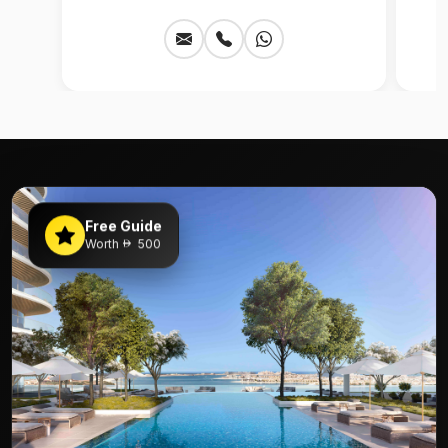
Free Guide
Worth
500