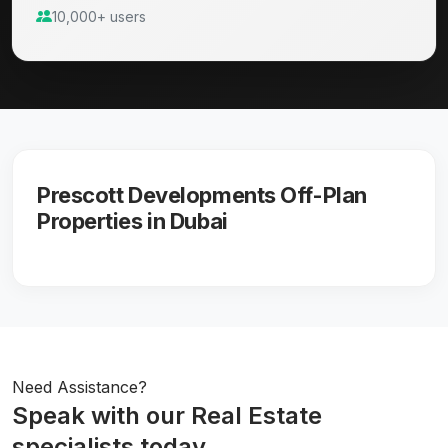
10,000+ users
Prescott Developments Off-Plan
Properties in Dubai
Need Assistance?
Speak with our Real Estate
specialists today