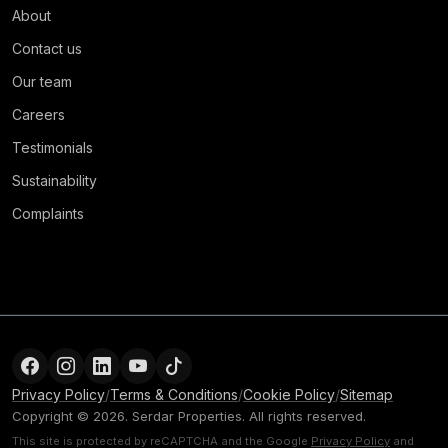
About
Contact us
Our team
Careers
Testimonials
Sustainability
Complaints
Privacy Policy
/
Terms & Conditions
/
Cookie Policy
/
Sitemap
Copyright © 2026. Serdar Properties. All rights reserved.
This site is protected by reCAPTCHA and the Google
Privacy Policy
and